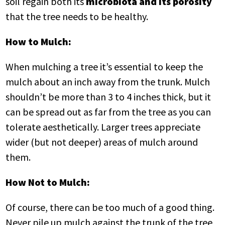
soil regain both its
microbiota and its porosity
that the tree needs to be healthy.
How to Mulch:
When mulching a tree it’s essential to keep the
mulch about an inch away from the trunk. Mulch
shouldn’t be more than 3 to 4 inches thick, but it
can be spread out as far from the tree as you can
tolerate aesthetically. Larger trees appreciate
wider (but not deeper) areas of mulch around
them.
How Not to Mulch:
Of course, there can be too much of a good thing.
Never pile up mulch against the trunk of the tree