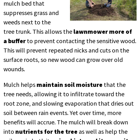
mulch bed that
suppresses grass and
weeds next to the
tree trunk. This allows the
lawnmower more of
a buffer
to prevent contacting the sensitive wood.
This will prevent repeated nicks and cuts on the
surface roots, so new wood can grow over old
wounds.
Mulch helps
maintain soil moisture
that the
tree needs, allowing it to infiltrate toward the
root zone, and slowing evaporation that dries out
soil between rain events. Yet over time, more
benefits will accrue. The mulch will break down
into
nutrients for the tree
as well as help the