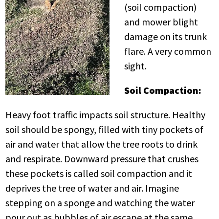
(soil compaction)
and mower blight
damage on its trunk
flare. A very common
sight.
Soil Compaction:
Heavy foot traffic impacts soil structure. Healthy
soil should be spongy, filled with tiny pockets of
air and water that allow the tree roots to drink
and respirate. Downward pressure that crushes
these pockets is called soil compaction and it
deprives the tree of water and air. Imagine
stepping on a sponge and watching the water
pour out as bubbles of air escape at the same