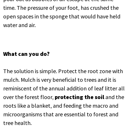
time. The pressure of your foot, has crushed the
open spaces in the sponge that would have held
water and air.
What can you do?
The solution is simple. Protect the root zone with
mulch. Mulch is very beneficial to trees and it is
reminiscent of the annual addition of leaf litter all
over the forest floor,
protecting the soil
and the
roots like a blanket, and feeding the macro and
microorganisms that are essential to forest and
tree health.