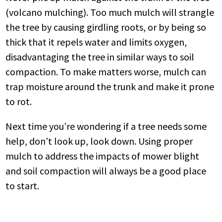
(volcano mulching). Too much mulch will strangle
the tree by causing girdling roots, or by being so
thick that it repels water and limits oxygen,
disadvantaging the tree in similar ways to soil
compaction. To make matters worse, mulch can
trap moisture around the trunk and make it prone
to rot.
Next time you’re wondering if a tree needs some
help, don’t look up, look down. Using proper
mulch to address the impacts of mower blight
and soil compaction will always be a good place
to start.