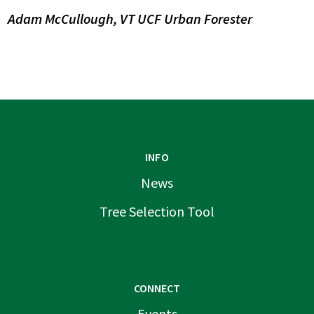
Adam McCullough, VT UCF Urban Forester
INFO
News
Tree Selection Tool
CONNECT
Events