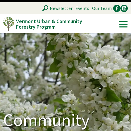
Skip
SEARCH
Newsletter
Events
Our Team
to
Vermont Urban & Community
main
Forestry Program
Ancillary
Soc
content
Community