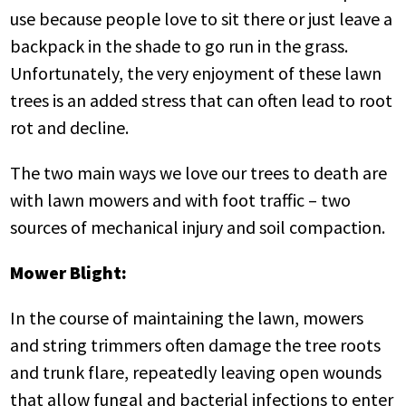
use because people love to sit there or just leave a
backpack in the shade to go run in the grass.
Unfortunately, the very enjoyment of these lawn
trees is an added stress that can often lead to root
rot and decline.
The two main ways we love our trees to death are
with lawn mowers and with foot traffic – two
sources of mechanical injury and soil compaction.
Mower Blight:
In the course of maintaining the lawn, mowers
and string trimmers often damage the tree roots
and trunk flare, repeatedly leaving open wounds
that allow fungal and bacterial infections to enter