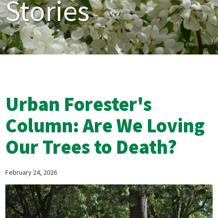
Stories
Urban Forester's
Column: Are We Loving
Our Trees to Death?
February 24, 2026