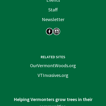
Staff
Newsletter
SOCIAL
RELATED SITES
OurVermontWoods.org
VTInvasives.org
Helping Vermonters grow trees in their