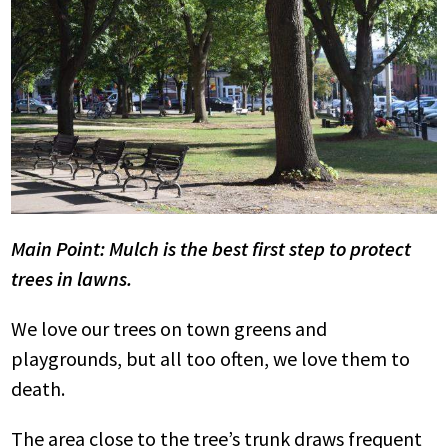
Main Point: Mulch is the best first step to protect
trees in lawns.
We love our trees on town greens and
playgrounds, but all too often, we love them to
death.
The area close to the tree’s trunk draws frequent