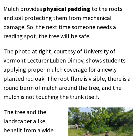
Mulch provides
physical padding
to the roots
and soil protecting them from mechanical
damage. So, the next time someone needs a
reading spot, the tree will be safe.
The photo at right, courtesy of University of
Vermont Lecturer Luben Dimov, shows students
applying proper mulch coverage for a newly
planted red oak. The root flare is visible, there is a
round berm of mulch around the tree, and the
mulch is not touching the trunk itself.
The tree and the
landscaper alike
benefit from a wide