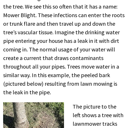
the tree. We see this so often that it has a name:
Mower Blight. These infections can enter the roots
or trunk flare and then travel up and down the
tree’s vascular tissue. Imagine the drinking water
pipe entering your house has a leak in it with dirt
coming in. The normal usage of your water will
create a current that draws contaminants
throughout all your pipes. Trees move water in a
similar way. In this example, the peeled bark
(pictured below) resulting from lawn mowing is
the leak in the pipe.
The picture to the
left shows a tree with
lawnmower tracks