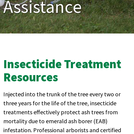
Assistance
Insecticide Treatment
Resources
Injected into the trunk of the tree every two or
three years for the life of the tree, insecticide
treatments effectively protect ash trees from
mortality due to emerald ash borer (EAB)
infestation. Professional arborists and certified