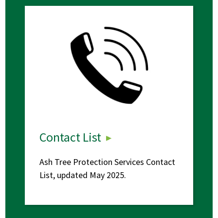
Contact List
Ash Tree Protection Services Contact
List, updated May 2025.