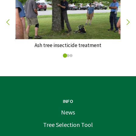
Ash tree insecticide treatment
INFO
News
Tree Selection Tool