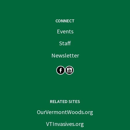
CONNECT
Events
Staff
Newsletter
SOCIAL
RELATED SITES
OurVermontWoods.org
VTInvasives.org