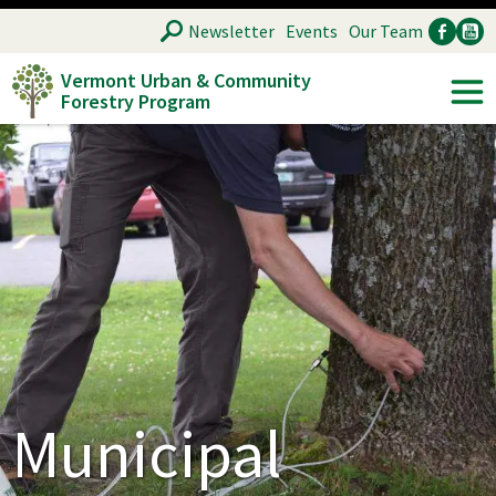
Skip
SEARCH
Newsletter
Events
Our Team
to
Vermont Urban & Community
main
Forestry Program
Ancillary
Soc
content
Municipal