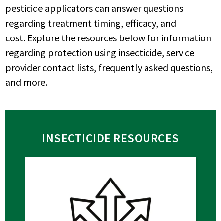
pesticide applicators can answer questions
regarding treatment timing, efficacy, and
cost. Explore the resources below for information
regarding protection using insecticide, service
provider contact lists, frequently asked questions,
and more.
INSECTICIDE RESOURCES