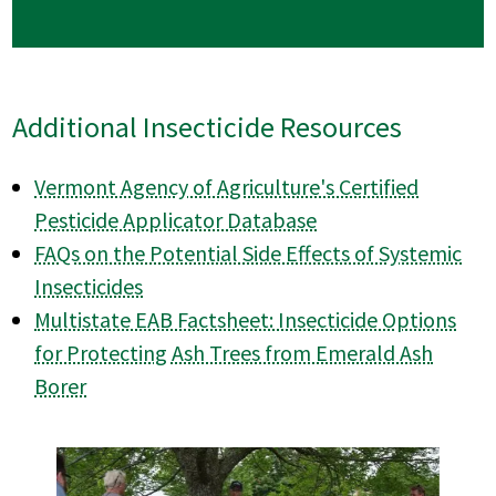
Additional Insecticide Resources
Vermont Agency of Agriculture's Certified
Pesticide Applicator Database
FAQs on the Potential Side Effects of Systemic
Insecticides
Multistate EAB Factsheet: Insecticide Options
for Protecting Ash Trees from Emerald Ash
Borer