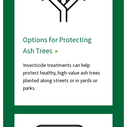
Options for Protecting
Ash Trees
Insecticide treatments can help
protect healthy, high-value ash trees
planted along streets or in yards or
parks.