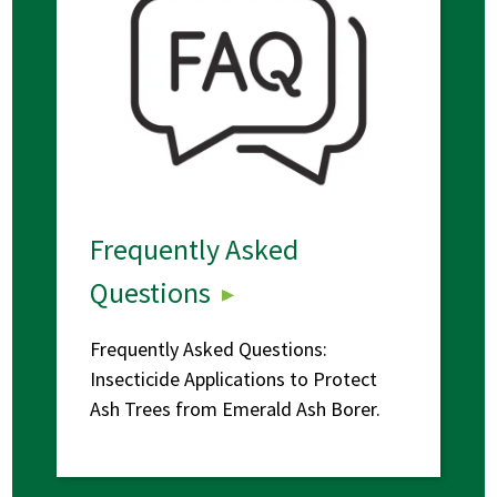
Frequently Asked
Questions
Frequently Asked Questions:
Insecticide Applications to Protect
Ash Trees from Emerald Ash Borer.