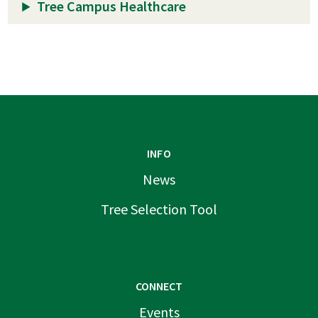
Tree Campus Healthcare
INFO
News
Tree Selection Tool
CONNECT
Events