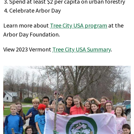
Spend at least $2 per capita on urban forestry
Celebrate Arbor Day
Learn more about
Tree City USA program
at the
Arbor Day Foundation.
View 2023 Vermont
Tree City USA Summary
.