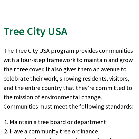
Tree City USA
The Tree City USA program provides communities
with a four-step framework to maintain and grow
their tree cover. It also gives them an avenue to
celebrate their work, showing residents, visitors,
and the entire country that they’re committed to
the mission of environmental change.
Communities must meet the following standards:
Maintain a tree board or department
Have a community tree ordinance