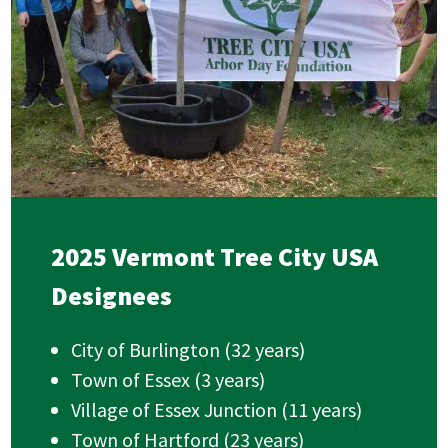
2025 Vermont Tree City USA
Designees
City of Burlington (32 years)
Town of Essex (3 years)
Village of Essex Junction (11 years)
Town of Hartford (23 years)