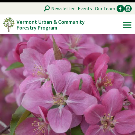
Skip
SEARCH
Newsletter
Events
Our Team
to
Vermont Urban & Community
main
Forestry Program
Ancillary
Soc
content