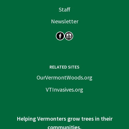
Staff
Newsletter
SOCIAL
RELATED SITES
OurVermontWoods.org
VTInvasives.org
Helping Vermonters grow trees in their
communities.