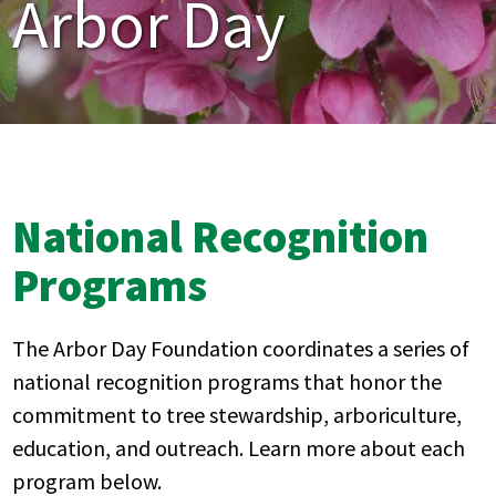
Arbor Day
National Recognition
Programs
The Arbor Day Foundation
coordinates
a series of
national recognition programs that honor the
commitment to tree stewardship, arboriculture,
education, and outreach. Learn more about each
program below.