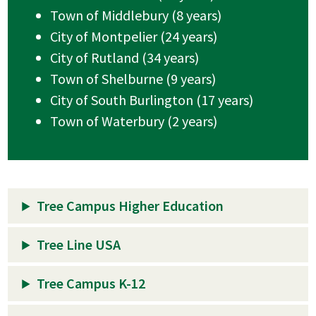
Town of Middlebury (8 years)
City of Montpelier (24 years)
City of Rutland (34 years)
Town of Shelburne (9 years)
City of South Burlington (17 years)
Town of Waterbury (2 years)
Tree Campus Higher Education
Tree Line USA
Tree Campus K-12