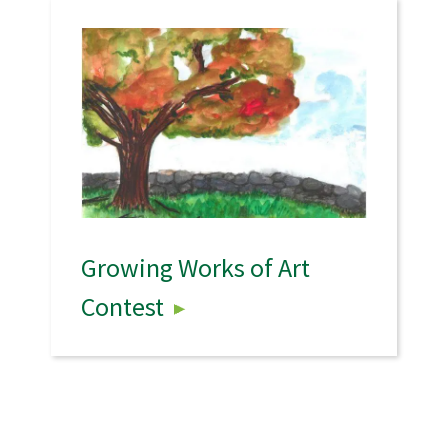
Growing Works of Art
Contest