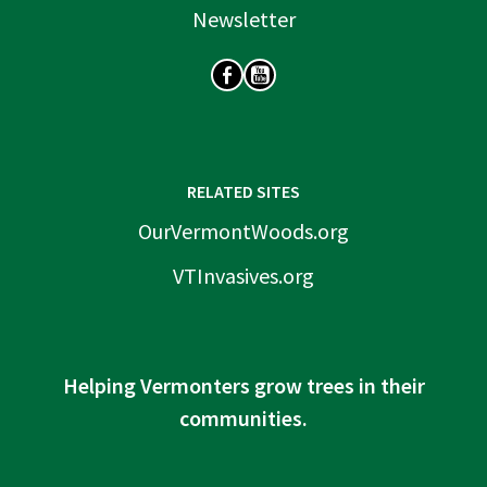
Newsletter
SOCIAL
RELATED SITES
OurVermontWoods.org
VTInvasives.org
Helping Vermonters grow trees in their
communities.