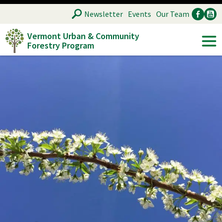
Skip
SEARCH
Newsletter
Events
Our Team
to
Vermont Urban & Community
main
Forestry Program
Ancillary
Soc
content