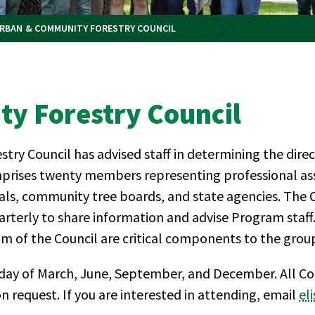
RBAN & COMMUNITY FORESTRY COUNCIL
y Forestry Council
y Council has advised staff in determining the dire
prises twenty members representing professional asso
cials, community tree boards, and state agencies. The
terly to share information and advise Program staf
 of the Council are critical components to the group
ay of March, June, September, and December. All Cou
 request. If you are interested in attending, email
el