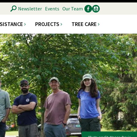
SEARCH
Newsletter
Events
Our Team
SSISTANCE
PROJECTS
TREE CARE
Ancillary
Social