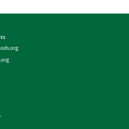
TES
ods.org
.org
.