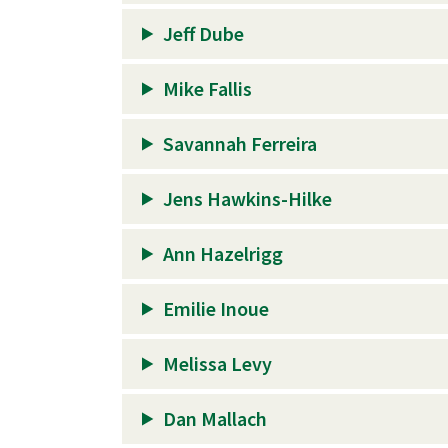
Jeff Dube
Mike Fallis
Savannah Ferreira
Jens Hawkins-Hilke
Ann Hazelrigg
Emilie Inoue
Melissa Levy
Dan Mallach