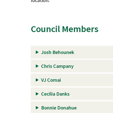
location.
Council Members
Josh Behounek
Chris Campany
VJ Comai
Cecilia Danks
Bonnie Donahue