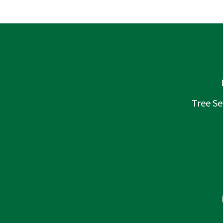
Tree Se