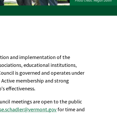
Photo credit: Megan Davin
ction and implementation of the
ciations, educational institutions,
 Council is governed and operates under
f. Active membership and strong
's effectiveness.
ncil meetings are open to the public
ise.schadler@vermont.gov
for time and