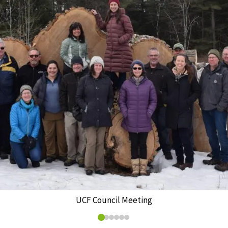
UCF Council Meeting