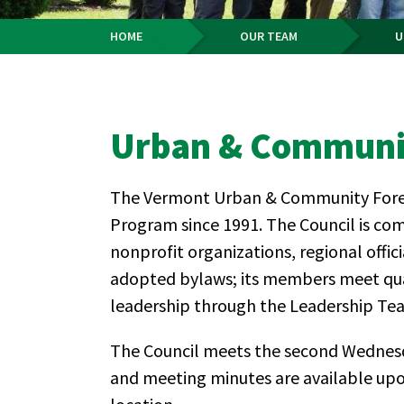
HOME
OUR TEAM
U
Breadcrumb
Urban & Communit
The Vermont Urban & Community Forestr
Program since 1991. The Council is com
nonprofit organizations, regional offi
adopted bylaws; its members meet quar
leadership through the Leadership Team
The Council meets the second Wednesd
and meeting minutes are available upon