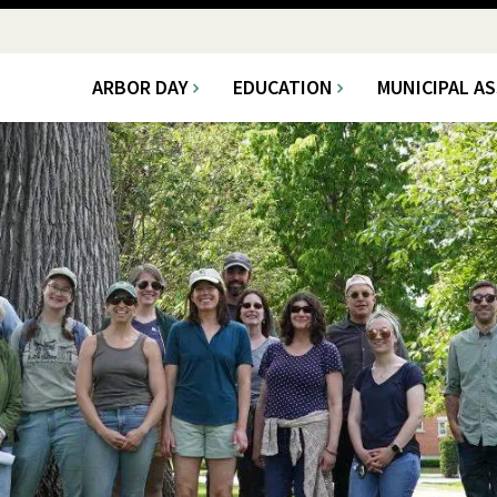
ARBOR DAY
EDUCATION
MUNICIPAL A
Main
navigation