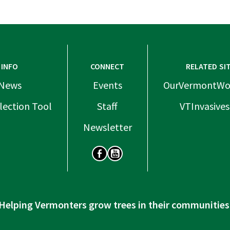
INFO
CONNECT
RELATED SI
News
Events
OurVermontWo
lection Tool
Staff
VTInvasives
Newsletter
SOCIAL
Helping Vermonters grow trees in their communities