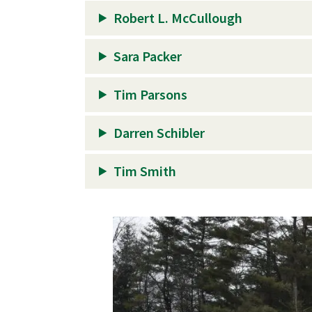
Robert L. McCullough
Sara Packer
Tim Parsons
Darren Schibler
Tim Smith