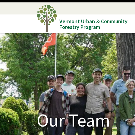
Skip
to
Vermont Urban & Community
main
Forestry Program
content
Our Team