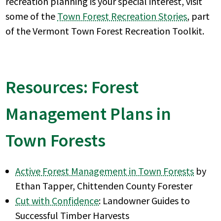
recreation planning is your special interest, visit
some of the
Town Forest Recreation Stories
, part
of the Vermont Town Forest Recreation Toolkit.
Resources: Forest
Management Plans in
Town Forests
Active Forest Management in Town Forests
by
Ethan Tapper, Chittenden County Forester
Cut with Confidence
: Landowner Guides to
Successful Timber Harvests