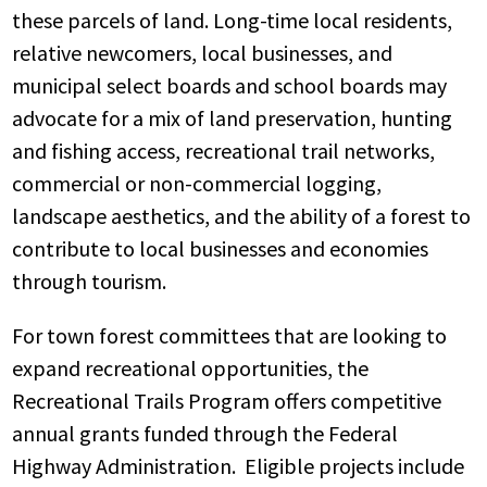
these parcels of land. Long-time local residents,
relative newcomers, local businesses, and
municipal select boards and school boards may
advocate for a mix of land preservation, hunting
and fishing access, recreational trail networks,
commercial or non-commercial logging,
landscape aesthetics, and the ability of a forest to
contribute to local businesses and economies
through tourism.
For town forest committees that are looking to
expand recreational opportunities, the
Recreational Trails Program offers competitive
annual grants funded through the Federal
Highway Administration. Eligible projects include