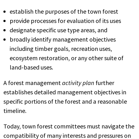
establish the purposes of the town forest
provide processes for evaluation of its uses
designate specific use
type areas, and
broadly identify management objectives
including timber goals, recreation uses,
ecosystem restoration, or any other suite of
land-based uses.
A forest management
activity plan
further
establishes detailed management objectives in
specific portions of the forest and a reasonable
timeline.
Today, town forest committees must navigate the
compatibility of many interests and pressures on