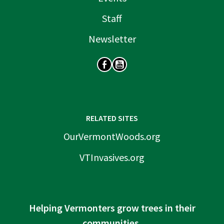
Staff
Newsletter
SOCIAL
RELATED SITES
OurVermontWoods.org
VTInvasives.org
Helping Vermonters grow trees in their
communities.