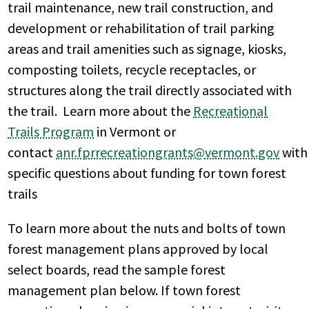
trail maintenance, new trail construction, and
development or rehabilitation of trail parking
areas and trail amenities such as signage, kiosks,
composting toilets, recycle receptacles, or
structures along the trail directly associated with
the trail. Learn more about the
Recreational
Trails Program
in Vermont or
contact
anr.fprrecreationgrants@vermont.gov
with
specific questions about funding for town forest
trails
To learn more about the nuts and bolts of town
forest management plans approved by local
select boards, read the sample forest
management plan below. If town forest