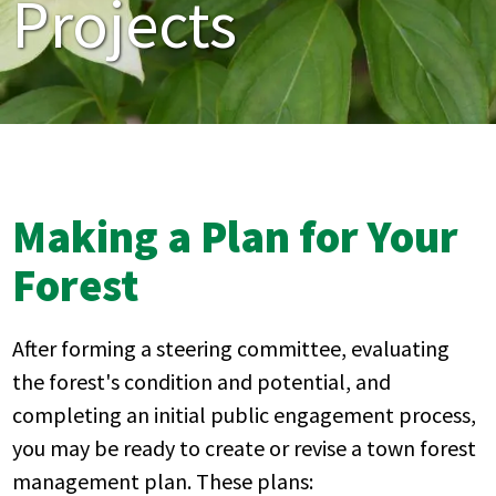
Projects
Making a Plan for Your
Forest
After forming a steering committee, evaluating
the forest's condition and potential, and
completing an initial public engagement process,
you may be ready to create or revise a town forest
management plan. These plans: