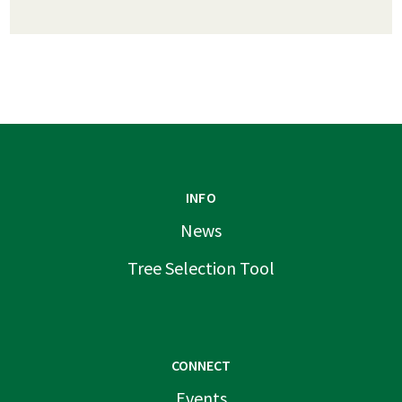
INFO
News
Tree Selection Tool
CONNECT
Events