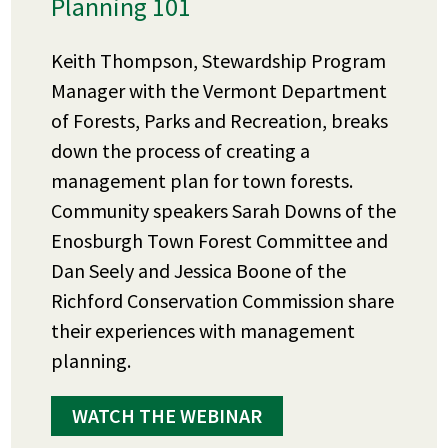
Planning 101
Keith Thompson, Stewardship Program
Manager with the Vermont Department
of Forests, Parks and Recreation, breaks
down the process of creating a
management plan for town forests.
Community speakers Sarah Downs of the
Enosburgh Town Forest Committee and
Dan Seely and Jessica Boone of the
Richford Conservation Commission share
their experiences with management
planning.
WATCH THE WEBINAR