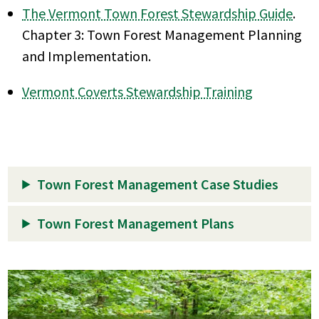
The Vermont Town Forest Stewardship Guide
.
Chapter 3: Town Forest Management Planning
and Implementation.
Vermont Coverts Stewardship Training
Town Forest Management Case Studies
Town Forest Management Plans