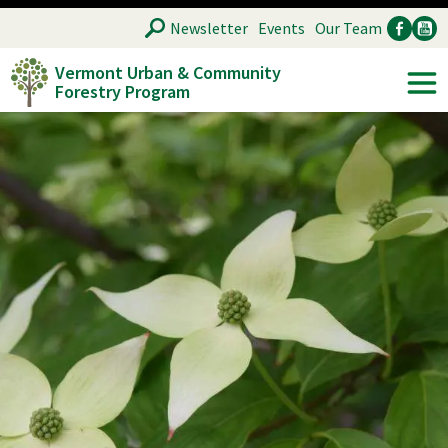
Skip
SEARCH
Newsletter
Events
Our Team
to
Vermont Urban & Community
main
Forestry Program
Ancillary
Soc
content