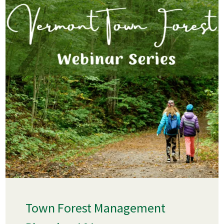
Town Forest Management