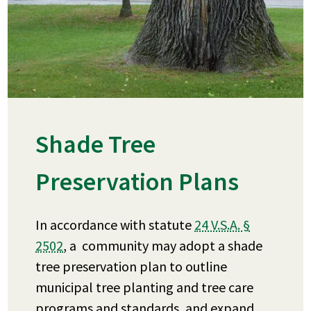
Shade Tree
Preservation Plans
In accordance with statute
24 V.S.A. §
2502
, a community may adopt a shade
tree preservation plan to outline
municipal tree planting and tree care
programs and standards, and expand