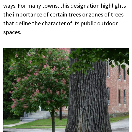
ways. For many towns, this designation highlights
the importance of certain trees or zones of trees
that define the character of its public outdoor
spaces.