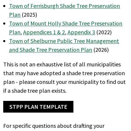
Town of Ferrisburgh Shade Tree Preservation
Plan
(2025)
Town of Mount Holly Shade Tree Preservation
Plan
,
Appendices 1 & 2
,
Appendix 3
(2022)
Town of Shelburne Public Tree Management
and Shade Tree Preservation Plan
(2026)
This is not an exhaustive list of all municipalities
that may have adopted a shade tree preservation
plan - please consult your municipality to find out
if a shade tree plan exists.
STPP PLAN TEMPLATE
For specific questions about drafting your