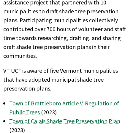
assistance project that partnered with 10
municipalities to draft shade tree preservation
plans. Participating municipalities collectively
contributed over 700 hours of volunteer and staff
time towards researching, drafting, and sharing
draft shade tree preservation plans in their
communities.
VT UCF is aware of five Vermont municipalities
that have adopted municipal shade tree
preservation plans.
Town of Brattleboro Article V. Regulation of
Public Trees
(2023)
Town of Calais Shade Tree Preservation Plan
(2023)