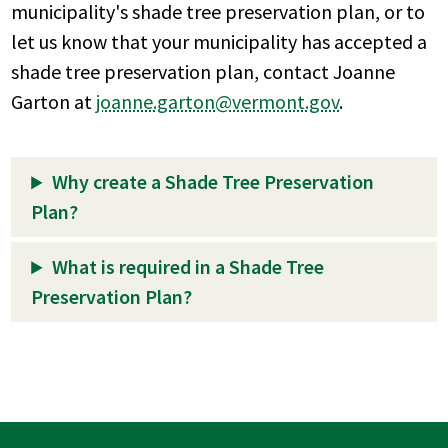
municipality's shade tree preservation plan, or to
let us know that your municipality has accepted a
shade tree preservation plan, contact Joanne
Garton at
joanne.garton@vermont.gov
.
Why create a Shade Tree Preservation
Plan?
What is required in a Shade Tree
Preservation Plan?