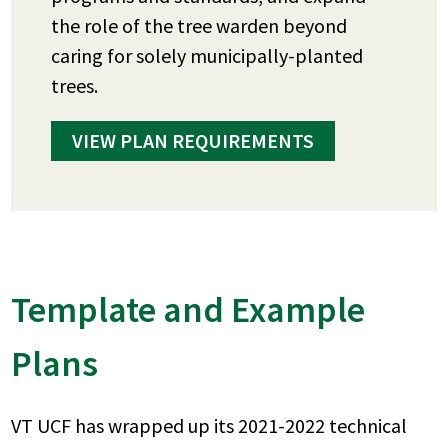
the role of the tree warden beyond
caring for solely municipally-planted
trees.
VIEW PLAN REQUIREMENTS
Template and Example
Plans
VT UCF has wrapped up its 2021-2022 technical