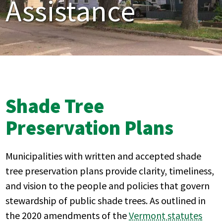
Assistance
Shade Tree
Preservation Plans
Municipalities with written and accepted shade
tree preservation plans provide clarity, timeliness,
and vision to the people and policies that govern
stewardship of public shade trees. As outlined in
the 2020 amendments of the
Vermont statutes