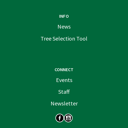
INFO
News
Tree Selection Tool
CONNECT
Events
Staff
Newsletter
SOCIAL