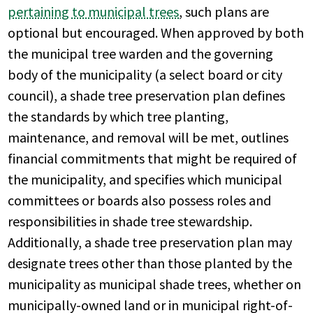
pertaining to municipal trees
, such plans are
optional but encouraged. When approved by both
the municipal tree warden and the governing
body of the municipality (a select board or city
council), a shade tree preservation plan defines
the standards by which tree planting,
maintenance, and removal will be met, outlines
financial commitments that might be required of
the municipality, and specifies which municipal
committees or boards also possess roles and
responsibilities in shade tree stewardship.
Additionally, a shade tree preservation plan may
designate trees other than those planted by the
municipality as municipal shade trees, whether on
municipally-owned land or in municipal right-of-