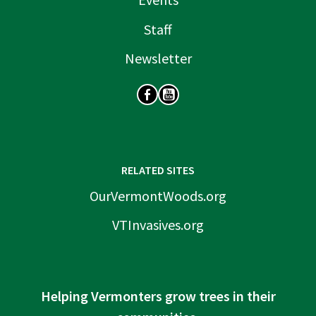
Staff
Newsletter
SOCIAL
RELATED SITES
OurVermontWoods.org
VTInvasives.org
Helping Vermonters grow trees in their