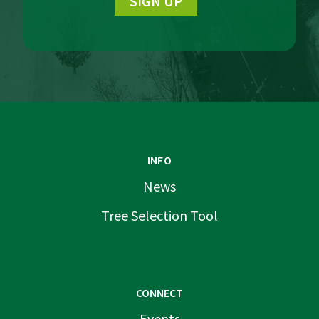
SIGN UP
INFO
News
Tree Selection Tool
CONNECT
Events