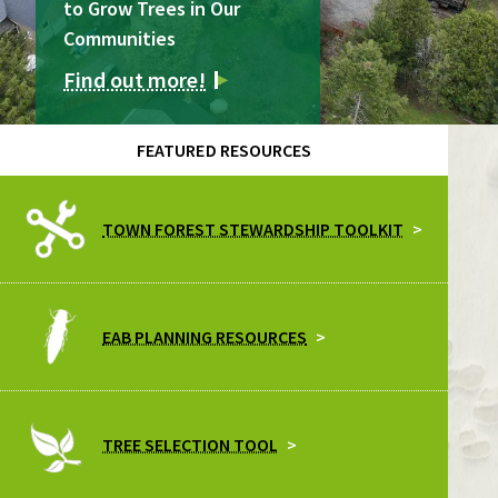
to Grow Trees in Our
Communities
Find out more!
FEATURED RESOURCES
TOWN FOREST STEWARDSHIP TOOLKIT
EAB PLANNING RESOURCES
TREE SELECTION TOOL