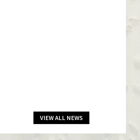
VIEW ALL NEWS