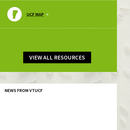
UCF MAP
VIEW ALL RESOURCES
NEWS FROM VTUCF