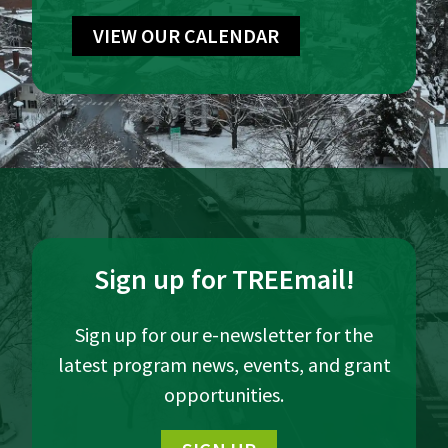
VIEW OUR CALENDAR
Sign up for TREEmail!
Sign up for our e-newsletter for the
latest program news, events, and grant
opportunities.