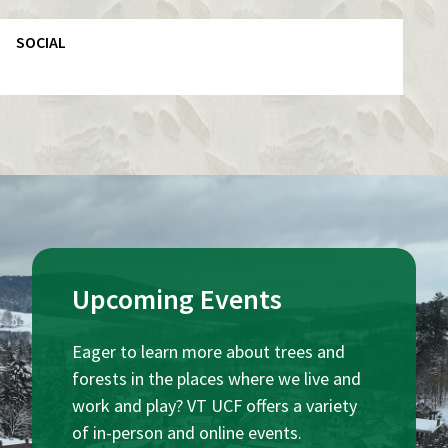
SOCIAL
Upcoming Events
Eager to learn more about trees and
forests in the places where we live and
work and play? VT UCF offers a variety
of in-person and online events.