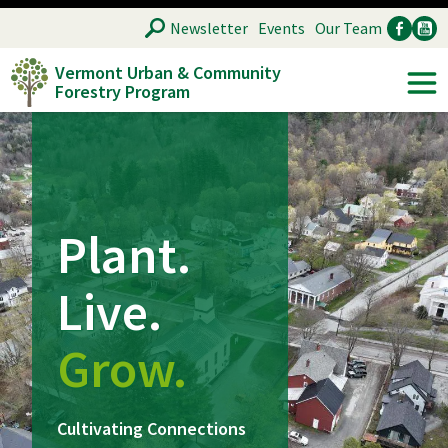
Skip
SEARCH
Newsletter
Events
Our Team
to
Vermont Urban & Community
main
Forestry Program
Ancillary
Soc
content
Plant.
Live.
Grow.
Cultivating Connections