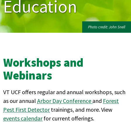
Education
Photo credit: John Snell
Workshops and
Webinars
VT UCF offers regular and annual workshops, such
as our annual
Arbor Day Conference
and
Forest
Pest First Detector
trainings, and more. View
events calendar
for current offerings.