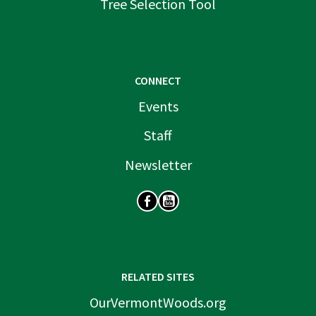
Tree Selection Tool
CONNECT
Events
Staff
Newsletter
SOCIAL
RELATED SITES
OurVermontWoods.org