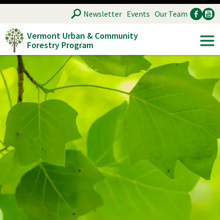
Skip
SEARCH
Newsletter
Events
Our Team
to
Vermont Urban & Community
main
Forestry Program
Ancillary
Soc
content