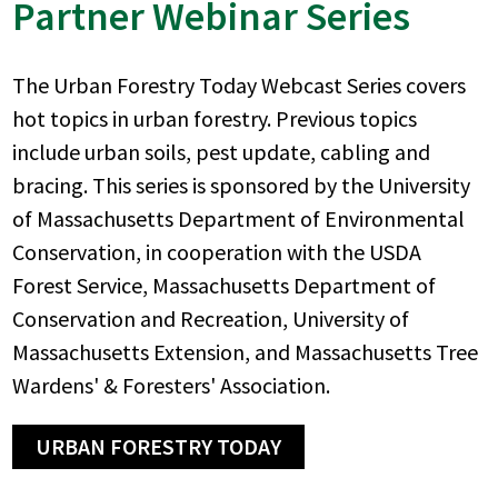
Partner Webinar Series
The Urban Forestry Today Webcast Series covers
hot topics in urban forestry. Previous topics
include urban soils, pest update, cabling and
bracing. This series is sponsored by the University
of Massachusetts Department of Environmental
Conservation, in cooperation with the USDA
Forest Service, Massachusetts Department of
Conservation and Recreation, University of
Massachusetts Extension, and Massachusetts Tree
Wardens' & Foresters' Association.
URBAN FORESTRY TODAY