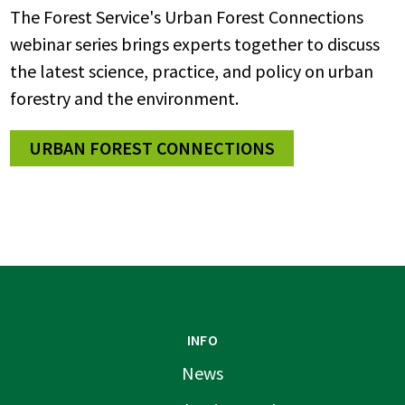
The Forest Service's Urban Forest Connections
webinar series brings experts together to discuss
the latest science, practice, and policy on urban
forestry and the environment.
URBAN FOREST CONNECTIONS
INFO
News