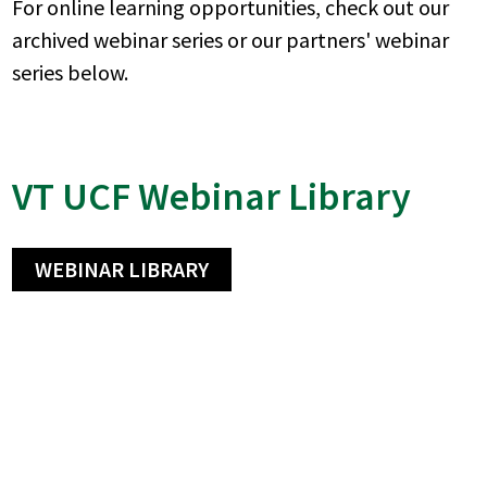
For online learning opportunities, check out our
archived webinar series or our partners' webinar
series below.
VT UCF Webinar Library
WEBINAR LIBRARY