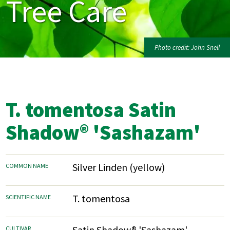
Tree Care
Photo credit: John Snell
T. tomentosa Satin
Shadow® 'Sashazam'
Silver Linden (yellow)
COMMON NAME
T. tomentosa
SCIENTIFIC NAME
Satin Shadow® 'Sashazam'
CULTIVAR