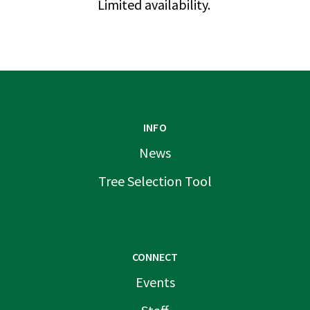
Limited availability.
INFO
News
Tree Selection Tool
CONNECT
Events