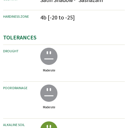
4b [-20 to -25]
HARDINESS ZONE
TOLERANCES
DROUGHT
Moderate
POOR DRAINAGE
Moderate
ALKALINE SOIL