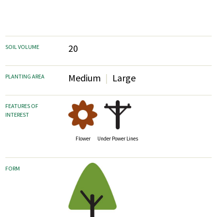
20
SOIL VOLUME
Medium
Large
PLANTING AREA
FEATURES OF
INTEREST
Flower
Under Power Lines
FORM