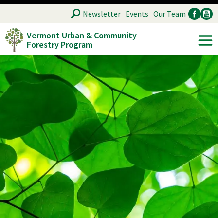
Skip
SEARCH
Newsletter
Events
Our Team
to
Vermont Urban & Community
main
Forestry Program
Ancillary
Soc
content