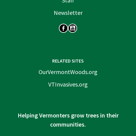
Staff
Newsletter
SOCIAL
RELATED SITES
OurVermontWoods.org
VTInvasives.org
Helping Vermonters grow trees in their
communities.