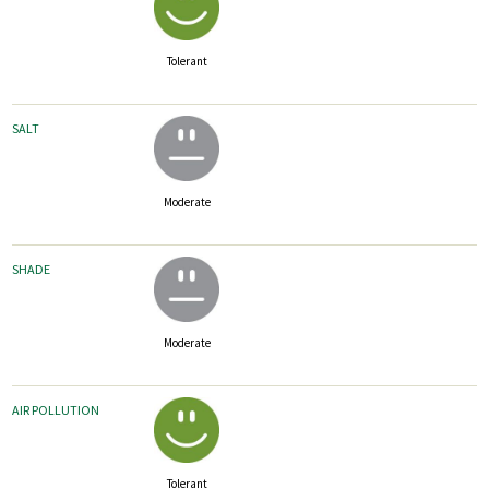
Tolerant
SALT
Moderate
SHADE
Moderate
AIR POLLUTION
Tolerant