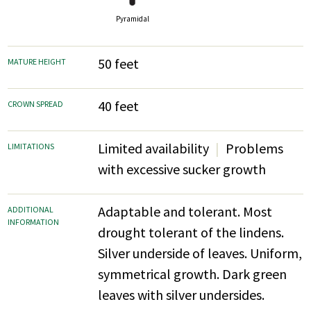
Pyramidal
50 feet
MATURE HEIGHT
40 feet
CROWN SPREAD
Limited availability
Problems
LIMITATIONS
with excessive sucker growth
Adaptable and tolerant. Most
ADDITIONAL
INFORMATION
drought tolerant of the lindens.
Silver underside of leaves. Uniform,
symmetrical growth. Dark green
leaves with silver undersides.