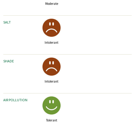
Moderate
SALT
Intolerant
SHADE
Intolerant
AIR POLLUTION
Tolerant