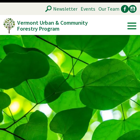
Skip
SEARCH
Newsletter
Events
Our Team
to
Vermont Urban & Community
main
Forestry Program
Ancillary
Soc
content