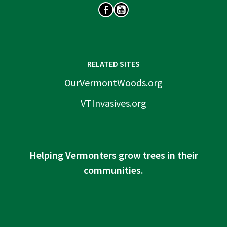
SOCIAL
RELATED SITES
OurVermontWoods.org
VTInvasives.org
Helping Vermonters grow trees in their
communities.