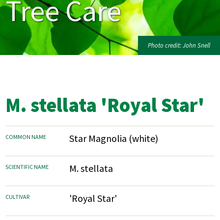
Tree Care
Photo credit: John Snell
M. stellata 'Royal Star'
Star Magnolia (white)
COMMON NAME
M. stellata
SCIENTIFIC NAME
'Royal Star'
CULTIVAR