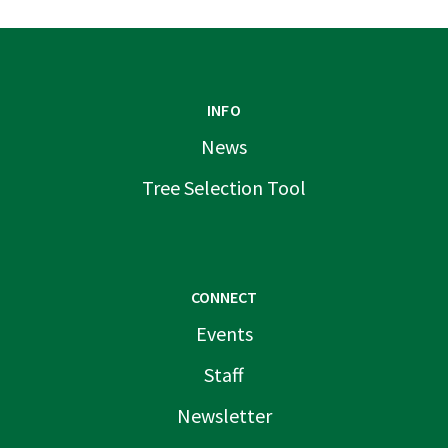
INFO
News
Tree Selection Tool
CONNECT
Events
Staff
Newsletter