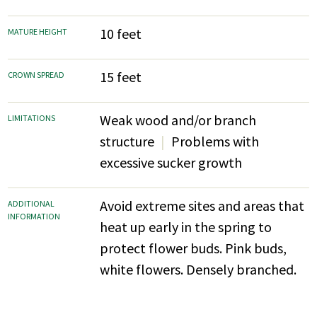
10 feet
MATURE HEIGHT
15 feet
CROWN SPREAD
Weak wood and/or branch
LIMITATIONS
structure
Problems with
excessive sucker growth
Avoid extreme sites and areas that
ADDITIONAL
INFORMATION
heat up early in the spring to
protect flower buds. Pink buds,
white flowers. Densely branched.