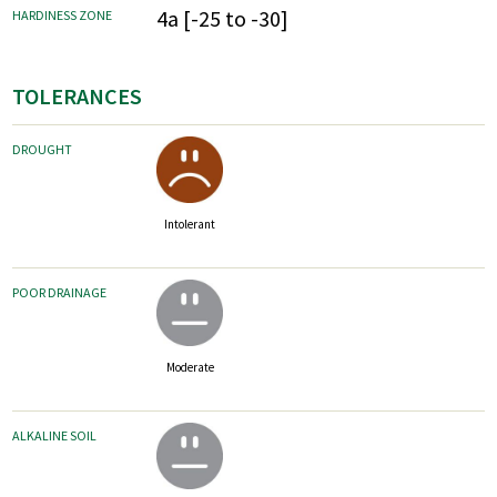
4a [-25 to -30]
HARDINESS ZONE
TOLERANCES
DROUGHT
Intolerant
POOR DRAINAGE
Moderate
ALKALINE SOIL