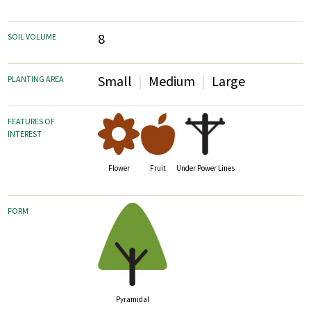
8
SOIL VOLUME
Small
Medium
Large
PLANTING AREA
FEATURES OF
INTEREST
Fruit
Flower
Under Power Lines
FORM
Pyramidal