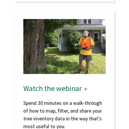
Watch the webinar
Spend 30 minutes on a walk-through
of how to map, filter, and share your
tree inventory data in the way that's
most useful to you.