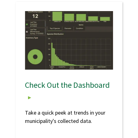
Check Out the Dashboard
Take a quick peek at trends in your
municipality's collected data.