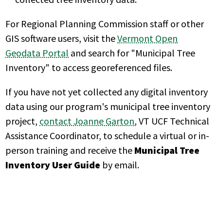
For Regional Planning Commission staff or other
GIS software users, visit the
Vermont Open
Geodata Portal
and search for "Municipal Tree
Inventory" to access georeferenced files.
If you have not yet collected any digital inventory
data using our program's municipal tree inventory
project,
contact Joanne Garton
, VT UCF Technical
Assistance Coordinator, to schedule a virtual or in-
person training and receive the
Municipal Tree
Inventory User Guide
by email.