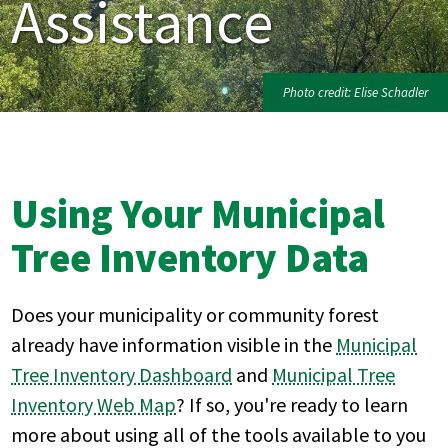
Assistance
Photo credit: Elise Schadler
Using Your Municipal
Tree Inventory Data
Does your municipality or community forest
already have information visible in the
Municipal
Tree Inventory Dashboard
and
Municipal Tree
Inventory Web Map
? If so, you're ready to learn
more about using all of the tools available to you