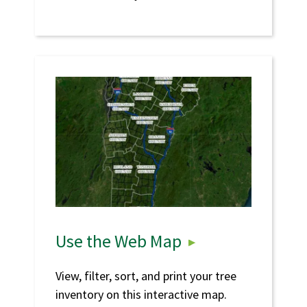
Use the Web Map
View, filter, sort, and print your tree
inventory on this interactive map.