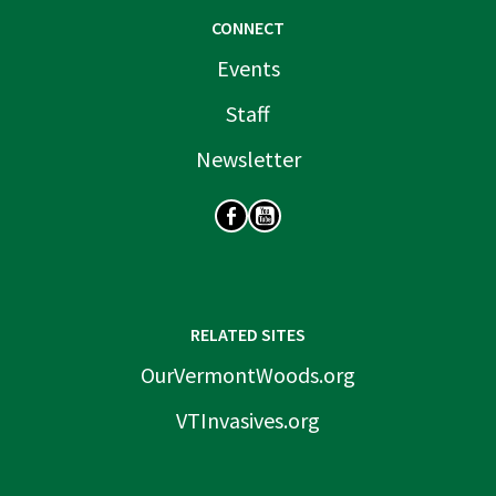
CONNECT
Events
Staff
Newsletter
SOCIAL
RELATED SITES
OurVermontWoods.org
VTInvasives.org