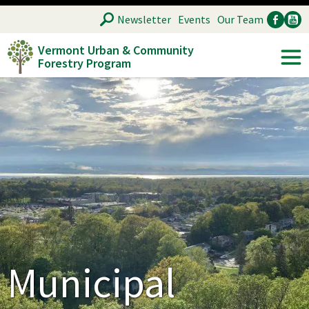
Skip
SEARCH
Newsletter
Events
Our Team
to
Vermont Urban & Community
main
Forestry Program
Ancillary
Soc
content
Municipal