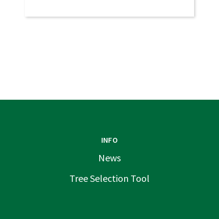
INFO
News
Tree Selection Tool