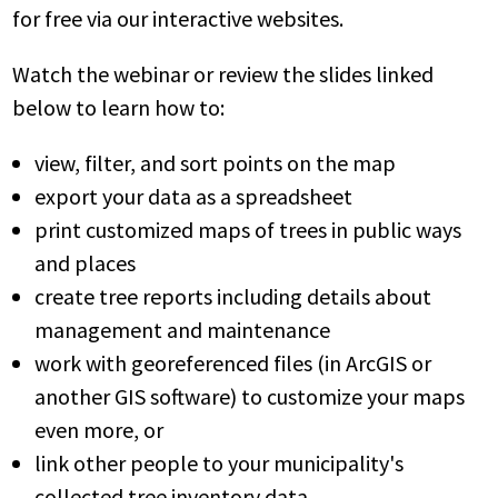
for free via our interactive websites.
Watch the webinar or review the slides linked
below to learn how to:
view, filter, and sort points on the map
export your data as a spreadsheet
print customized maps of trees in public ways
and places
create tree reports including details about
management and maintenance
work with georeferenced files (in ArcGIS or
another GIS software) to customize your maps
even more, or
link other people to your municipality's
collected tree inventory data.