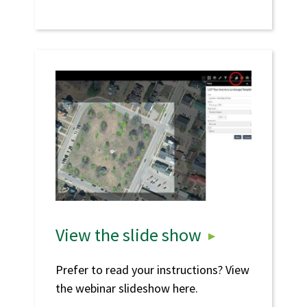
View the slide show
Prefer to read your instructions? View
the webinar slideshow here.