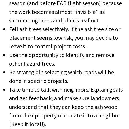
season (and before EAB flight season) because
the work becomes almost “invisible” as
surrounding trees and plants leaf out.
Fell ash trees selectively. If the ash tree size or
placement seems low risk, you may decide to
leave it to control project costs.
Use the opportunity to identify and remove
other hazard trees.
Be strategic in selecting which roads will be
done in specific projects.
Take time to talk with neighbors. Explain goals
and get feedback, and make sure landowners
understand that they can keep the ash wood
from their property or donate it to a neighbor
(Keep it local!).