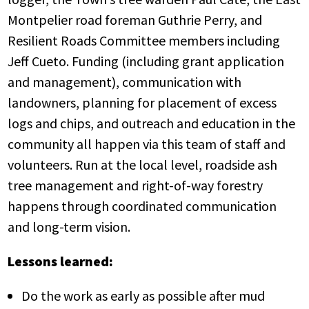
Montpelier road foreman Guthrie Perry, and
Resilient Roads Committee members including
Jeff Cueto. Funding (including grant application
and management), communication with
landowners, planning for placement of excess
logs and chips, and outreach and education in the
community all happen via this team of staff and
volunteers. Run at the local level, roadside ash
tree management and right-of-way forestry
happens through coordinated communication
and long-term vision.
Lessons learned:
Do the work as early as possible after mud