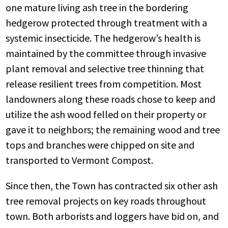
one mature living ash tree
in the bordering
hedgerow protected through treatment with a
systemic insecticide. The hedgerow’s health is
maintained by the committee through invasive
plant removal and selective tree thinning that
release resilient trees from competition. Most
landowners along these roads chose to keep and
utilize the ash wood felled on their property or
gave it to neighbors; the remaining wood and tree
tops and branches were chipped on site and
transported to Vermont Compost.
Since then, the Town has contracted
six other ash
tree removal projects
on key roads throughout
town. Both arborists and loggers have bid on, and