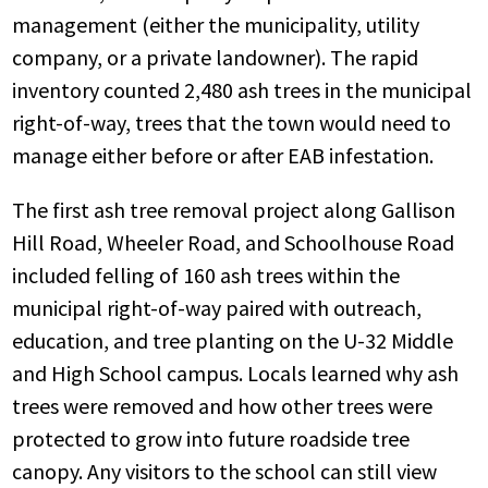
management (either the municipality, utility
company, or a private landowner). The rapid
inventory counted 2,480 ash trees in the municipal
right-of-way, trees that the town would need to
manage either before or after EAB infestation.
The first ash tree removal project along Gallison
Hill Road, Wheeler Road, and Schoolhouse Road
included felling of 160 ash trees within the
municipal right-of-way paired with outreach,
education, and tree planting on the U-32 Middle
and High School campus. Locals learned why ash
trees were removed and how other trees were
protected to grow into future roadside tree
canopy. Any visitors to the school can still view