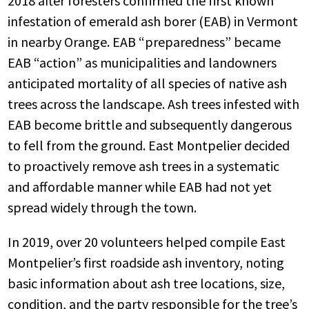
2018 after foresters confirmed the first known
infestation of emerald ash borer (EAB) in Vermont
in nearby Orange. EAB “preparedness” became
EAB “action” as municipalities and landowners
anticipated mortality of all species of native ash
trees across the landscape. Ash trees infested with
EAB become brittle and subsequently dangerous
to fell from the ground. East Montpelier decided
to proactively remove ash trees in a systematic
and affordable manner while EAB had not yet
spread widely through the town.
In 2019, over 20 volunteers helped compile East
Montpelier’s first roadside ash inventory, noting
basic information about ash tree locations, size,
condition, and the party responsible for the tree’s