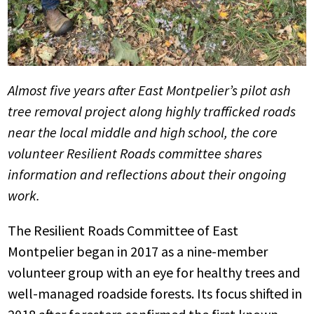
Almost five years after East Montpelier’s pilot ash
tree removal project along highly trafficked roads
near the local middle and high school, the core
volunteer Resilient Roads committee shares
information and reflections about their ongoing
work.
The Resilient Roads Committee of East
Montpelier began in 2017 as a nine-member
volunteer group with an eye for healthy trees and
well-managed roadside forests. Its focus shifted in