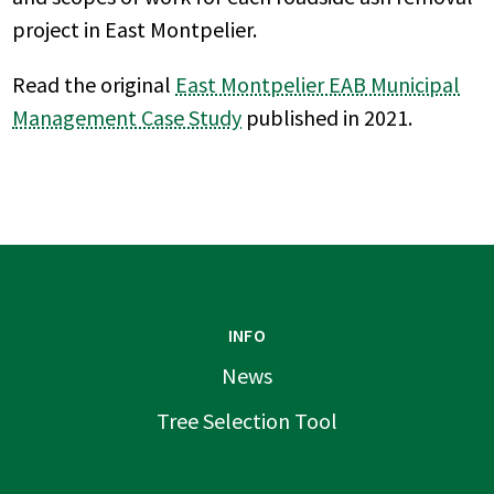
project in East Montpelier.
Read the original
East Montpelier EAB Municipal
Management Case Study
published in 2021.
INFO
News
Tree Selection Tool