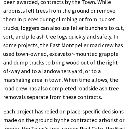
been awarded, contracts by the Town. While
arborists fell trees from the ground or remove
them in pieces during climbing or from bucket
trucks, loggers can also use feller bunchers to cut,
sort, and pile ash tree logs quickly and safely. In
some projects, the East Montpelier road crew has
used town-owned, excavator-mounted grapple
and dump trucks to bring wood out of the right-
of-way and to a landowners yard, or to a
marshaling area in town. When time allows, the
road crew has also completed roadside ash tree
removals separate from these contracts.
Each project has relied on place-specific decisions
made on the ground by the contracted arborist or
logger, the Town’s tree warden Paul Cate, the East