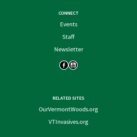
CONNECT
Events
Staff
Newsletter
SOCIAL
RELATED SITES
OurVermontWoods.org
VTInvasives.org