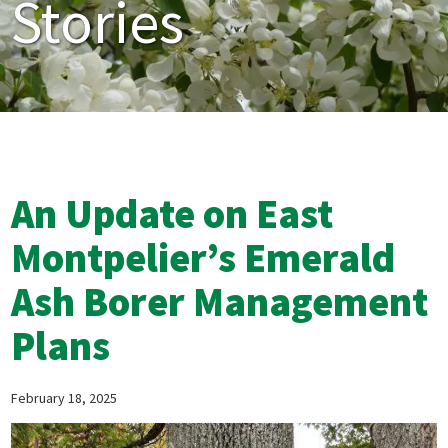
Stories
An Update on East
Montpelier’s Emerald
Ash Borer Management
Plans
February 18, 2025