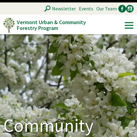
Skip
SEARCH
Newsletter
Events
Our Team
to
Vermont Urban & Community
main
Forestry Program
Ancillary
Soc
content
Community