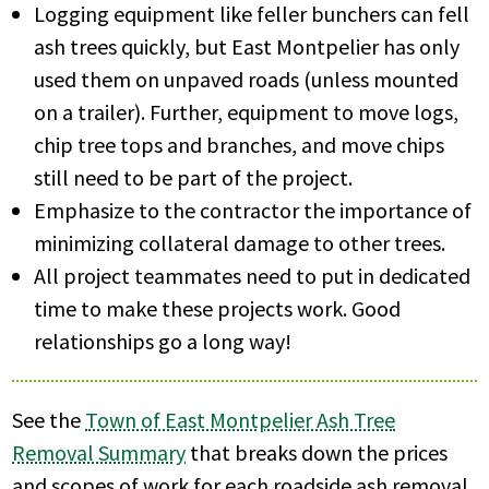
Logging equipment like feller bunchers can fell
ash trees quickly, but East Montpelier has only
used them on unpaved roads (unless mounted
on a trailer). Further, equipment to move logs,
chip tree tops and branches, and move chips
still need to be part of the project.
Emphasize to the contractor the importance of
minimizing collateral damage to other trees.
All project teammates need to put in dedicated
time to make these projects work. Good
relationships go a long way!
See the
Town of East Montpelier Ash Tree
Removal Summary
that breaks down the prices
and scopes of work for each roadside ash removal