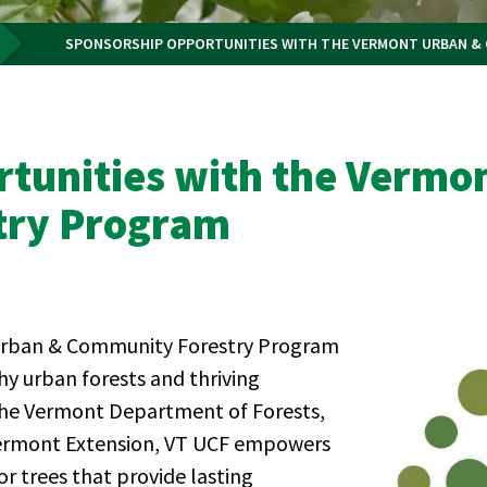
SPONSORSHIP OPPORTUNITIES WITH THE VERMONT URBAN &
tunities with the Vermo
try Program
 Urban & Community Forestry Program
hy urban forests and thriving
the Vermont Department of Forests,
 Vermont Extension, VT UCF empowers
r trees that provide lasting