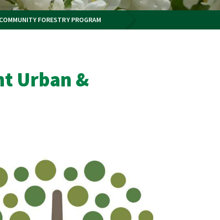
 COMMUNITY FORESTRY PROGRAM
nt Urban &