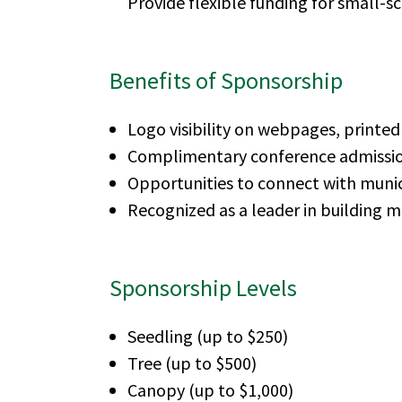
Provide flexible funding for small-s
Benefits of Sponsorship
Logo visibility on webpages, printe
Complimentary conference admissi
Opportunities to connect with munic
Recognized as a leader in building 
Sponsorship Levels
Seedling (up to $250)
Tree (up to $500)
Canopy (up to $1,000)