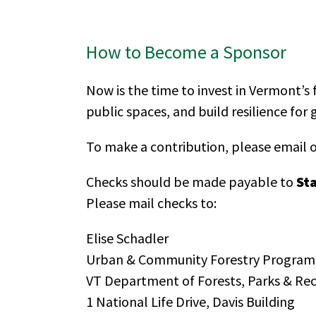
How to Become a Sponsor
Now is the time to invest in Vermont’s 
public spaces, and build resilience for
To make a contribution, please email o
Checks should be made payable to
St
Please mail checks to:
Elise Schadler
Urban & Community Forestry Program
VT Department of Forests, Parks & Re
1 National Life Drive, Davis Building