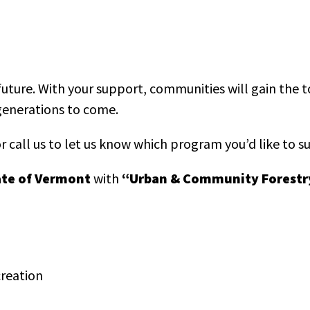
future. With your support, communities will gain the 
 generations to come.
r call us to let us know which program you’d like to s
ate of Vermont
with
“Urban & Community Forestr
creation