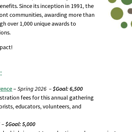
efits. Since its inception in 1991, the
ont communities, awarding more than
ugh over 1,000 unique awards to
ions.
mpact!
:
rence
–
Spring 2026 –
$Goal: 6,500
tration fees for this annual gathering
orists, educators, volunteers, and
6 –
$Goal: 5,000