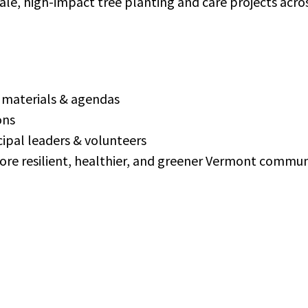
cale, high-impact tree planting and care projects acr
d materials & agendas
ons
ipal leaders & volunteers
more resilient, healthier, and greener Vermont commun