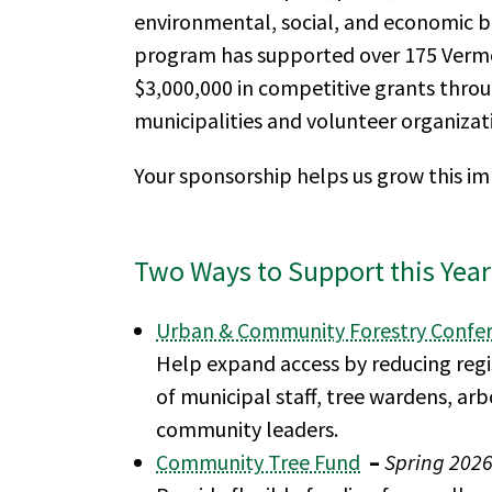
environmental, social, and economic ben
program has supported over 175 Verm
$3,000,000 in competitive grants thro
municipalities and volunteer organizat
Your sponsorship helps us grow this i
Two Ways to Support this Year
Urban & Community Forestry Confe
Help expand access by reducing regis
of municipal staff, tree wardens, arb
community leaders.
Community Tree Fund
–
Spring 202