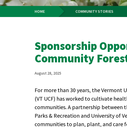
HOME
COMMUNITY STORIES
Breadcrumb
Sponsorship Oppor
Community Fores
August 28, 2025
For more than 30 years, the Vermont
(VT UCF) has worked to cultivate healt
communities. A partnership between 
Parks & Recreation and University of
communities to plan, plant, and care fo