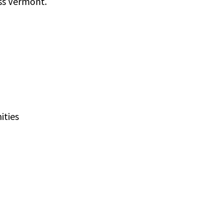
oss Vermont.
ities