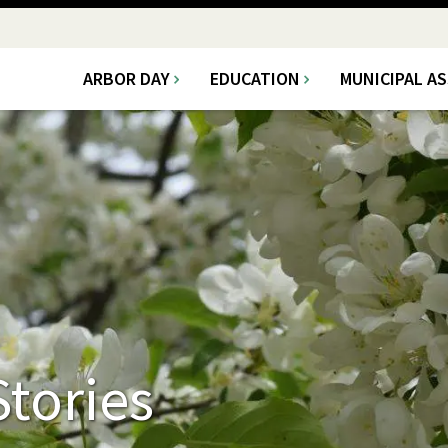
ARBOR DAY
EDUCATION
MUNICIPAL A
Main
navigation
tories