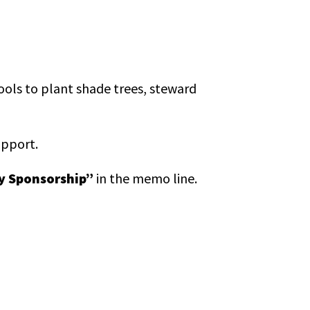
tools to plant shade trees, steward
upport.
y Sponsorship”
in the memo line.