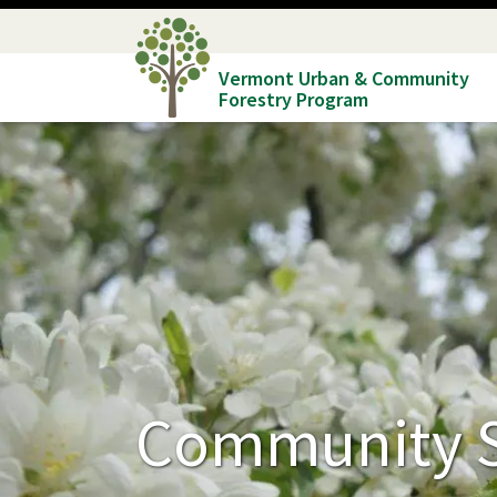
Skip
to
Vermont Urban & Community
main
Forestry Program
content
Community S