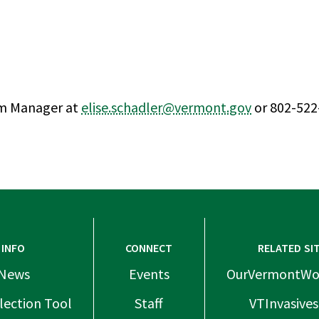
am Manager at
elise.schadler@vermont.gov
or 802-522
INFO
CONNECT
RELATED SI
News
Events
OurVermontWo
lection Tool
Staff
VTInvasives