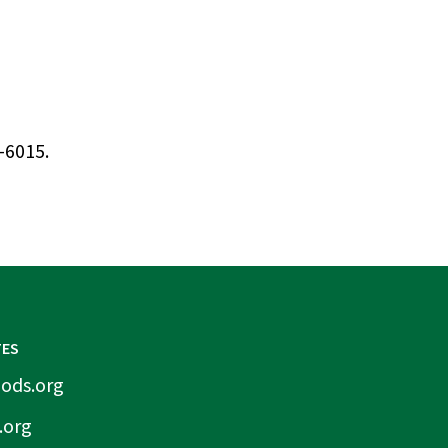
-6015.
TES
ods.org
.org