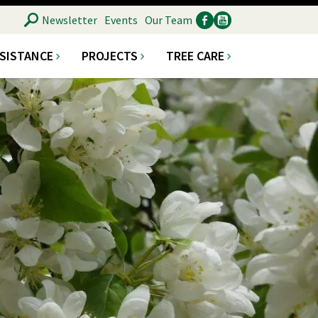
SEARCH
Newsletter
Events
Our Team
SSISTANCE
PROJECTS
TREE CARE
Ancillary
Social