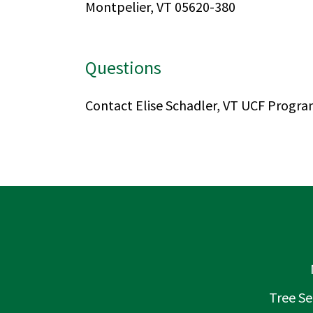
Montpelier, VT 05620-380
Questions
Contact Elise Schadler, VT UCF Progr
Tree Se