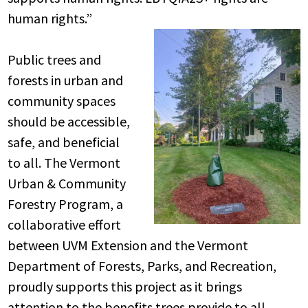
human rights.”
Public trees and
forests in urban and
community spaces
should be accessible,
safe, and beneficial
to all. The Vermont
Urban & Community
Forestry Program, a
collaborative effort
between UVM Extension and the Vermont
Department of Forests, Parks, and Recreation,
proudly supports this project as it brings
attention to the benefits trees provide to all