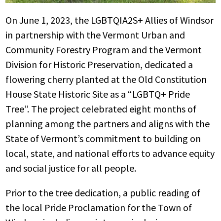
On June 1, 2023, the LGBTQIA2S+ Allies of Windsor
in partnership with the Vermont Urban and
Community Forestry Program and the Vermont
Division for Historic Preservation, dedicated a
flowering cherry planted at the Old Constitution
House State Historic Site as a “LGBTQ+ Pride
Tree”. The project celebrated eight months of
planning among the partners and aligns with the
State of Vermont’s commitment to building on
local, state, and national efforts to advance equity
and social justice for all people.
Prior to the tree dedication, a public reading of
the local Pride Proclamation for the Town of