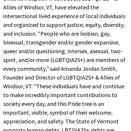
Allies of Windsor, VT, have elevated the
intersectional lived experience of local individuals
and organized to support justice, equity, diversity,
and inclusion. “People who are lesbian, gay,
bisexual, transgender and/or gender expansive,
queer and/or questioning, intersex, asexual, two-
spirit, and/or more (LGBTQIA2S+) are members of
every community,” said Amanda Jordan Smith,
Founder and Director of LGBTQIA2S+ & Allies of
Windsor, VT. “These individuals have and continue
to make incredibly important contributions to
society every day, and this Pride tree is an
important, visible, symbol of their welcome,
appreciation, and safety. The State of Vermont
supports human rights. LBTQIA2S+ rights are