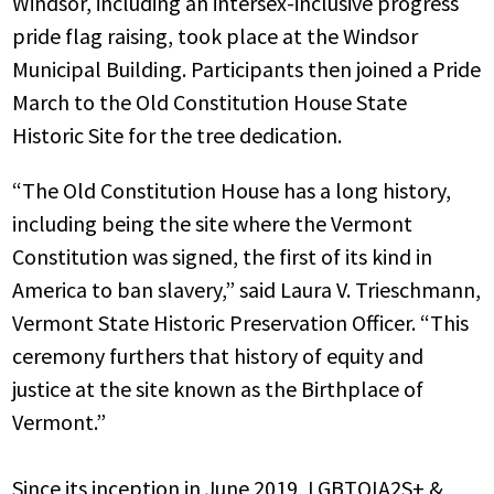
Windsor, including an intersex-inclusive progress
pride flag raising, took place at the Windsor
Municipal Building. Participants then joined a Pride
March to the Old Constitution House State
Historic Site for the tree dedication.
“The Old Constitution House has a long history,
including being the site where the Vermont
Constitution was signed, the first of its kind in
America to ban slavery,” said Laura V. Trieschmann,
Vermont State Historic Preservation Officer. “This
ceremony furthers that history of equity and
justice at the site known as the Birthplace of
Vermont.”
Since its inception in June 2019, LGBTQIA2S+ &