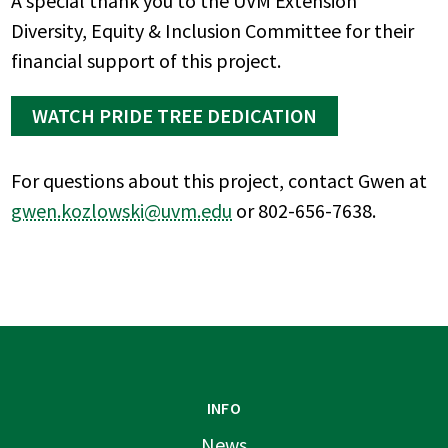
A special thank you to the UVM Extension
Diversity, Equity & Inclusion Committee for their
financial support of this project.
WATCH PRIDE TREE DEDICATION
For questions about this project, contact Gwen at
gwen.kozlowski@uvm.edu
or 802-656-7638.
INFO
News