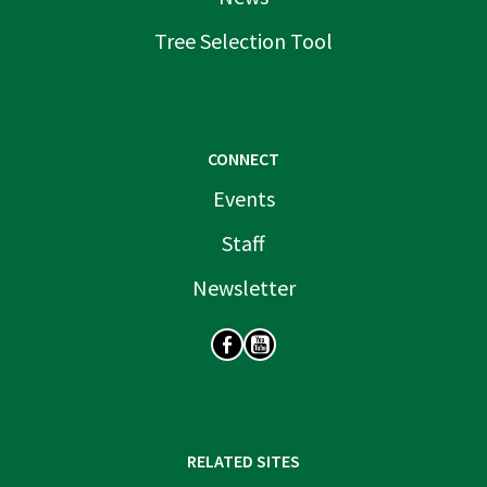
Tree Selection Tool
CONNECT
Events
Staff
Newsletter
SOCIAL
RELATED SITES