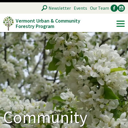
Skip
SEARCH
Newsletter
Events
Our Team
to
Vermont Urban & Community
main
Forestry Program
Ancillary
Soc
content
Community