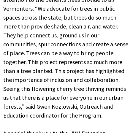
Vermonters.
“We advocate for trees in public
spaces across the state, but trees do so much
more than provide shade, clean air, and water.
They help connect us, ground us in our
communities, spur connections and create a sense
of place. Trees can be a way to bring people
together. This project represents so much more
than a tree planted. This project has highlighted
the importance of inclusion and collaboration.
Seeing this flowering cherry tree thriving reminds
us that there is a place for everyone in our urban
forests,” said Gwen Kozlowski, Outreach and
Education coordinator for the Program.