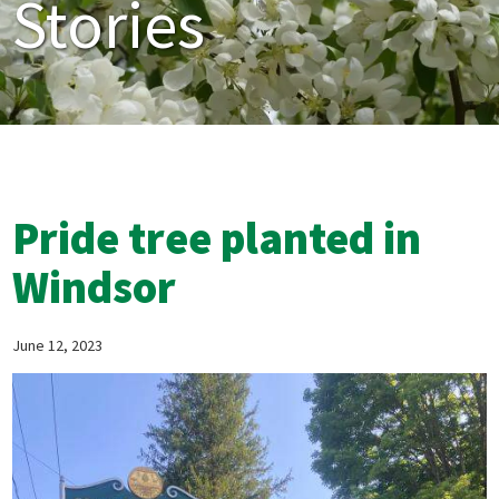
Stories
Pride tree planted in
Windsor
June 12, 2023