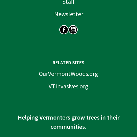
Staff
Newsletter
SOCIAL
RELATED SITES
OurVermontWoods.org
VTInvasives.org
Helping Vermonters grow trees in their
communities.