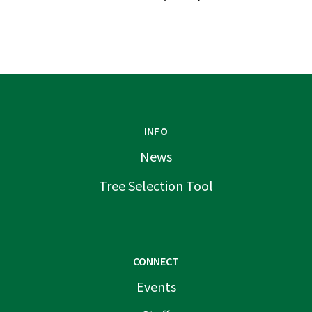
INFO
News
Tree Selection Tool
CONNECT
Events