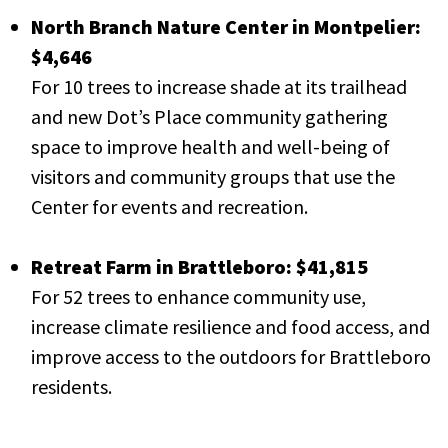
North Branch Nature Center in Montpelier:
$4,646
For 10 trees to increase shade at its trailhead
and new Dot’s Place community gathering
space to improve health and well-being of
visitors and community groups that use the
Center for events and recreation.
Retreat Farm in Brattleboro: $41,815
For 52 trees to enhance community use,
increase climate resilience and food access, and
improve access to the outdoors for Brattleboro
residents.