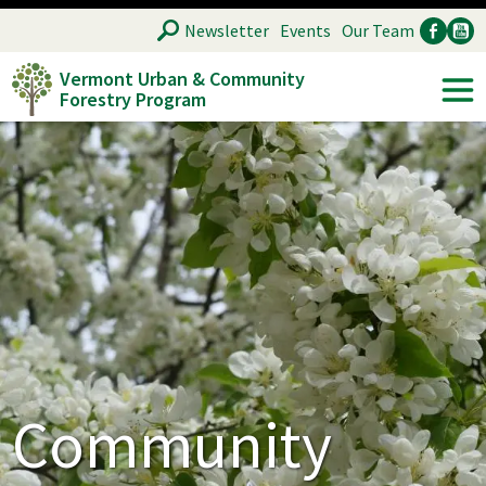
Skip
SEARCH
Newsletter
Events
Our Team
to
Vermont Urban & Community
main
Forestry Program
Ancillary
Soc
content
Community