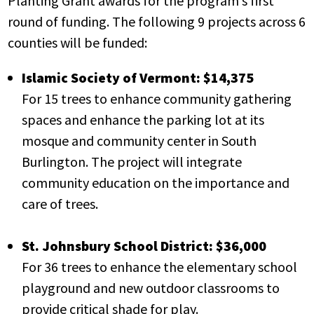
Planting Grant awards for the program’s first
round of funding. The following 9 projects across 6
counties will be funded:
Islamic Society of Vermont: $14,375
For 15 trees to enhance community gathering
spaces and enhance the parking lot at its
mosque and community center in South
Burlington. The project will integrate
community education on the importance and
care of trees.
St. Johnsbury School District: $36,000
For 36 trees to enhance the elementary school
playground and new outdoor classrooms to
provide critical shade for play.