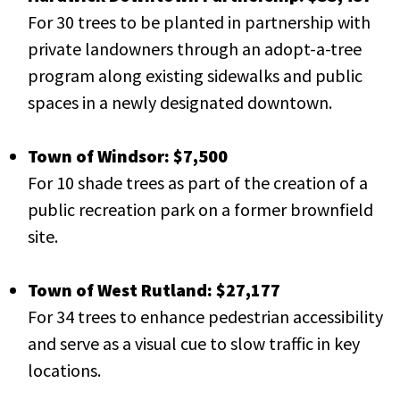
For 30 trees to be planted in partnership with
private landowners through an adopt-a-tree
program along existing sidewalks and public
spaces in a newly designated downtown.
Town of Windsor: $7,500
For 10 shade trees as part of the creation of a
public recreation park on a former brownfield
site.
Town of West Rutland: $27,177
For 34 trees to enhance pedestrian accessibility
and serve as a visual cue to slow traffic in key
locations.