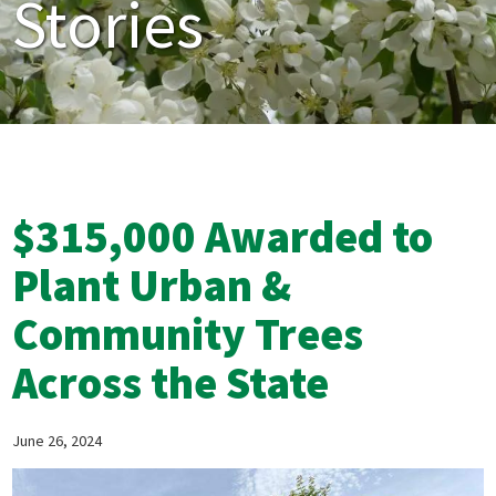
Stories
$315,000 Awarded to
Plant Urban &
Community Trees
Across the State
June 26, 2024