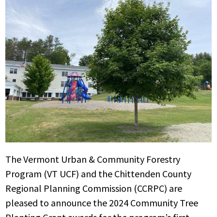
The Vermont Urban & Community Forestry
Program (VT UCF) and the Chittenden County
Regional Planning Commission (CCRPC) are
pleased to announce the 2024 Community Tree