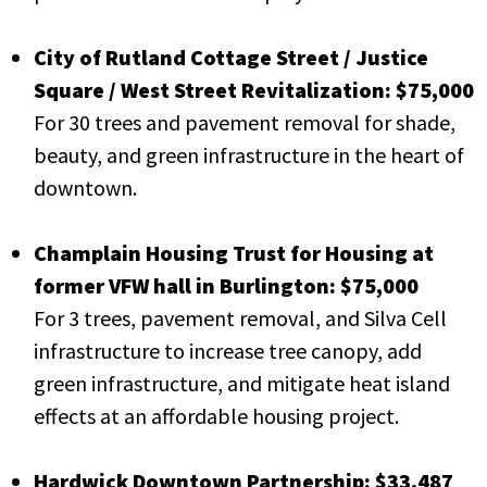
City of Rutland Cottage Street / Justice
Square / West Street Revitalization: $75,000
For 30 trees and pavement removal for shade,
beauty, and green infrastructure in the heart of
downtown.
Champlain Housing Trust for Housing at
former VFW hall in Burlington: $75,000
For 3 trees, pavement removal, and Silva Cell
infrastructure to increase tree canopy, add
green infrastructure, and mitigate heat island
effects at an affordable housing project.
Hardwick Downtown Partnership: $33,487