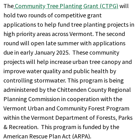
The
Community Tree Planting Grant (CTPG)
will
hold two rounds of competitive grant
applications to help fund tree planting projects in
high priority areas across Vermont. The second
round will open late summer with applications
due in early January 2025. These community
projects will help increase urban tree canopy and
improve water quality and public health by
controlling stormwater. This program is being
administered by the Chittenden County Regional
Planning Commission in cooperation with the
Vermont Urban and Community Forest Program
within the Vermont Department of Forests, Parks
& Recreation. This program is funded by the
American Rescue Plan Act (ARPA).