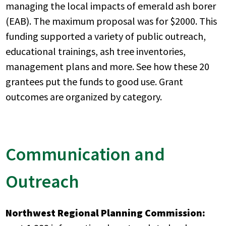
managing the local impacts of emerald ash borer
(EAB). The maximum proposal was for $2000. This
funding supported a variety of public outreach,
educational trainings, ash tree inventories,
management plans and more. See how these 20
grantees put the funds to good use. Grant
outcomes are organized by category.
Communication and
Outreach
Northwest Regional Planning Commission: