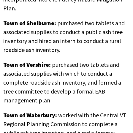
Plan.
Town of Shelburne:
purchased two tablets and
associated supplies to conduct a public ash tree
inventory and hired an intern to conduct a rural
roadside ash inventory.
Town of Vershire:
purchased two tablets and
associated supplies with which to conduct a
complete roadside ash inventory, and formed a
tree committee to develop a formal EAB
management plan
Town of Waterbury:
worked with the Central VT
Regional Planning Commission to complete a
public ash tree inventory and hired a forestry