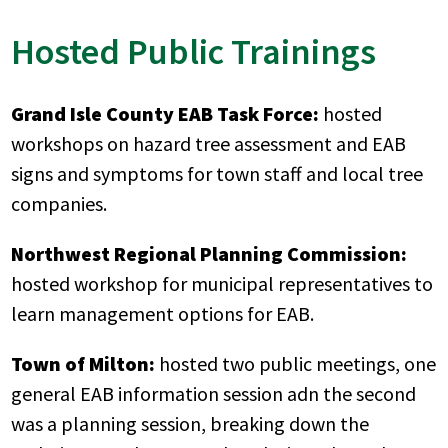
Hosted Public Trainings
Grand Isle County EAB Task Force:
hosted
workshops on hazard tree assessment and EAB
signs and symptoms for town staff and local tree
companies.
Northwest Regional Planning Commission:
hosted workshop for municipal representatives to
learn management options for EAB.
Town of Milton:
hosted two public meetings, one
general EAB information session adn the second
was a planning session, breaking down the