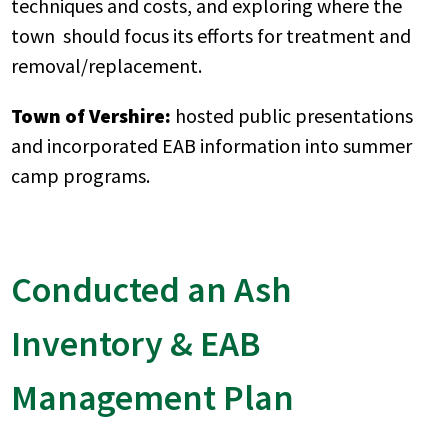
techniques and costs, and exploring where the
town should focus its efforts for treatment and
removal/replacement.
Town of Vershire:
hosted public presentations
and incorporated EAB information into summer
camp programs.
Conducted an Ash
Inventory & EAB
Management Plan