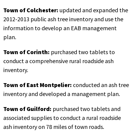
Town of Colchester:
updated and expanded the
2012-2013 public ash tree inventory and use the
information to develop an EAB management
plan.
Town of Corinth:
purchased two tablets to
conduct a comprehensive rural roadside ash
inventory.
Town of East Montpelier:
conducted an ash tree
inventory and developed a management plan.
Town of Guilford:
purchased two tablets and
associated supplies to conduct a rural roadside
ash inventory on 78 miles of town roads.