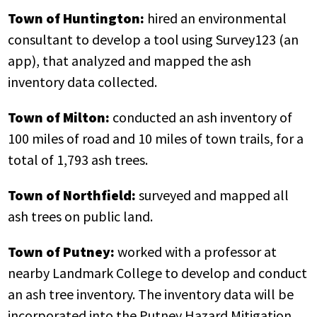
Town of Huntington:
hired an environmental
consultant to develop a tool using Survey123 (an
app), that analyzed and mapped the ash
inventory data collected.
Town of Milton:
conducted an ash inventory of
100 miles of road and 10 miles of town trails, for a
total of 1,793 ash trees.
Town of Northfield:
surveyed and mapped all
ash trees on public land.
Town of Putney:
worked with a professor at
nearby Landmark College to develop and conduct
an ash tree inventory. The inventory data will be
incorporated into the Putney Hazard Mitigation