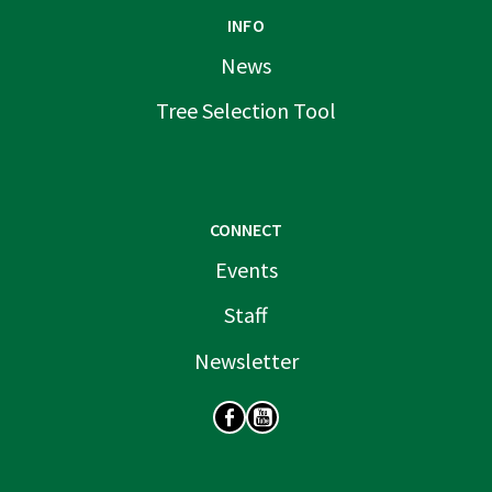
INFO
News
Tree Selection Tool
CONNECT
Events
Staff
Newsletter
SOCIAL