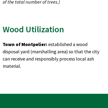
of the total number of trees.)
Wood Utilization
Town of Montpelier:
established a wood
disposal yard (marshalling area) so that the city
can receive and responsibly process local ash
material.