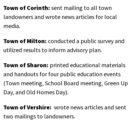
Town of Corinth:
sent mailing to all town
landowners and wrote news articles for local
media.
Town of Milton:
conducted a public survey and
utilized results to inform advisory plan.
Town of Sharon:
printed educational materials
and handouts for four public education events
(Town meeting, School Board meeting, Green Up
Day, and Old Homes Day).
Town of Vershire:
wrote news articles and sent
two mailings to landowners.