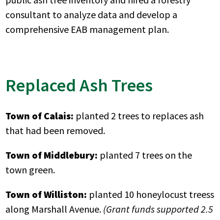
consultant to analyze data and develop a
comprehensive EAB management plan.
Replaced Ash Trees
Town of Calais:
planted 2 trees to replaces ash
that had been removed.
Town of Middlebury:
planted 7 trees on the
town green.
Town of Williston:
planted 10 honeylocust treess
along Marshall Avenue.
(Grant funds supported 2.5