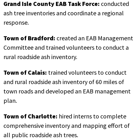
Grand Isle County EAB Task Force:
conducted
ash tree inventories and coordinate a regional
response.
Town of Bradford:
created an EAB Management
Committee and trained volunteers to conduct a
rural roadside ash inventory.
Town of Calais:
trained volunteers to conduct
and rural roadside ash inventory of 60 miles of
town roads and developed an EAB management
plan.
Town of Charlotte:
hired interns to complete
comprehensive inventory and mapping effort of
all public roadside ash trees.