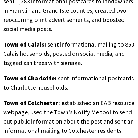
sent 1,383 informational postcards to landowners
in Franklin and Grand Isle counties, created two
reoccurring print advertisements, and boosted
social media posts.
Town of Calais:
sent informational mailing to 850
Calais households, posted on social media, and
tagged ash trees with signage.
Town of Charlotte:
sent informational postcards
to Charlotte households.
Town of Colchester:
established an EAB resource
webpage, used the Town's Notify Me tool to send
out public information about the pest and sent an
informational mailing to Colchester residents.