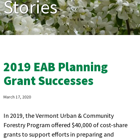
Stories
2019 EAB Planning
Grant Successes
March 17, 2020
In 2019, the Vermont Urban & Community
Forestry Program offered $40,000 of cost-share
grants to support efforts in preparing and