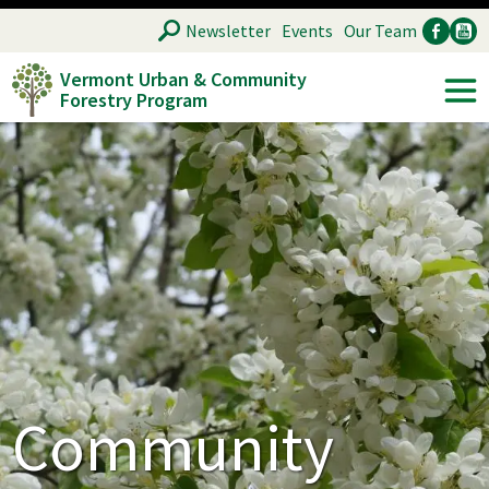
Skip
SEARCH
Newsletter
Events
Our Team
to
Vermont Urban & Community
main
Forestry Program
Ancillary
Soc
content
Community