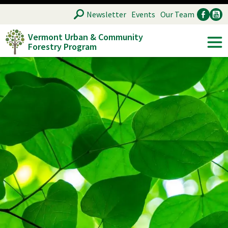
Skip
SEARCH
Newsletter
Events
Our Team
to
Vermont Urban & Community
main
Forestry Program
Ancillary
Soc
content