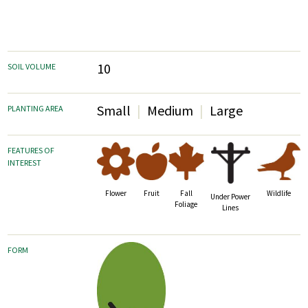
10
SOIL VOLUME
Small
Medium
Large
PLANTING AREA
FEATURES OF
INTEREST
Fruit
Fall
Wildlife
Flower
Under Power
Foliage
Lines
FORM