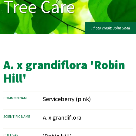
Tree Care
Photo credit: John Snell
A. x grandiflora 'Robin
Hill'
Serviceberry (pink)
COMMON NAME
A. x grandiflora
SCIENTIFIC NAME
'Robin Hill'
CULTIVAR