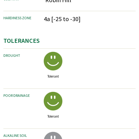
4a [-25 to -30]
HARDINESS ZONE
TOLERANCES
DROUGHT
Tolerant
POOR DRAINAGE
Tolerant
ALKALINE SOIL