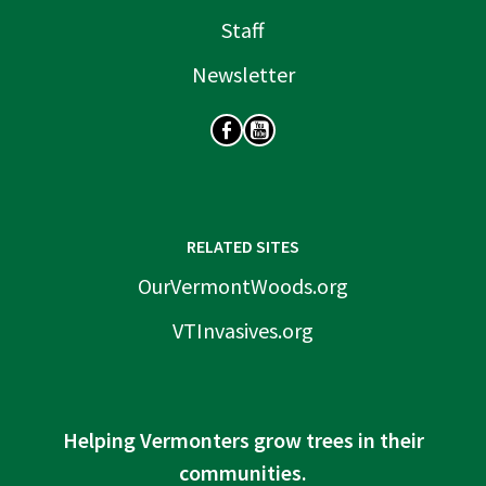
Staff
Newsletter
SOCIAL
RELATED SITES
OurVermontWoods.org
VTInvasives.org
Helping Vermonters grow trees in their
communities.