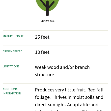
Upright oval
25 feet
MATURE HEIGHT
18 feet
CROWN SPREAD
Weak wood and/or branch
LIMITATIONS
structure
Produces very little fruit. Red fall
ADDITIONAL
INFORMATION
foliage. Thrives in moist soils and
direct sunlight. Adaptable and