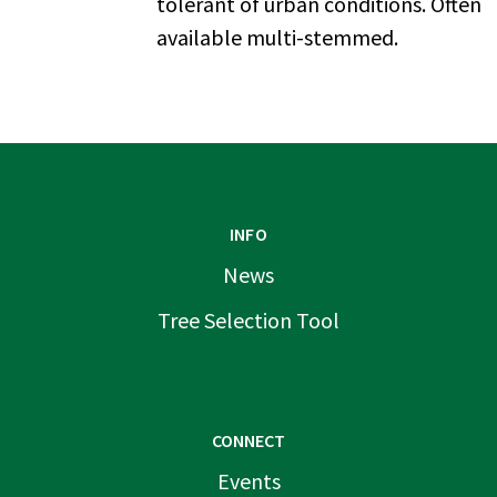
tolerant of urban conditions. Often
available multi-stemmed.
INFO
News
Tree Selection Tool
CONNECT
Events