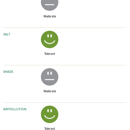
Moderate
SALT
Tolerant
SHADE
Moderate
AIR POLLUTION
Tolerant