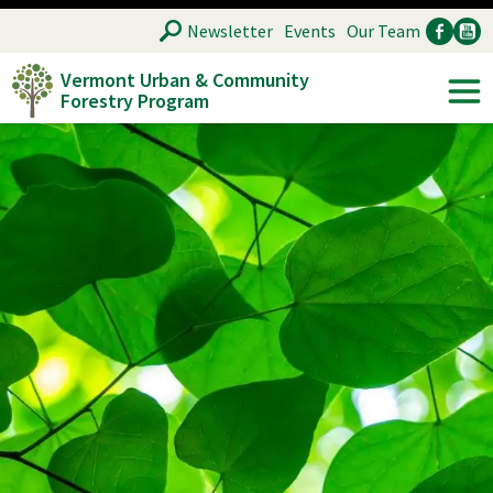
Skip
SEARCH
Newsletter
Events
Our Team
to
Vermont Urban & Community
main
Forestry Program
Ancillary
Soc
content