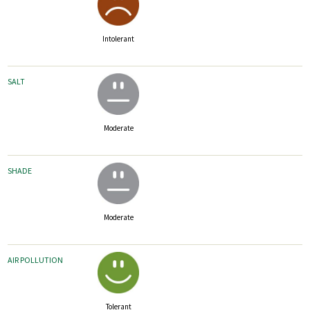
Intolerant
SALT
Moderate
SHADE
Moderate
AIR POLLUTION
Tolerant