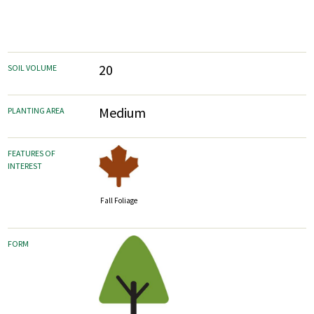
20
SOIL VOLUME
Medium
PLANTING AREA
FEATURES OF
INTEREST
Fall Foliage
FORM