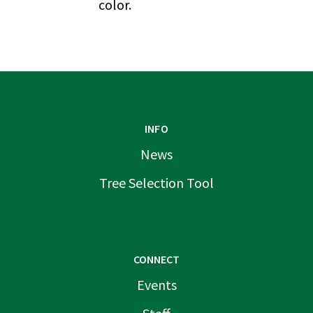
color.
INFO
News
Tree Selection Tool
CONNECT
Events