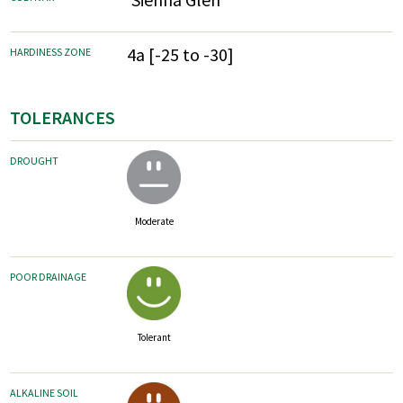
4a [-25 to -30]
HARDINESS ZONE
TOLERANCES
DROUGHT
Moderate
POOR DRAINAGE
Tolerant
ALKALINE SOIL