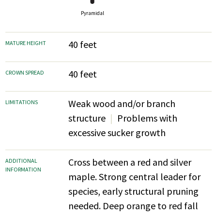
Pyramidal
40 feet
MATURE HEIGHT
40 feet
CROWN SPREAD
Weak wood and/or branch
LIMITATIONS
structure
Problems with
excessive sucker growth
Cross between a red and silver
ADDITIONAL
INFORMATION
maple. Strong central leader for
species, early structural pruning
needed. Deep orange to red fall