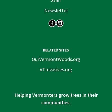
Staff
Newsletter
SOCIAL
RELATED SITES
OurVermontWoods.org
VTInvasives.org
Helping Vermonters grow trees in their
communities.