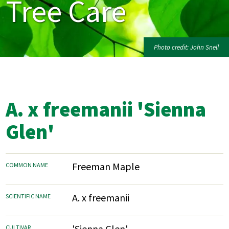
Tree Care
Photo credit: John Snell
A. x freemanii 'Sienna
Glen'
Freeman Maple
COMMON NAME
A. x freemanii
SCIENTIFIC NAME
'Sienna Glen'
CULTIVAR