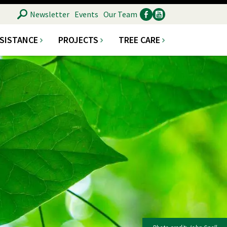
SEARCH
Newsletter
Events
Our Team
SSISTANCE
PROJECTS
TREE CARE
Ancillary
Social