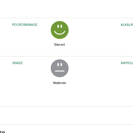
POOR DRAINAGE
ALKALI
Tolerant
SHADE
AIR PO
Moderate
ge