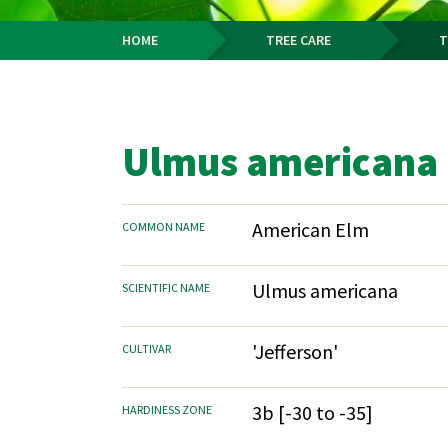
HOME
TREE CARE
T
Breadcrumb
Ulmus americana '
American Elm
COMMON NAME
Ulmus americana
SCIENTIFIC NAME
'Jefferson'
CULTIVAR
3b [-30 to -35]
HARDINESS ZONE