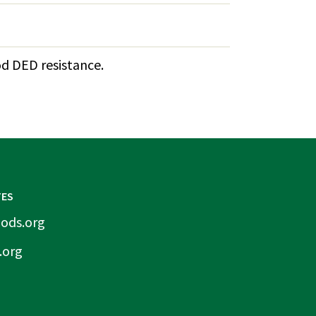
od DED resistance.
TES
ods.org
.org