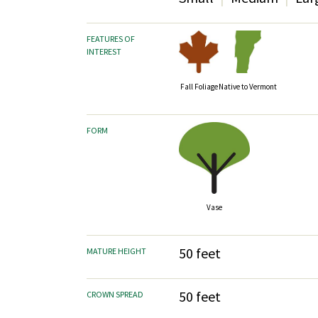
FEATURES OF
INTEREST
Fall Foliage
Native to Vermont
FORM
Vase
50 feet
MATURE HEIGHT
50 feet
CROWN SPREAD