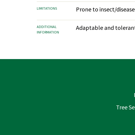
Prone to insect/disease
LIMITATIONS
Adaptable and tolerant.
ADDITIONAL
INFORMATION
Tree Se