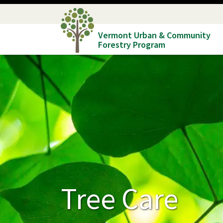
Skip
to
Vermont Urban & Community
main
Forestry Program
content
Tree Care