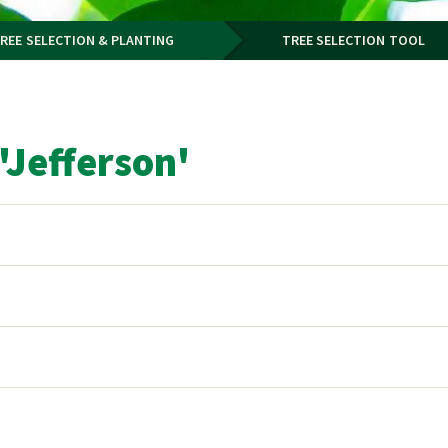
REE SELECTION & PLANTING
TREE SELECTION TOOL
Jefferson'