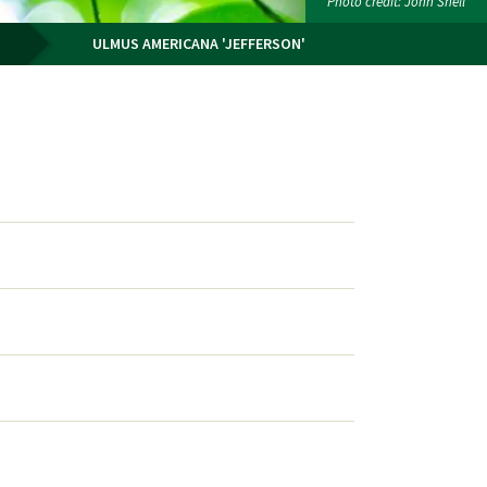
Photo credit: John Snell
ULMUS AMERICANA 'JEFFERSON'