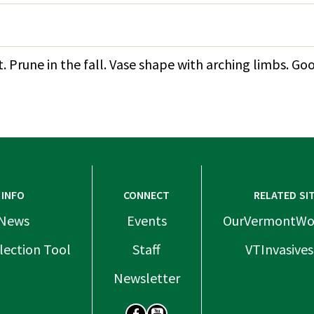
 Prune in the fall. Vase shape with arching limbs. Go
INFO
CONNECT
RELATED SI
News
Events
OurVermontWo
lection Tool
Staff
VTInvasives
Newsletter
SOCIAL