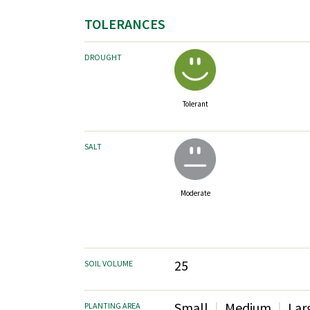
TOLERANCES
DROUGHT
Tolerant
SALT
Moderate
25
SOIL VOLUME
Small
Medium
Lar
PLANTING AREA