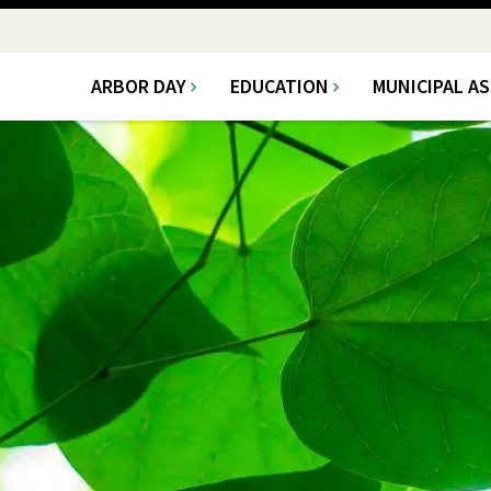
ARBOR DAY
EDUCATION
MUNICIPAL A
Main
navigation