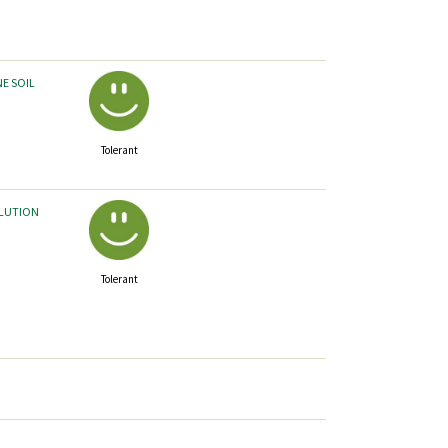
NE SOIL
Tolerant
LLUTION
Tolerant