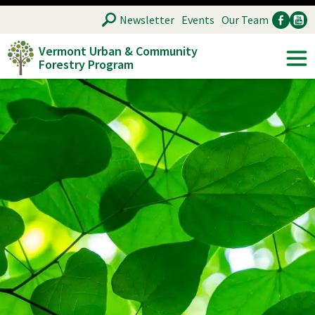
Skip
SEARCH
Newsletter
Events
Our Team
to
Vermont Urban & Community
main
Forestry Program
Ancillary
Soc
content