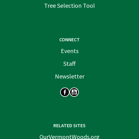
Tree Selection Tool
CONNECT
Events
Staff
Newsletter
SOCIAL
RELATED SITES
OurVermontWoods.org