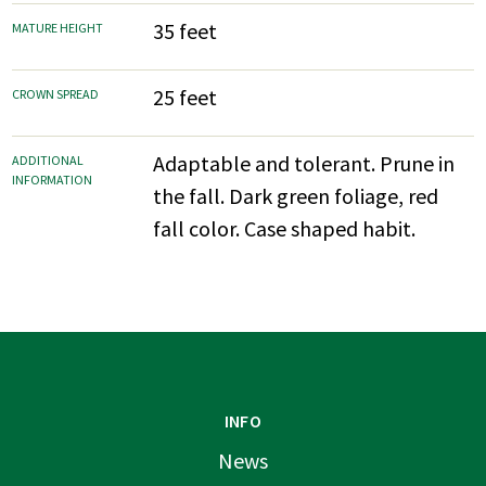
35 feet
MATURE HEIGHT
25 feet
CROWN SPREAD
Adaptable and tolerant. Prune in
ADDITIONAL
INFORMATION
the fall. Dark green foliage, red
fall color. Case shaped habit.
INFO
News