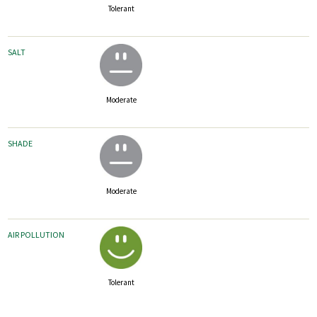
Tolerant
SALT
Moderate
SHADE
Moderate
AIR POLLUTION
Tolerant