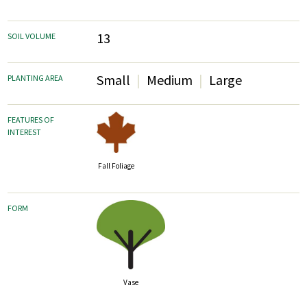
13
SOIL VOLUME
Small
Medium
Large
PLANTING AREA
FEATURES OF
INTEREST
Fall Foliage
FORM
Vase