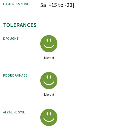
5a [-15 to -20]
HARDINESS ZONE
TOLERANCES
DROUGHT
Tolerant
POOR DRAINAGE
Tolerant
ALKALINE SOIL