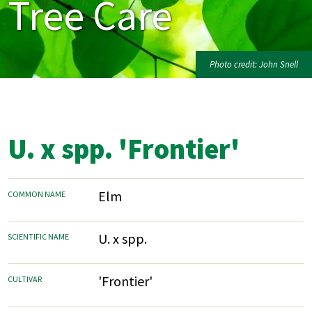
Tree Care
Photo credit: John Snell
U. x spp. 'Frontier'
Elm
COMMON NAME
U. x spp.
SCIENTIFIC NAME
'Frontier'
CULTIVAR