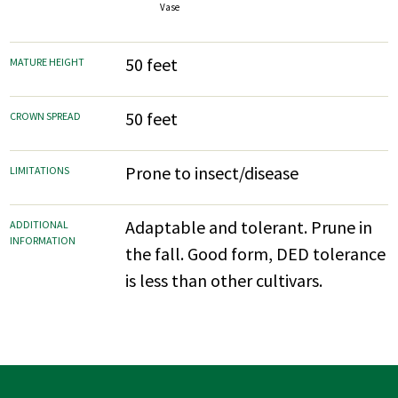
Vase
50 feet
MATURE HEIGHT
50 feet
CROWN SPREAD
Prone to insect/disease
LIMITATIONS
Adaptable and tolerant. Prune in
ADDITIONAL
INFORMATION
the fall. Good form, DED tolerance
is less than other cultivars.