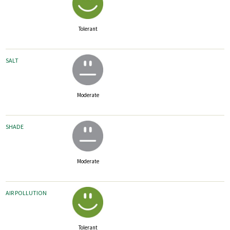
Tolerant
SALT
Moderate
SHADE
Moderate
AIR POLLUTION
Tolerant