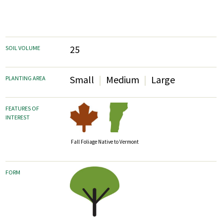
25
SOIL VOLUME
Small
Medium
Large
PLANTING AREA
FEATURES OF
INTEREST
Fall Foliage
Native to Vermont
FORM