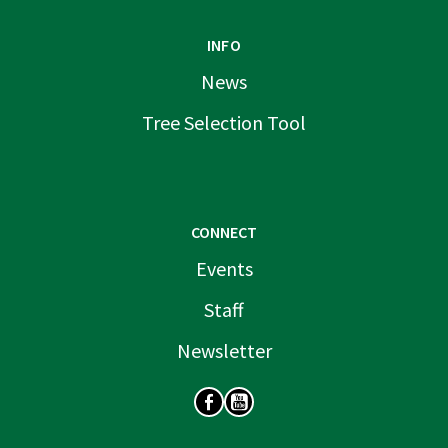
INFO
News
Tree Selection Tool
CONNECT
Events
Staff
Newsletter
SOCIAL