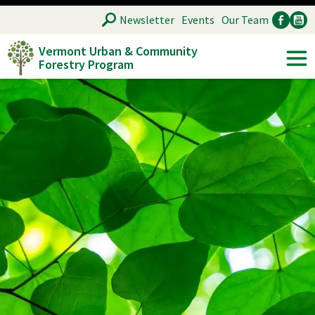
Skip
SEARCH
Newsletter
Events
Our Team
to
Vermont Urban & Community
main
Forestry Program
Ancillary
Soc
content