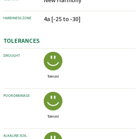
4a [-25 to -30]
HARDINESS ZONE
TOLERANCES
DROUGHT
Tolerant
POOR DRAINAGE
Tolerant
ALKALINE SOIL