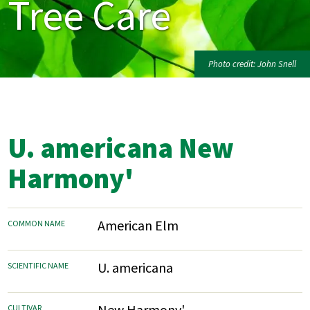
Tree Care
Photo credit: John Snell
U. americana New
Harmony'
American Elm
COMMON NAME
U. americana
SCIENTIFIC NAME
New Harmony'
CULTIVAR