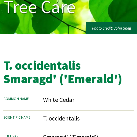
Tree Care
Photo credit: John Snell
T. occidentalis
Smaragd' ('Emerald')
White Cedar
COMMON NAME
T. occidentalis
SCIENTIFIC NAME
Smaragd' ('Emerald')
CULTIVAR