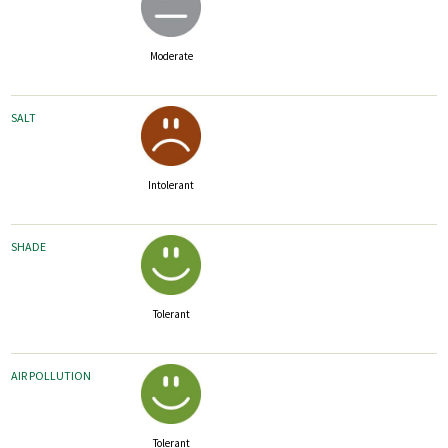
Moderate
SALT
Intolerant
SHADE
Tolerant
AIR POLLUTION
Tolerant