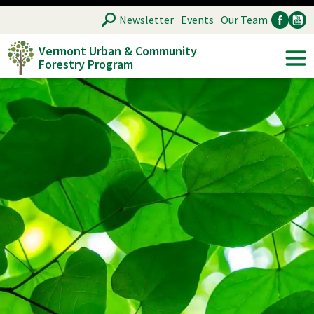
Skip
SEARCH
Newsletter
Events
Our Team
to
Vermont Urban & Community
main
Forestry Program
Ancillary
Soc
content