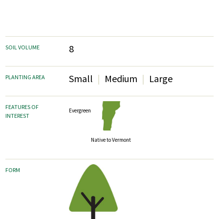
8
SOIL VOLUME
Small
Medium
Large
PLANTING AREA
FEATURES OF
Evergreen
INTEREST
Native to Vermont
FORM