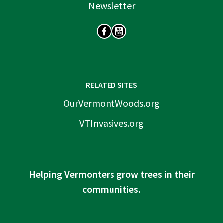
Newsletter
SOCIAL
RELATED SITES
OurVermontWoods.org
VTInvasives.org
Helping Vermonters grow trees in their
communities.