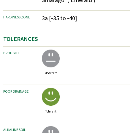
3a [-35 to -40]
HARDINESS ZONE
TOLERANCES
DROUGHT
Moderate
POOR DRAINAGE
Tolerant
ALKALINE SOIL