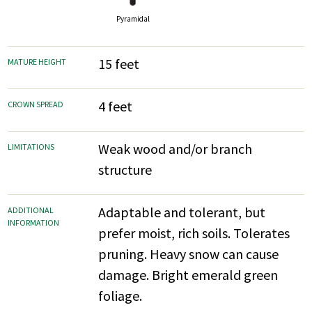
Pyramidal
15 feet
MATURE HEIGHT
4 feet
CROWN SPREAD
Weak wood and/or branch
LIMITATIONS
structure
Adaptable and tolerant, but
ADDITIONAL
INFORMATION
prefer moist, rich soils. Tolerates
pruning. Heavy snow can cause
damage. Bright emerald green
foliage.