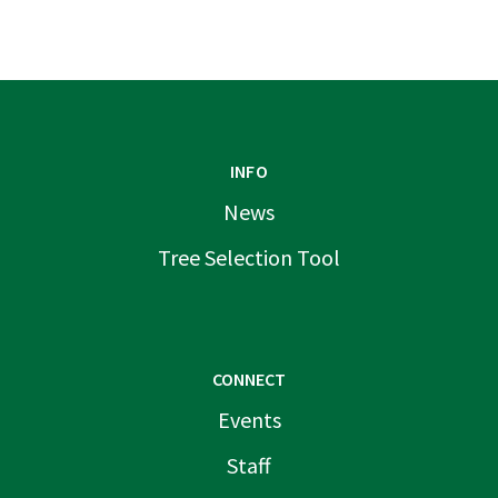
INFO
News
Tree Selection Tool
CONNECT
Events
Staff