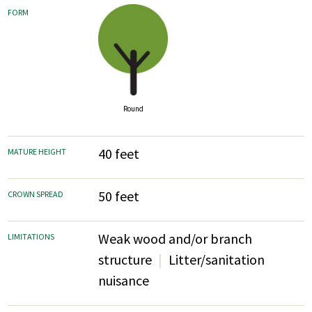
FORM
Round
40 feet
MATURE HEIGHT
50 feet
CROWN SPREAD
Weak wood and/or branch
LIMITATIONS
structure
Litter/sanitation
nuisance