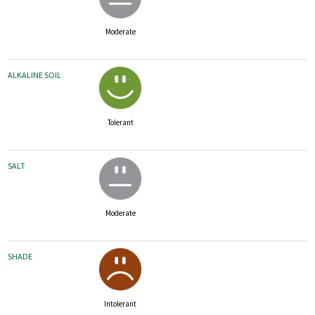
Moderate
ALKALINE SOIL
Tolerant
SALT
Moderate
SHADE
Intolerant