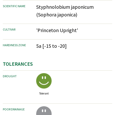
Styphnolobium japonicum
SCIENTIFIC NAME
(Sophora japonica)
'Princeton Upright'
CULTIVAR
5a [-15 to -20]
HARDINESS ZONE
TOLERANCES
DROUGHT
Tolerant
POOR DRAINAGE