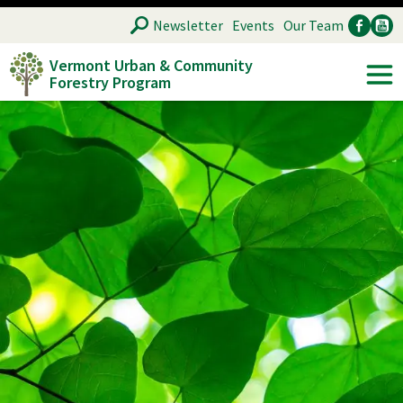
Skip
SEARCH
Newsletter
Events
Our Team
to
Vermont Urban & Community
main
Forestry Program
Ancillary
Soc
content