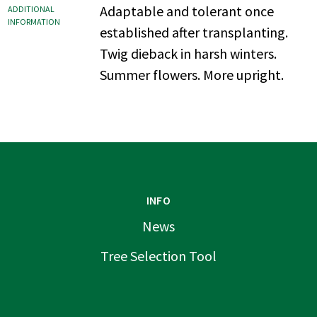
Adaptable and tolerant once
ADDITIONAL
INFORMATION
established after transplanting.
Twig dieback in harsh winters.
Summer flowers. More upright.
INFO
News
Tree Selection Tool