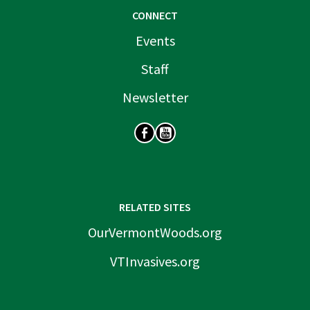
CONNECT
Events
Staff
Newsletter
SOCIAL
RELATED SITES
OurVermontWoods.org
VTInvasives.org