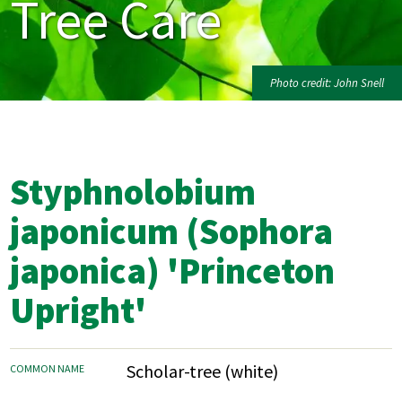
Tree Care
Photo credit: John Snell
Styphnolobium
japonicum (Sophora
japonica) 'Princeton
Upright'
Scholar-tree (white)
COMMON NAME