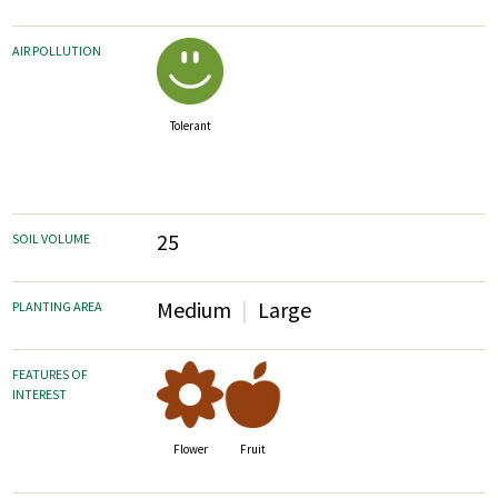
AIR POLLUTION
Tolerant
25
SOIL VOLUME
Medium
Large
PLANTING AREA
FEATURES OF
INTEREST
Fruit
Flower