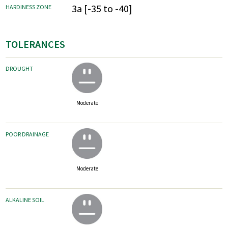
3a [-35 to -40]
HARDINESS ZONE
TOLERANCES
DROUGHT
Moderate
POOR DRAINAGE
Moderate
ALKALINE SOIL