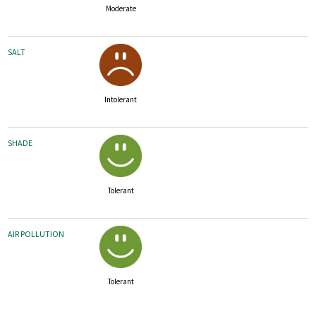
Moderate
SALT
Intolerant
SHADE
Tolerant
AIR POLLUTION
Tolerant