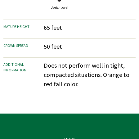
Upright oval
65 feet
MATURE HEIGHT
50 feet
CROWN SPREAD
Does not perform well in tight,
ADDITIONAL
INFORMATION
compacted situations. Orange to
red fall color.