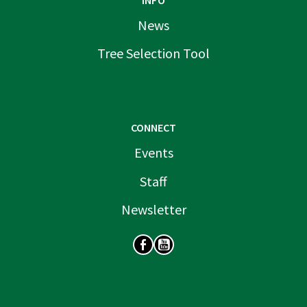
INFO
News
Tree Selection Tool
CONNECT
Events
Staff
Newsletter
SOCIAL