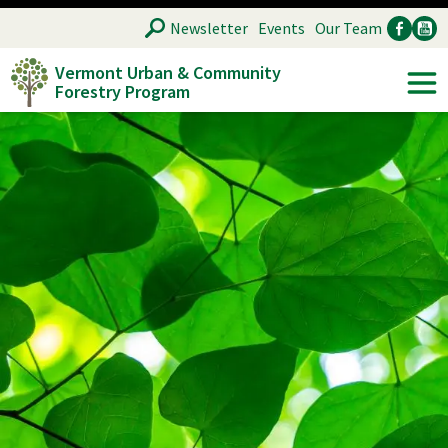
Skip
SEARCH
Newsletter
Events
Our Team
to
Vermont Urban & Community
main
Forestry Program
Ancillary
Soc
content