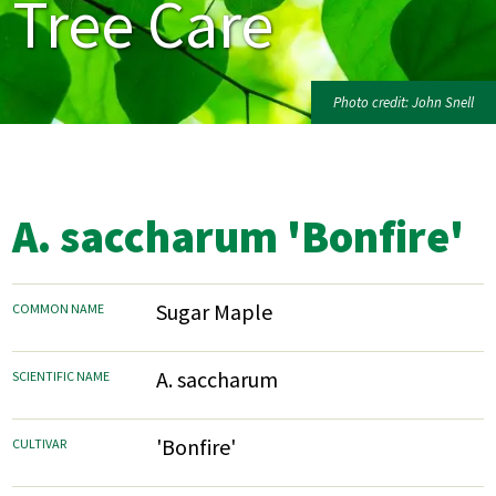
Tree Care
Photo credit: John Snell
A. saccharum 'Bonfire'
Sugar Maple
COMMON NAME
A. saccharum
SCIENTIFIC NAME
'Bonfire'
CULTIVAR