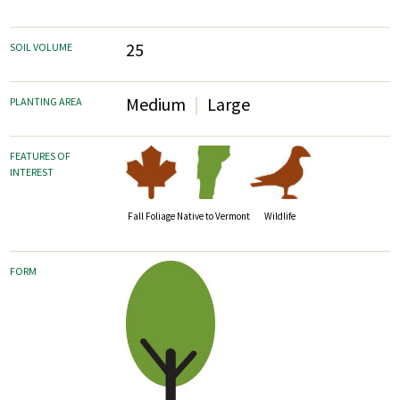
25
SOIL VOLUME
Medium
Large
PLANTING AREA
FEATURES OF
INTEREST
Fall Foliage
Wildlife
Native to Vermont
FORM