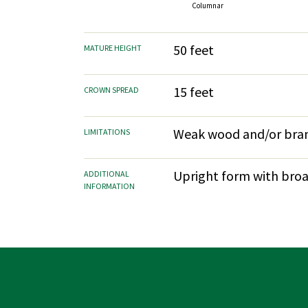
Columnar
50 feet
MATURE HEIGHT
15 feet
CROWN SPREAD
Weak wood and/or bran
LIMITATIONS
Upright form with broad
ADDITIONAL
INFORMATION