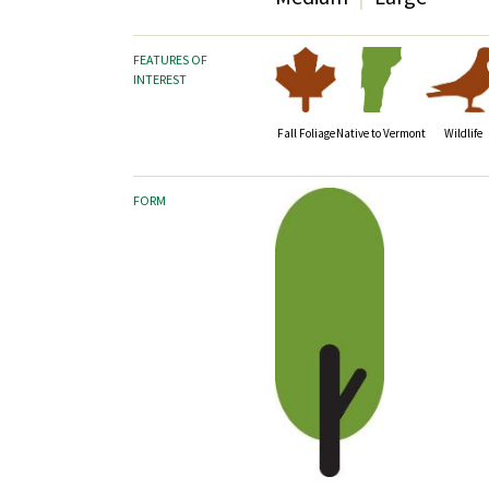
FEATURES OF
INTEREST
Fall Foliage
Wildlife
Native to Vermont
FORM