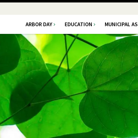
ARBOR DAY
EDUCATION
MUNICIPAL A
Main
navigation