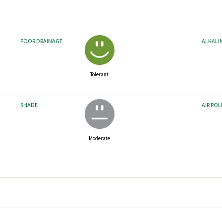
POOR DRAINAGE
ALKALI
Tolerant
SHADE
AIR PO
Moderate