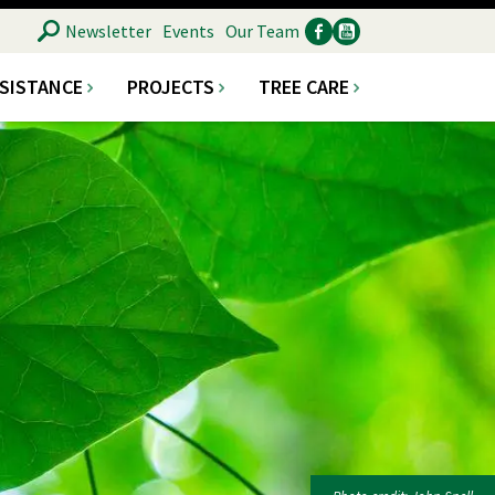
SEARCH
Newsletter
Events
Our Team
SSISTANCE
PROJECTS
TREE CARE
Ancillary
Social