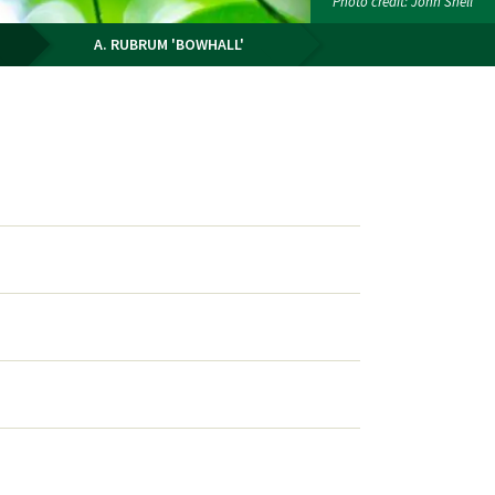
Photo credit: John Snell
A. RUBRUM 'BOWHALL'