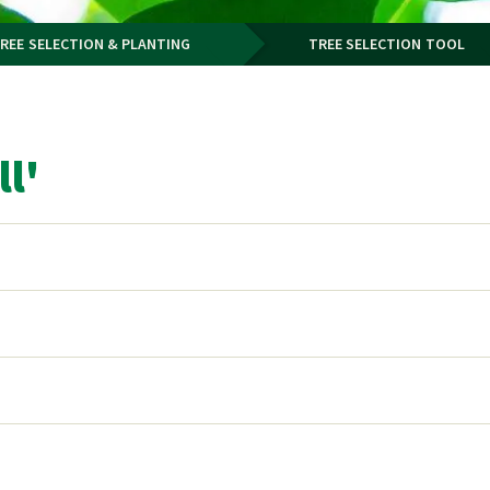
REE SELECTION & PLANTING
TREE SELECTION TOOL
l'