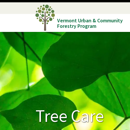
Skip
to
Vermont Urban & Community
main
Forestry Program
content
Tree Care