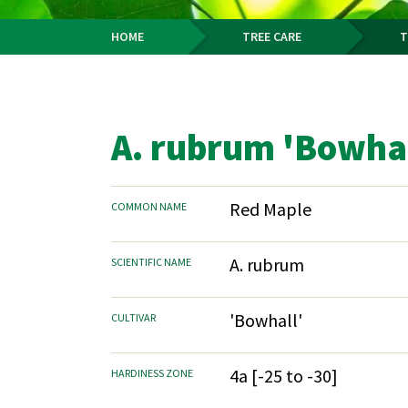
HOME
TREE CARE
T
Breadcrumb
A. rubrum 'Bowhal
Red Maple
COMMON NAME
A. rubrum
SCIENTIFIC NAME
'Bowhall'
CULTIVAR
4a [-25 to -30]
HARDINESS ZONE