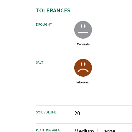
TOLERANCES
DROUGHT
Moderate
SALT
Intolerant
20
SOIL VOLUME
Medium
Large
PLANTING AREA