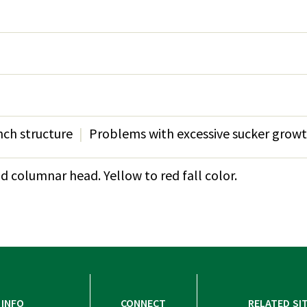
ch structure
Problems with excessive sucker grow
 columnar head. Yellow to red fall color.
INFO
CONNECT
RELATED SI