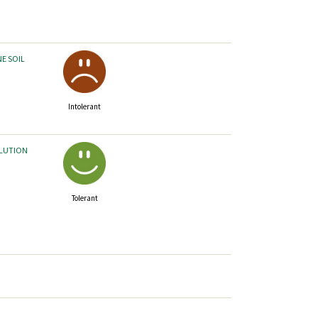
NE SOIL
Intolerant
LLUTION
Tolerant