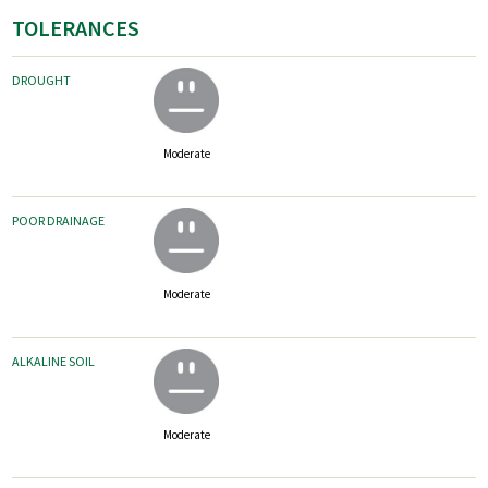
TOLERANCES
DROUGHT
Moderate
POOR DRAINAGE
Moderate
ALKALINE SOIL
Moderate