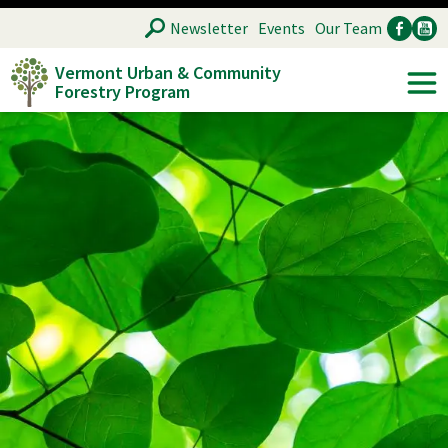
Skip
SEARCH
Newsletter
Events
Our Team
to
Vermont Urban & Community
main
Forestry Program
Ancillary
Soc
content