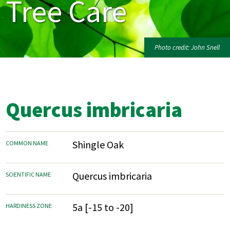
Tree Care
Photo credit: John Snell
Quercus imbricaria
Shingle Oak
COMMON NAME
Quercus imbricaria
SCIENTIFIC NAME
5a [-15 to -20]
HARDINESS ZONE