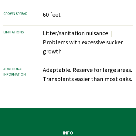
60 feet
CROWN SPREAD
Litter/sanitation nuisance
LIMITATIONS
Problems with excessive sucker
growth
Adaptable. Reserve for large areas.
ADDITIONAL
INFORMATION
Transplants easier than most oaks.
INFO