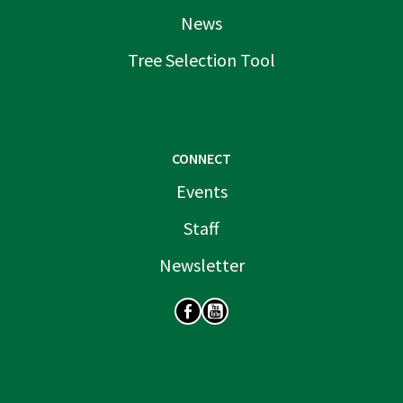
News
Tree Selection Tool
CONNECT
Events
Staff
Newsletter
SOCIAL