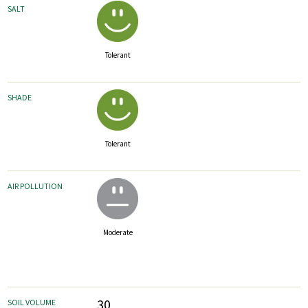
SALT
Tolerant
SHADE
Tolerant
AIR POLLUTION
Moderate
30
SOIL VOLUME