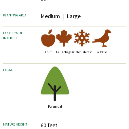
Medium
Large
PLANTING AREA
FEATURES OF
INTEREST
Fruit
Fall Foliage
Wildlife
Winter Interest
FORM
Pyramidal
60 feet
MATURE HEIGHT