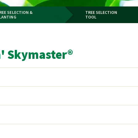
REE SELECTION &
TREE SELECTION
LANTING
TOOL
h' Skymaster®