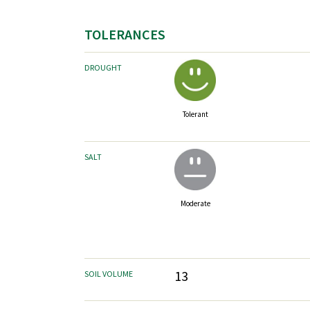
TOLERANCES
DROUGHT
Tolerant
SALT
Moderate
13
SOIL VOLUME