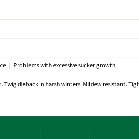
nce
Problems with excessive sucker growth
 Twig dieback in harsh winters. Mildew resistant. Tight