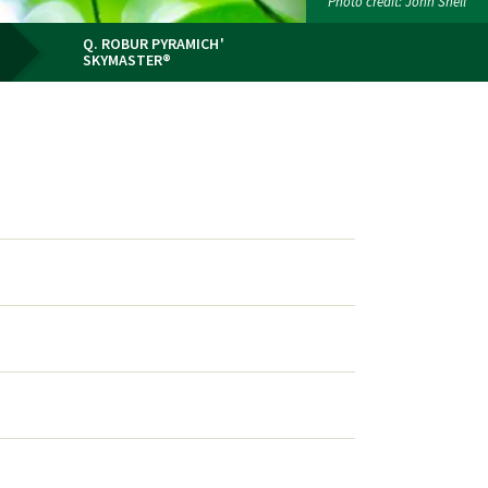
Photo credit: John Snell
Q. ROBUR PYRAMICH'
SKYMASTER®