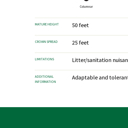
Columnar
50 feet
MATURE HEIGHT
25 feet
CROWN SPREAD
Litter/sanitation nuisa
LIMITATIONS
Adaptable and tolerant.
ADDITIONAL
INFORMATION