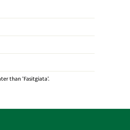
er than 'Fasitgiata'.