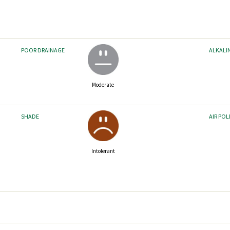
POOR DRAINAGE
ALKALI
Moderate
SHADE
AIR PO
Intolerant