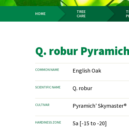
TREE
T
HOME
CARE
P
Breadcrumb
Q. robur Pyramic
English Oak
COMMON NAME
Q. robur
SCIENTIFIC NAME
Pyramich' Skymaster®
CULTIVAR
5a [-15 to -20]
HARDINESS ZONE