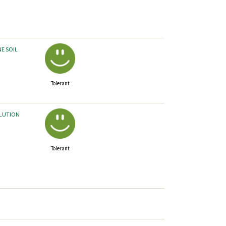
NE SOIL
Tolerant
LLUTION
Tolerant