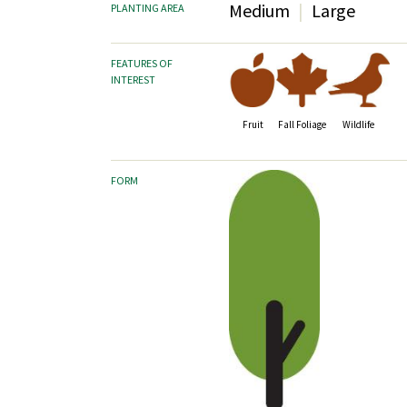
Medium
Large
PLANTING AREA
FEATURES OF
INTEREST
Fruit
Fall Foliage
Wildlife
FORM