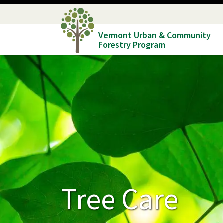
Skip
to
Vermont Urban & Community
main
Forestry Program
content
Tree Care