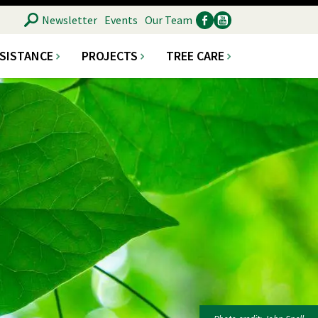
SEARCH
Newsletter
Events
Our Team
SSISTANCE
PROJECTS
TREE CARE
Ancillary
Social