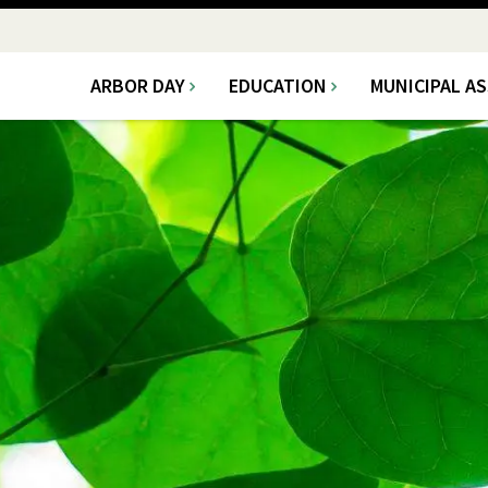
ARBOR DAY
EDUCATION
MUNICIPAL A
Main
navigation