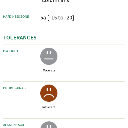
5a [-15 to -20]
HARDINESS ZONE
TOLERANCES
DROUGHT
Moderate
POOR DRAINAGE
Intolerant
ALKALINE SOIL