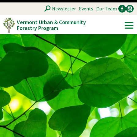
Skip
SEARCH
Newsletter
Events
Our Team
to
Vermont Urban & Community
main
Forestry Program
Ancillary
Soc
content