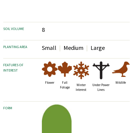
8
SOIL VOLUME
Small
Medium
Large
PLANTING AREA
FEATURES OF
INTEREST
Fall
Wildlife
Flower
Winter
Under Power
Foliage
Interest
Lines
FORM