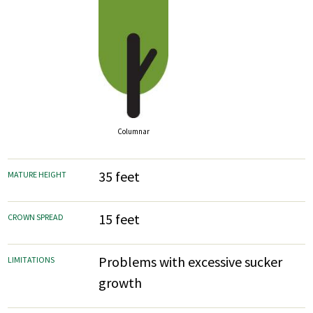
Columnar
35 feet
MATURE HEIGHT
15 feet
CROWN SPREAD
Problems with excessive sucker
LIMITATIONS
growth