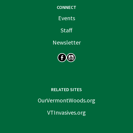
CONNECT
Events
Staff
Newsletter
SOCIAL
RELATED SITES
OurVermontWoods.org
VTInvasives.org