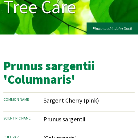
Tree Care
Photo credit: John Snell
Prunus sargentii
'Columnaris'
Sargent Cherry (pink)
COMMON NAME
Prunus sargentii
SCIENTIFIC NAME
'Columnaris'
CULTIVAR