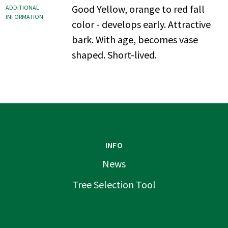
Good Yellow, orange to red fall
ADDITIONAL
INFORMATION
color - develops early. Attractive
bark. With age, becomes vase
shaped. Short-lived.
INFO
News
Tree Selection Tool