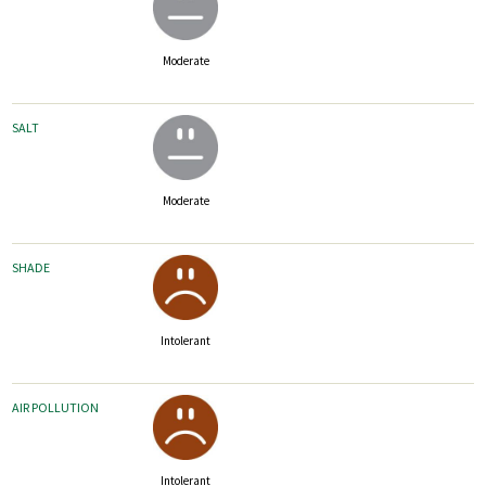
Moderate
SALT
Moderate
SHADE
Intolerant
AIR POLLUTION
Intolerant