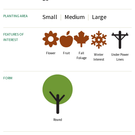
Small
Medium
Large
PLANTING AREA
FEATURES OF
INTEREST
Fruit
Fall
Flower
Winter
Under Power
Foliage
Interest
Lines
FORM
Round