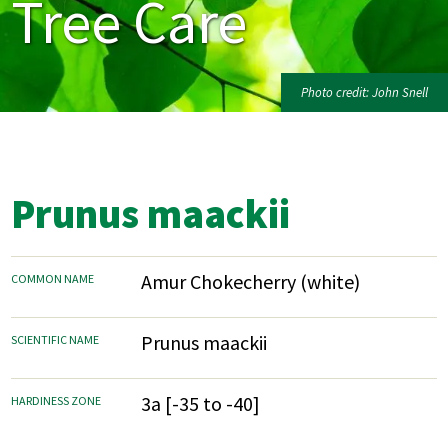
Tree Care
Photo credit: John Snell
Prunus maackii
Amur Chokecherry (white)
COMMON NAME
Prunus maackii
SCIENTIFIC NAME
3a [-35 to -40]
HARDINESS ZONE