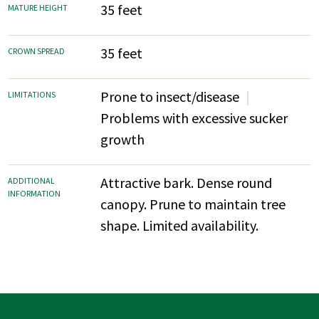
35 feet
MATURE HEIGHT
35 feet
CROWN SPREAD
Prone to insect/disease
LIMITATIONS
Problems with excessive sucker
growth
Attractive bark. Dense round
ADDITIONAL
INFORMATION
canopy. Prune to maintain tree
shape. Limited availability.