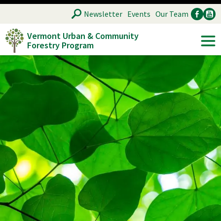
Skip
SEARCH
Newsletter
Events
Our Team
to
Vermont Urban & Community
main
Forestry Program
Ancillary
Soc
content