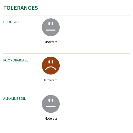
TOLERANCES
DROUGHT
Moderate
POOR DRAINAGE
Intolerant
ALKALINE SOIL
Moderate