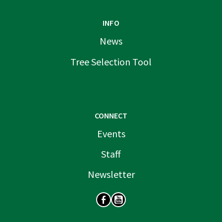
INFO
News
Tree Selection Tool
CONNECT
Events
Staff
Newsletter
SOCIAL