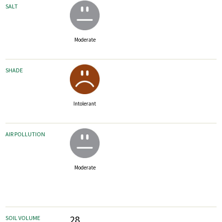
SALT
Moderate
SHADE
Intolerant
AIR POLLUTION
Moderate
28
SOIL VOLUME