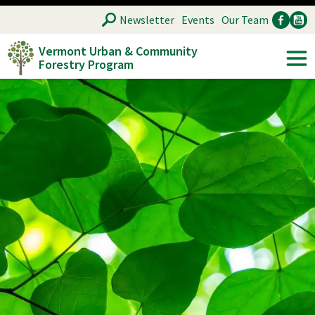
Skip
SEARCH
Newsletter
Events
Our Team
to
Vermont Urban & Community
main
Forestry Program
Ancillary
Soc
content