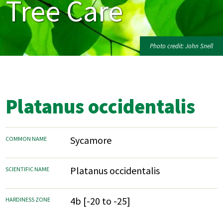
Tree Care
Photo credit: John Snell
Platanus occidentalis
Sycamore
COMMON NAME
Platanus occidentalis
SCIENTIFIC NAME
4b [-20 to -25]
HARDINESS ZONE