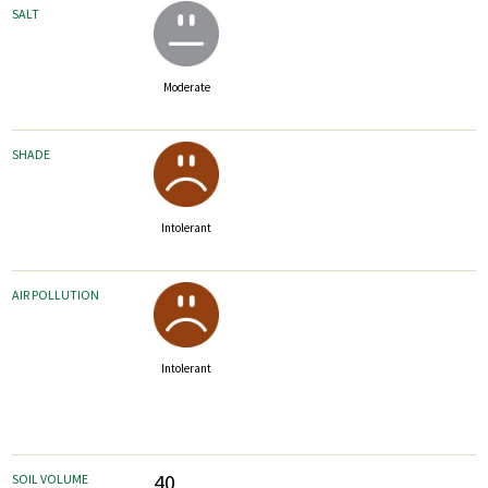
SALT
Moderate
SHADE
Intolerant
AIR POLLUTION
Intolerant
40
SOIL VOLUME