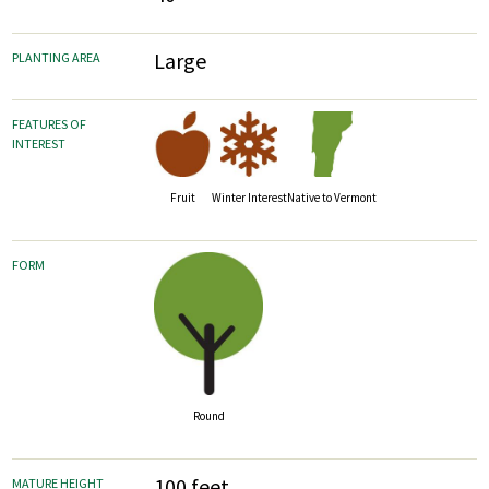
Large
PLANTING AREA
FEATURES OF
INTEREST
Fruit
Winter Interest
Native to Vermont
FORM
Round
100 feet
MATURE HEIGHT