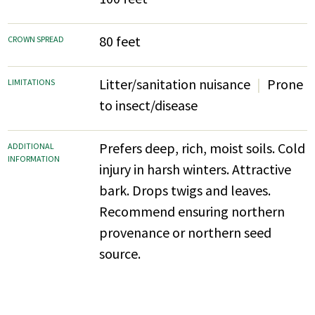
80 feet
CROWN SPREAD
Litter/sanitation nuisance
Prone
LIMITATIONS
to insect/disease
Prefers deep, rich, moist soils. Cold
ADDITIONAL
INFORMATION
injury in harsh winters. Attractive
bark. Drops twigs and leaves.
Recommend ensuring northern
provenance or northern seed
source.