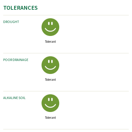
TOLERANCES
DROUGHT
Tolerant
POOR DRAINAGE
Tolerant
ALKALINE SOIL
Tolerant