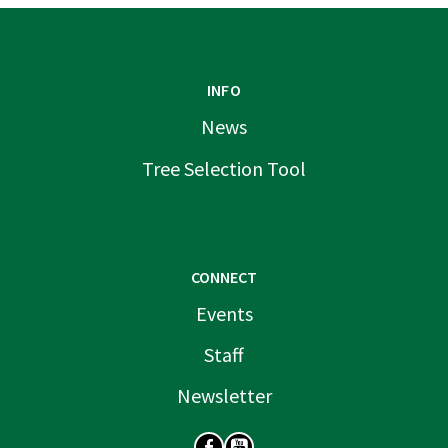
INFO
News
Tree Selection Tool
CONNECT
Events
Staff
Newsletter
SOCIAL