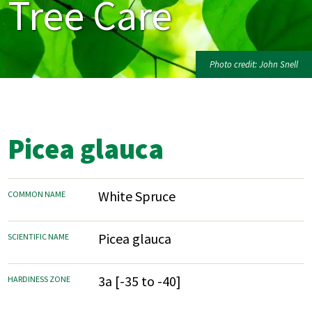
Tree Care
Photo credit: John Snell
Picea glauca
White Spruce
COMMON NAME
Picea glauca
SCIENTIFIC NAME
3a [-35 to -40]
HARDINESS ZONE