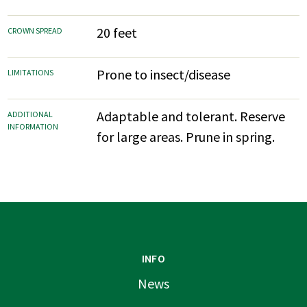
20 feet
CROWN SPREAD
Prone to insect/disease
LIMITATIONS
Adaptable and tolerant. Reserve
ADDITIONAL
INFORMATION
for large areas. Prune in spring.
INFO
News