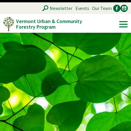
Skip
SEARCH
Newsletter
Events
Our Team
to
Vermont Urban & Community
main
Forestry Program
Ancillary
Soc
content