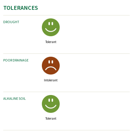
TOLERANCES
DROUGHT
Tolerant
POOR DRAINAGE
Intolerant
ALKALINE SOIL
Tolerant