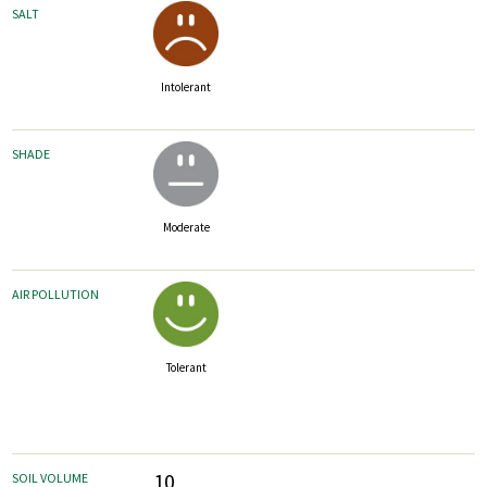
SALT
Intolerant
SHADE
Moderate
AIR POLLUTION
Tolerant
10
SOIL VOLUME