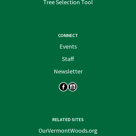
Tree Selection Tool
CONNECT
Events
Staff
Newsletter
SOCIAL
RELATED SITES
OurVermontWoods.org