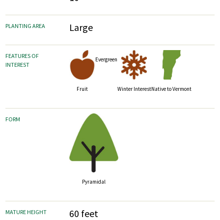
Large
PLANTING AREA
FEATURES OF
Evergreen
INTEREST
Fruit
Winter Interest
Native to Vermont
FORM
Pyramidal
60 feet
MATURE HEIGHT