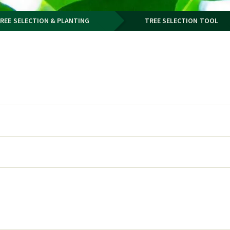
REE SELECTION & PLANTING
TREE SELECTION TOOL