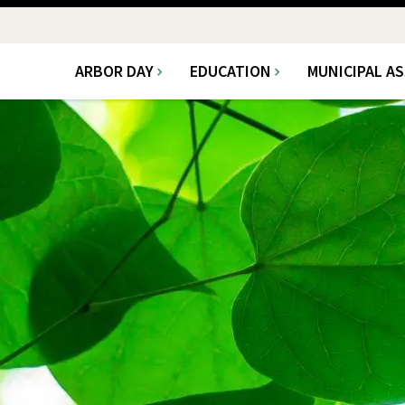
ARBOR DAY
EDUCATION
MUNICIPAL A
Main
navigation