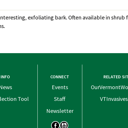
nteresting, exfoliating bark. Often available in shr
s.
INFO
CONNECT
RELATED SI
News
Events
OurVermontWo
lection Tool
Staff
VTInvasives
Newsletter
SOCIAL