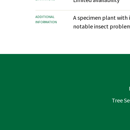
A specimen plant with i
ADDITIONAL
INFORMATION
notable insect problem
Tree Se