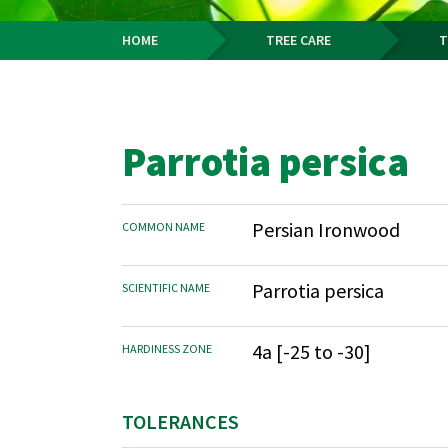
HOME
TREE CARE
T
Breadcrumb
Parrotia persica
Persian Ironwood
COMMON NAME
Parrotia persica
SCIENTIFIC NAME
4a [-25 to -30]
HARDINESS ZONE
TOLERANCES