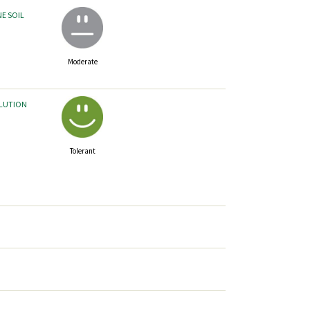
NE SOIL
Moderate
LLUTION
Tolerant