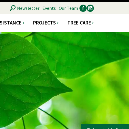
SEARCH
Newsletter
Events
Our Team
SSISTANCE
PROJECTS
TREE CARE
Ancillary
Social