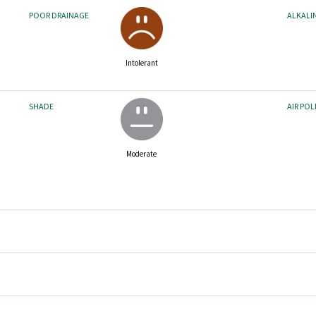
POOR DRAINAGE
ALKALI
Intolerant
SHADE
AIR PO
Moderate