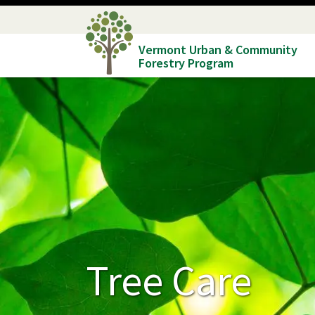
Skip
to
Vermont Urban & Community
main
Forestry Program
content
Tree Care