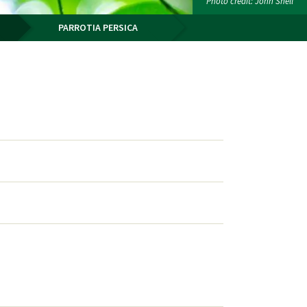
Photo credit: John Snell
PARROTIA PERSICA