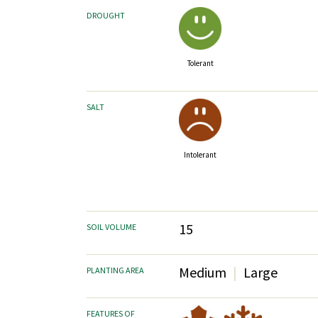
DROUGHT
Tolerant
SALT
Intolerant
15
SOIL VOLUME
Medium
Large
PLANTING AREA
FEATURES OF