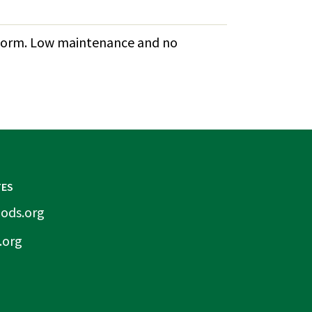
ub form. Low maintenance and no
TES
ods.org
.org