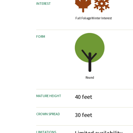
INTEREST
Fall Foliage
Winter Interest
FORM
Round
40 feet
MATURE HEIGHT
30 feet
CROWN SPREAD
Limited availability
LIMITATIONS