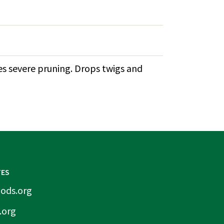
tes severe pruning. Drops twigs and
TES
ods.org
.org