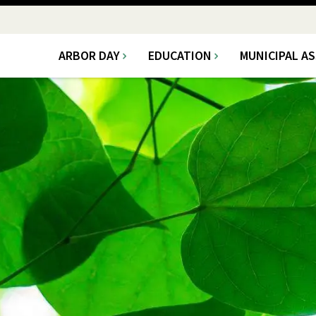
ARBOR DAY
EDUCATION
MUNICIPAL A
Main
navigation