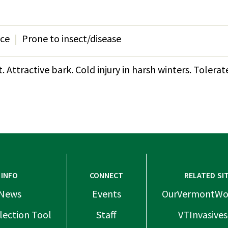
nce
Prone to insect/disease
 Attractive bark. Cold injury in harsh winters. Tolera
INFO
CONNECT
RELATED SI
News
Events
OurVermontWo
lection Tool
Staff
VTInvasives