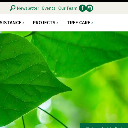
SEARCH
Newsletter
Events
Our Team
SSISTANCE
PROJECTS
TREE CARE
Ancillary
Social