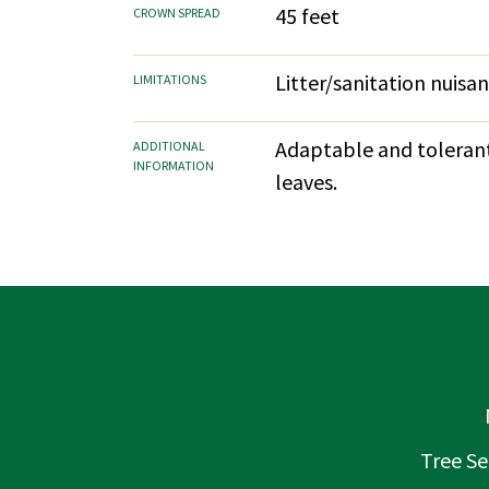
45 feet
CROWN SPREAD
Litter/sanitation nuisa
LIMITATIONS
Adaptable and tolerant.
ADDITIONAL
INFORMATION
leaves.
Tree Se