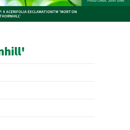
Photo credit: John Snell
P. X ACERIFOLIA EXCLAMATIONTM 'MORTON
THORNHILL'
hill'