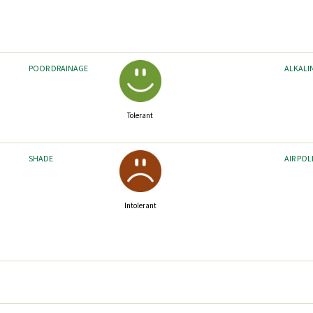
POOR DRAINAGE
ALKALI
Tolerant
SHADE
AIR PO
Intolerant