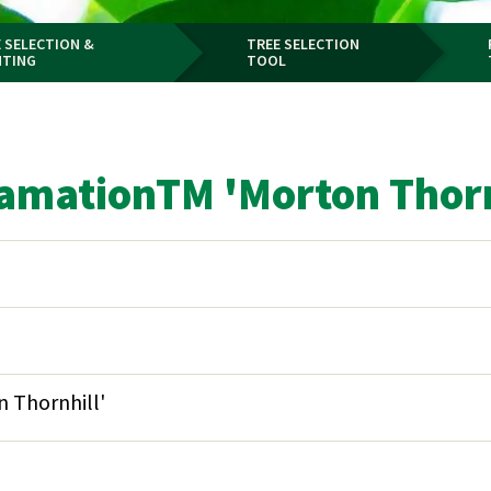
 SELECTION &
TREE SELECTION
NTING
TOOL
clamationTM 'Morton Thorn
 Thornhill'