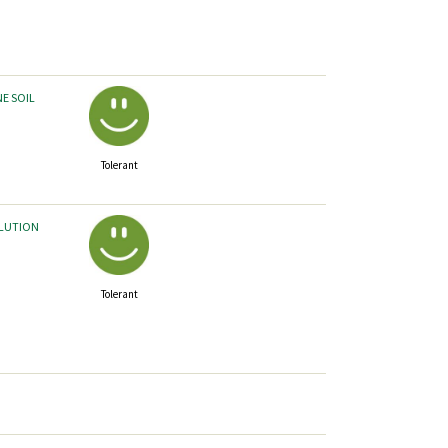
NE SOIL
Tolerant
LLUTION
Tolerant