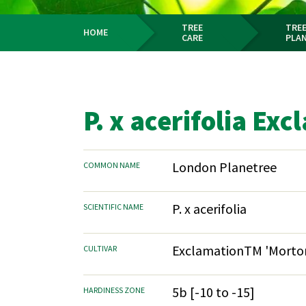
TREE
TREE
HOME
CARE
PLA
Breadcrumb
P. x acerifolia Ex
London Planetree
COMMON NAME
P. x acerifolia
SCIENTIFIC NAME
ExclamationTM 'Morton
CULTIVAR
5b [-10 to -15]
HARDINESS ZONE