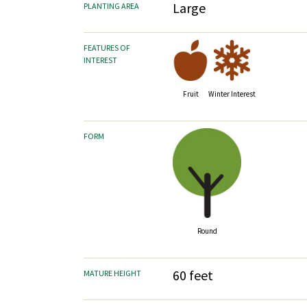
Large
PLANTING AREA
FEATURES OF
INTEREST
Fruit
Winter Interest
FORM
Round
60 feet
MATURE HEIGHT