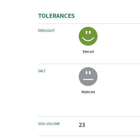
TOLERANCES
DROUGHT
Tolerant
SALT
Moderate
23
SOIL VOLUME