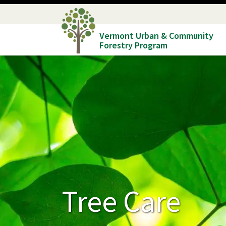
Skip
to
Vermont Urban & Community
main
Forestry Program
content
Tree Care