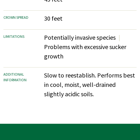
30 feet
CROWN SPREAD
Potentially invasive species
LIMITATIONS
Problems with excessive sucker
growth
Slow to reestablish. Performs best
ADDITIONAL
INFORMATION
in cool, moist, well-drained
slightly acidic soils.