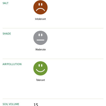
SALT
Intolerant
SHADE
Moderate
AIR POLLUTION
Tolerant
15
SOIL VOLUME