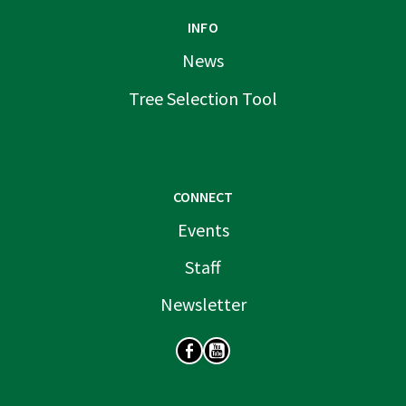
INFO
News
Tree Selection Tool
CONNECT
Events
Staff
Newsletter
SOCIAL