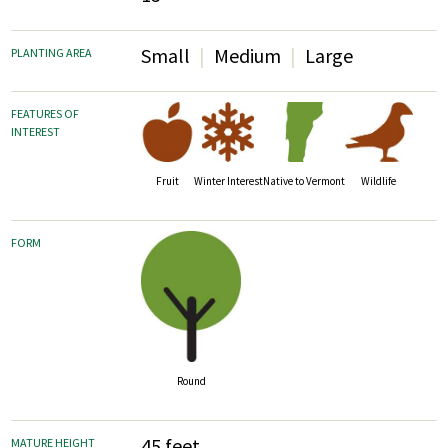
Small
Medium
Large
PLANTING AREA
FEATURES OF
INTEREST
Fruit
Wildlife
Winter Interest
Native to Vermont
FORM
Round
45 feet
MATURE HEIGHT