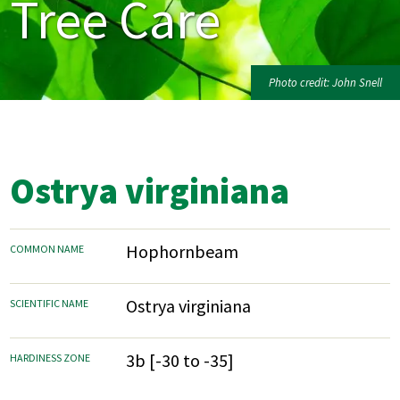
Tree Care
Photo credit: John Snell
Ostrya virginiana
Hophornbeam
COMMON NAME
Ostrya virginiana
SCIENTIFIC NAME
3b [-30 to -35]
HARDINESS ZONE