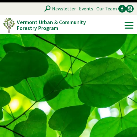
Skip
SEARCH
Newsletter
Events
Our Team
to
Vermont Urban & Community
main
Forestry Program
Ancillary
Soc
content