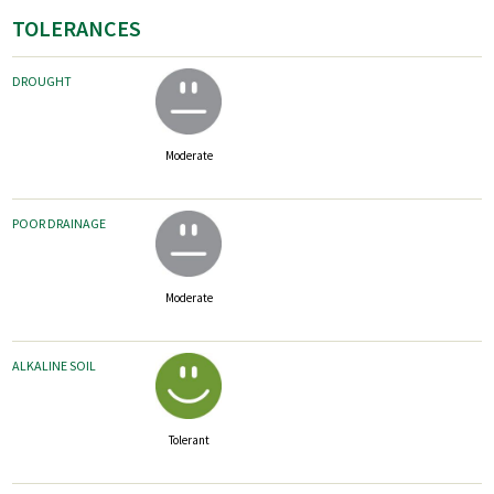
TOLERANCES
DROUGHT
Moderate
POOR DRAINAGE
Moderate
ALKALINE SOIL
Tolerant