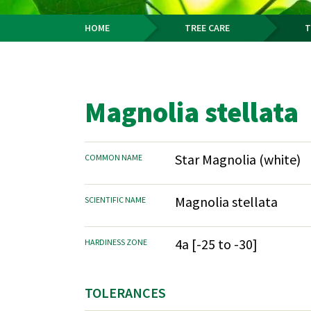
HOME
TREE CARE
T
Breadcrumb
Magnolia stellata
Star Magnolia (white)
COMMON NAME
Magnolia stellata
SCIENTIFIC NAME
4a [-25 to -30]
HARDINESS ZONE
TOLERANCES