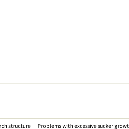
s
ch structure
Problems with excessive sucker grow