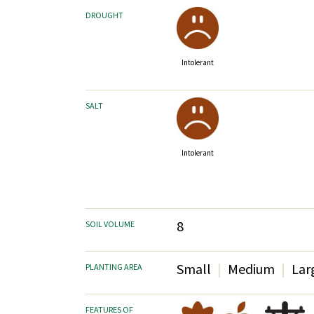
DROUGHT
Intolerant
SALT
Intolerant
8
SOIL VOLUME
Small
Medium
Lar
PLANTING AREA
FEATURES OF