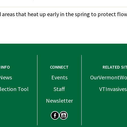
 areas that heat up early in the spring to protect flo
INFO
CONNECT
RELATED SI
News
Events
OurVermontWo
lection Tool
Staff
VTInvasives
Newsletter
SOCIAL