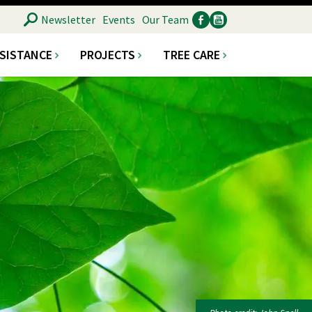
SEARCH
Newsletter
Events
Our Team
SSISTANCE
PROJECTS
TREE CARE
Ancillary
Social