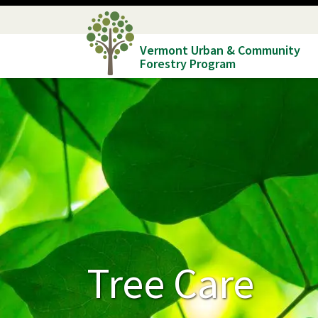
Skip
to
Vermont Urban & Community
main
Forestry Program
content
Tree Care