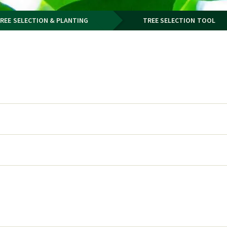
REE SELECTION & PLANTING
TREE SELECTION TOOL