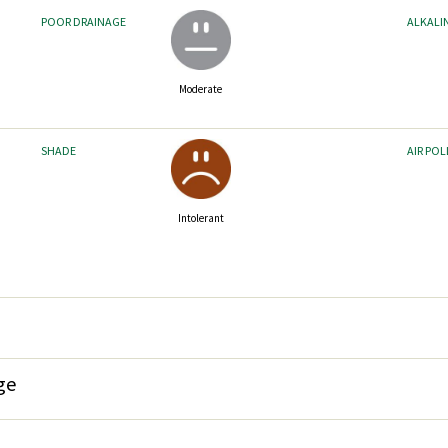
POOR DRAINAGE
ALKALI
Moderate
SHADE
AIR PO
Intolerant
ge