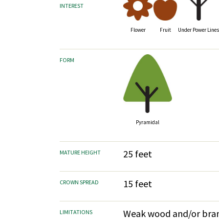
INTEREST
Fruit
Flower
Under Power Line
FORM
Pyramidal
25 feet
MATURE HEIGHT
15 feet
CROWN SPREAD
Weak wood and/or bran
LIMITATIONS