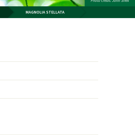
Photo credit: John Snell
MAGNOLIA STELLATA