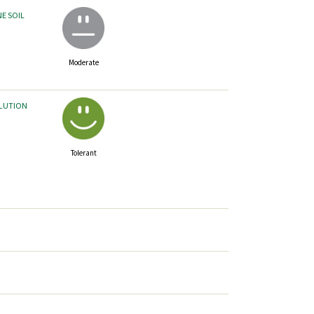
NE SOIL
Moderate
LLUTION
Tolerant