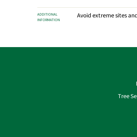
Avoid extreme sites and
ADDITIONAL
INFORMATION
Tree Se