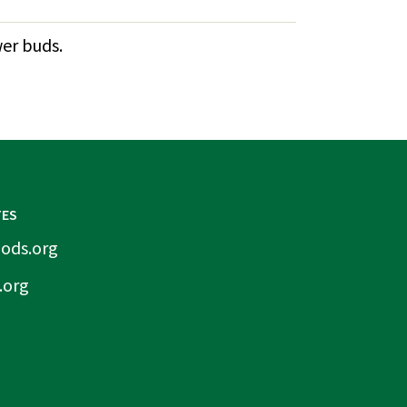
wer buds.
TES
ods.org
.org