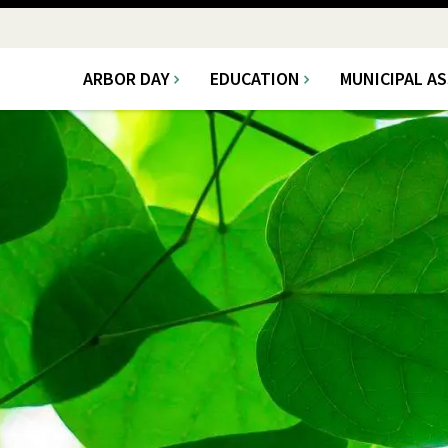
ARBOR DAY
EDUCATION
MUNICIPAL A
Main
navigation