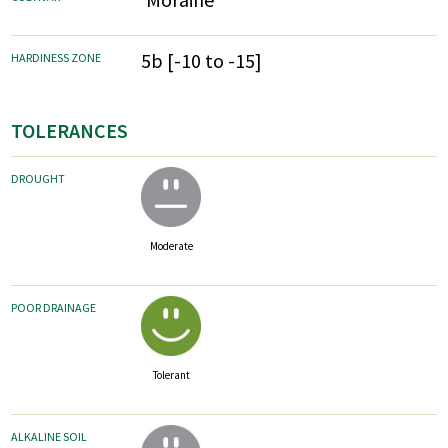
5b [-10 to -15]
HARDINESS ZONE
TOLERANCES
DROUGHT
Moderate
POOR DRAINAGE
Tolerant
ALKALINE SOIL