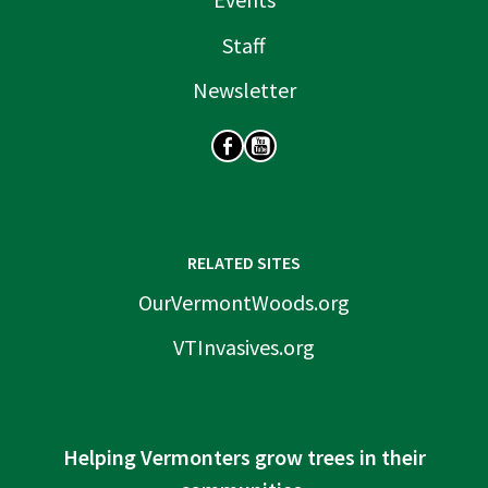
Staff
Newsletter
SOCIAL
RELATED SITES
OurVermontWoods.org
VTInvasives.org
Helping Vermonters grow trees in their