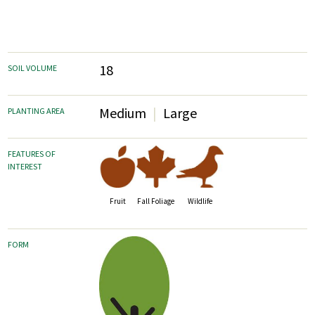
18
SOIL VOLUME
Medium
Large
PLANTING AREA
FEATURES OF
INTEREST
Fruit
Fall Foliage
Wildlife
FORM