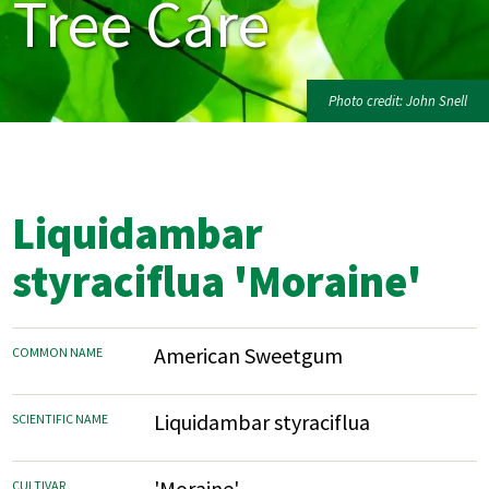
Tree Care
Photo credit: John Snell
Liquidambar
styraciflua 'Moraine'
American Sweetgum
COMMON NAME
Liquidambar styraciflua
SCIENTIFIC NAME
'Moraine'
CULTIVAR