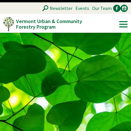
Skip
SEARCH
Newsletter
Events
Our Team
to
Vermont Urban & Community
main
Forestry Program
Ancillary
Soc
content