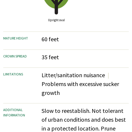
Upright oval
60 feet
MATURE HEIGHT
35 feet
CROWN SPREAD
Litter/sanitation nuisance
LIMITATIONS
Problems with excessive sucker
growth
Slow to reestablish. Not tolerant
ADDITIONAL
INFORMATION
of urban conditions and does best
in a protected location. Prune