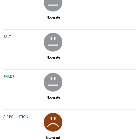
Moderate
SALT
Moderate
SHADE
Moderate
AIR POLLUTION
Intolerant