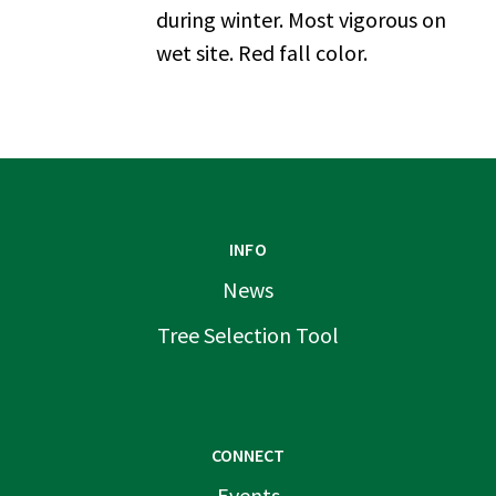
during winter. Most vigorous on
wet site. Red fall color.
INFO
News
Tree Selection Tool
CONNECT
Events