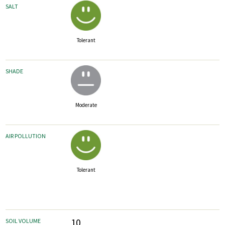
SALT
Tolerant
SHADE
Moderate
AIR POLLUTION
Tolerant
10
SOIL VOLUME