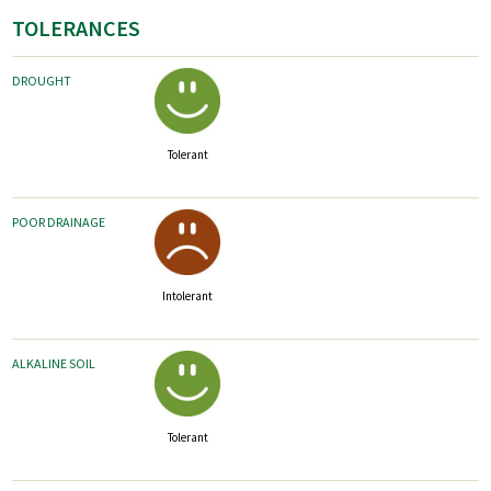
TOLERANCES
DROUGHT
Tolerant
POOR DRAINAGE
Intolerant
ALKALINE SOIL
Tolerant