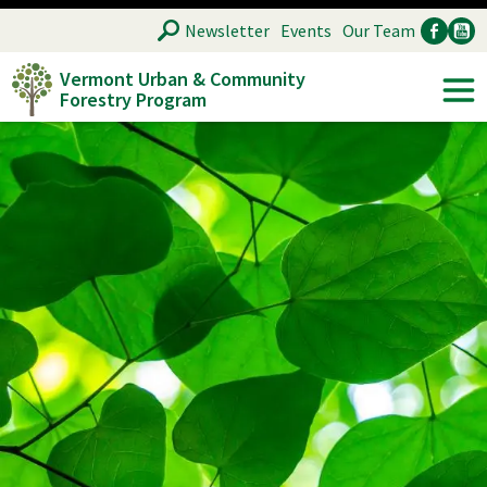
Skip
SEARCH
Newsletter
Events
Our Team
to
Vermont Urban & Community
main
Forestry Program
Ancillary
Soc
content