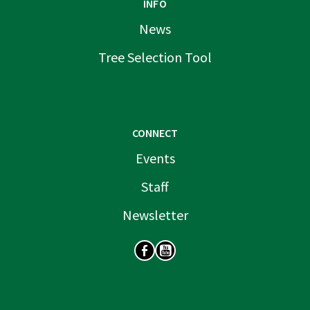
INFO
News
Tree Selection Tool
CONNECT
Events
Staff
Newsletter
SOCIAL