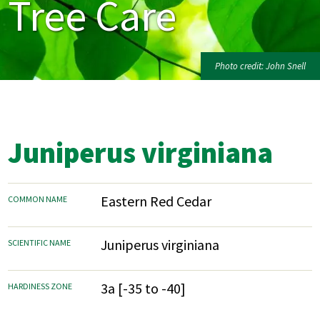
Tree Care
Photo credit: John Snell
Juniperus virginiana
Eastern Red Cedar
COMMON NAME
Juniperus virginiana
SCIENTIFIC NAME
3a [-35 to -40]
HARDINESS ZONE