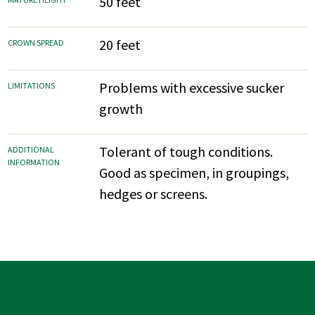
50 feet
20 feet
CROWN SPREAD
Problems with excessive sucker
LIMITATIONS
growth
Tolerant of tough conditions.
ADDITIONAL
INFORMATION
Good as specimen, in groupings,
hedges or screens.