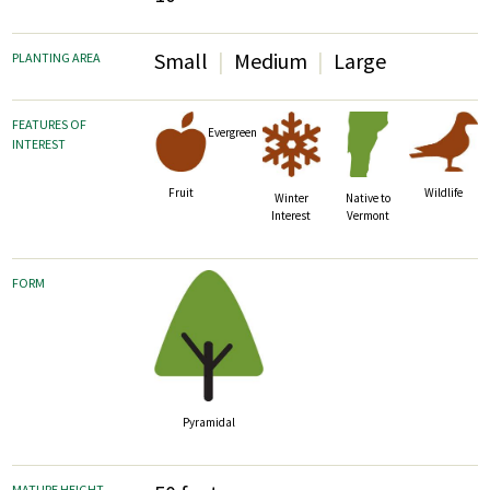
Small
Medium
Large
PLANTING AREA
FEATURES OF
Evergreen
INTEREST
Fruit
Wildlife
Winter
Native to
Interest
Vermont
FORM
Pyramidal
MATURE HEIGHT