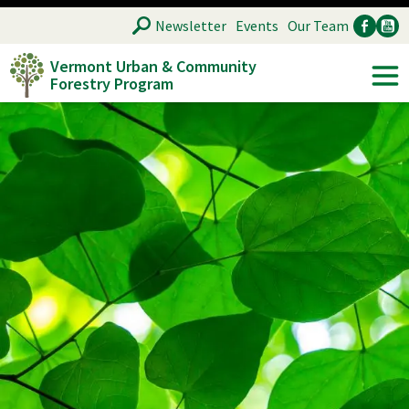
Skip
SEARCH
Newsletter
Events
Our Team
to
Vermont Urban & Community
main
Forestry Program
Ancillary
Soc
content