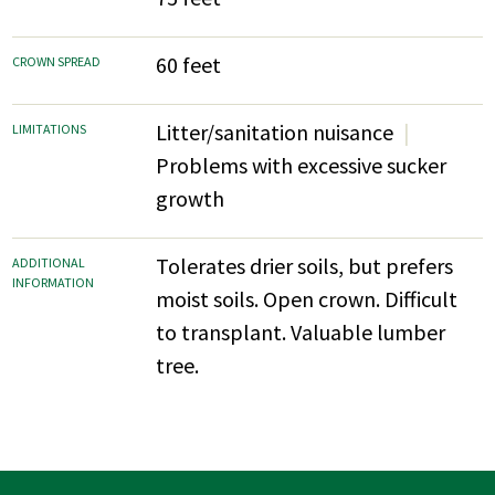
60 feet
CROWN SPREAD
Litter/sanitation nuisance
LIMITATIONS
Problems with excessive sucker
growth
Tolerates drier soils, but prefers
ADDITIONAL
INFORMATION
moist soils. Open crown. Difficult
to transplant. Valuable lumber
tree.