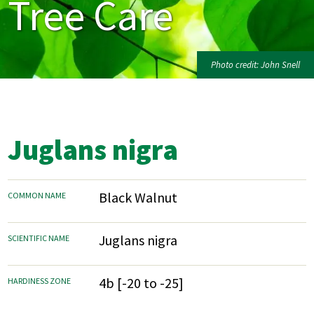
Tree Care
Photo credit: John Snell
Juglans nigra
Black Walnut
COMMON NAME
Juglans nigra
SCIENTIFIC NAME
4b [-20 to -25]
HARDINESS ZONE