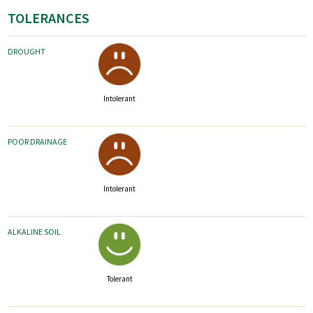
TOLERANCES
DROUGHT
Intolerant
POOR DRAINAGE
Intolerant
ALKALINE SOIL
Tolerant