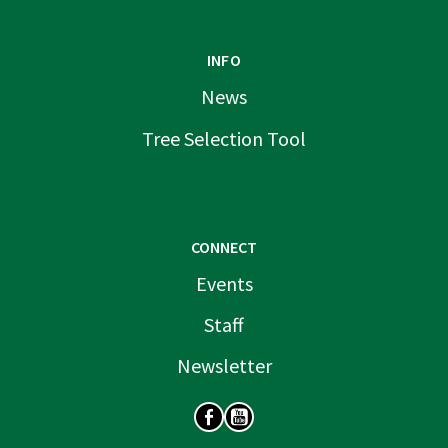
INFO
News
Tree Selection Tool
CONNECT
Events
Staff
Newsletter
SOCIAL