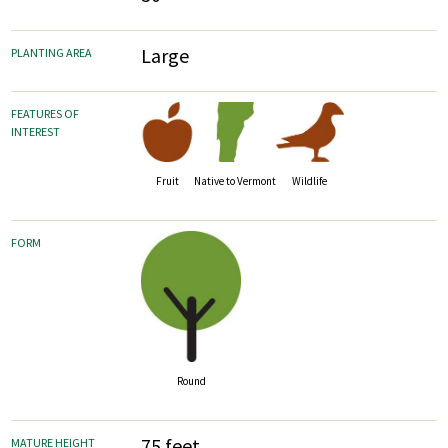
Large
PLANTING AREA
FEATURES OF
INTEREST
Fruit
Wildlife
Native to Vermont
FORM
Round
75 feet
MATURE HEIGHT