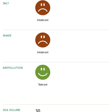
SALT
Intolerant
SHADE
Intolerant
AIR POLLUTION
Tolerant
30
SOIL VOLUME