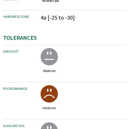
4a [-25 to -30]
HARDINESS ZONE
TOLERANCES
DROUGHT
Moderate
POOR DRAINAGE
Intolerant
ALKALINE SOIL