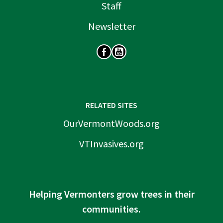
Staff
Newsletter
SOCIAL
RELATED SITES
OurVermontWoods.org
VTInvasives.org
Helping Vermonters grow trees in their
communities.