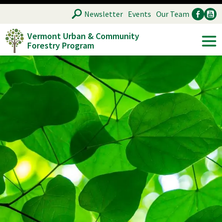
Skip
SEARCH
Newsletter
Events
Our Team
to
Vermont Urban & Community
main
Forestry Program
Ancillary
Soc
content