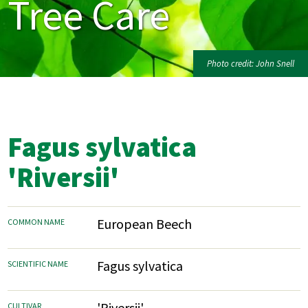
Tree Care
Photo credit: John Snell
Fagus sylvatica
'Riversii'
European Beech
COMMON NAME
Fagus sylvatica
SCIENTIFIC NAME
'Riversii'
CULTIVAR