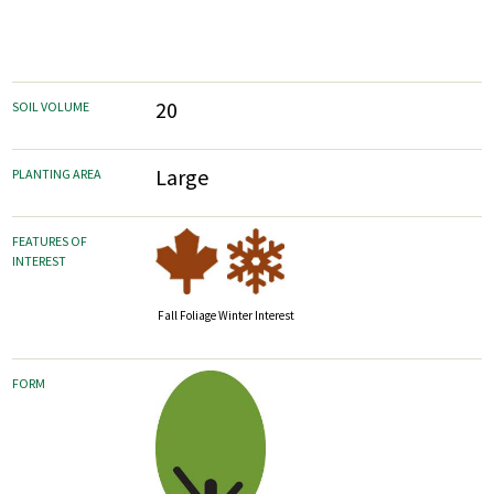
20
SOIL VOLUME
Large
PLANTING AREA
FEATURES OF
INTEREST
Fall Foliage
Winter Interest
FORM