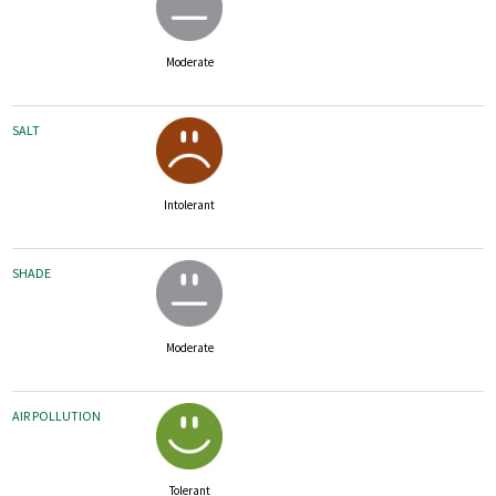
Moderate
SALT
Intolerant
SHADE
Moderate
AIR POLLUTION
Tolerant