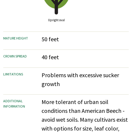
Upright oval
50 feet
MATURE HEIGHT
40 feet
CROWN SPREAD
Problems with excessive sucker
LIMITATIONS
growth
More tolerant of urban soil
ADDITIONAL
INFORMATION
conditions than American Beech -
avoid wet soils. Many cultivars exist
with options for size, leaf color,