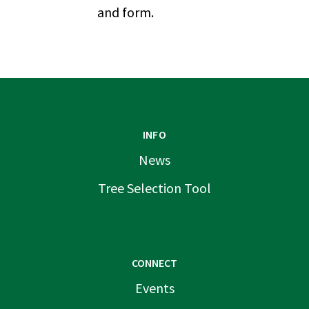
and form.
INFO
News
Tree Selection Tool
CONNECT
Events