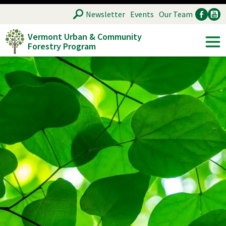
Skip
SEARCH
Newsletter
Events
Our Team
to
Vermont Urban & Community
main
Forestry Program
Ancillary
Soc
content