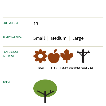
13
SOIL VOLUME
Small
Medium
Large
PLANTING AREA
FEATURES OF
INTEREST
Fruit
Fall Foliage
Flower
Under Power Lines
FORM