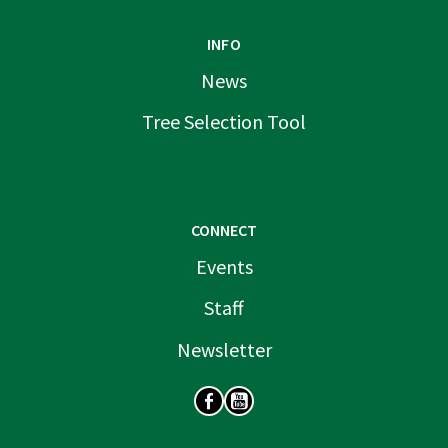
INFO
News
Tree Selection Tool
CONNECT
Events
Staff
Newsletter
SOCIAL