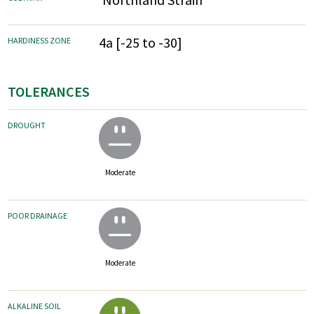
4a [-25 to -30]
HARDINESS ZONE
TOLERANCES
DROUGHT
Moderate
POOR DRAINAGE
Moderate
ALKALINE SOIL