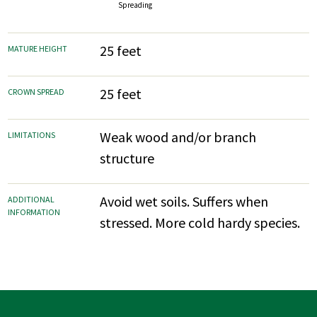
Spreading
25 feet
MATURE HEIGHT
25 feet
CROWN SPREAD
Weak wood and/or branch
LIMITATIONS
structure
Avoid wet soils. Suffers when
ADDITIONAL
INFORMATION
stressed. More cold hardy species.