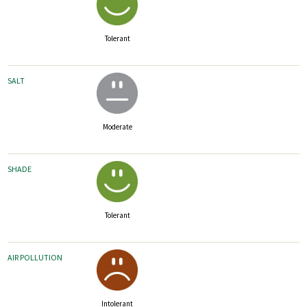
Tolerant
SALT
Moderate
SHADE
Tolerant
AIR POLLUTION
Intolerant