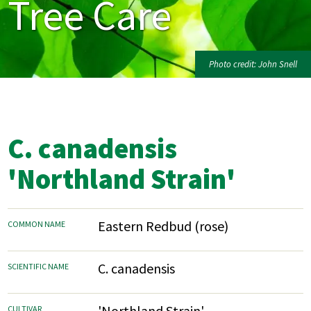
Tree Care
Photo credit: John Snell
C. canadensis
'Northland Strain'
Eastern Redbud (rose)
COMMON NAME
C. canadensis
SCIENTIFIC NAME
'Northland Strain'
CULTIVAR