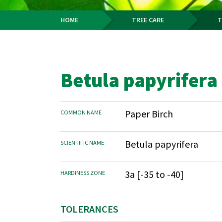
HOME
TREE CARE
T
Breadcrumb
Betula papyrifera
Paper Birch
COMMON NAME
Betula papyrifera
SCIENTIFIC NAME
3a [-35 to -40]
HARDINESS ZONE
TOLERANCES