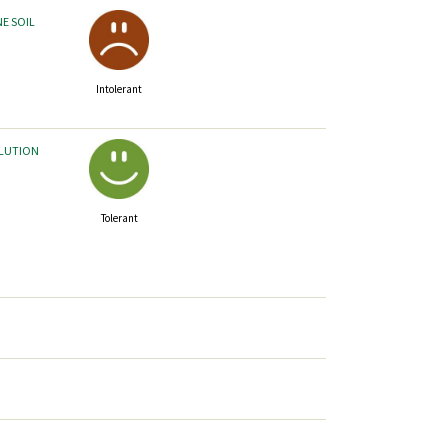
NE SOIL
Intolerant
LLUTION
Tolerant