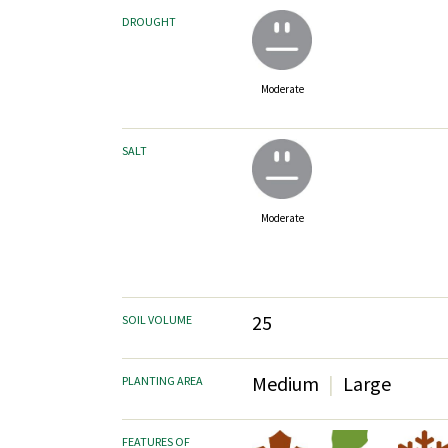
DROUGHT
Moderate
SALT
Moderate
25
SOIL VOLUME
Medium
Large
PLANTING AREA
FEATURES OF