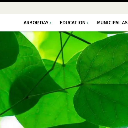
ARBOR DAY
EDUCATION
MUNICIPAL A
Main
navigation