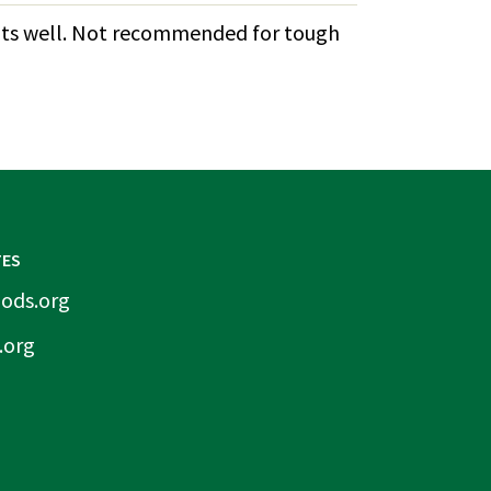
lants well. Not recommended for tough
TES
ods.org
.org