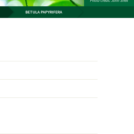
Photo credit: John Snell
BETULA PAPYRIFERA