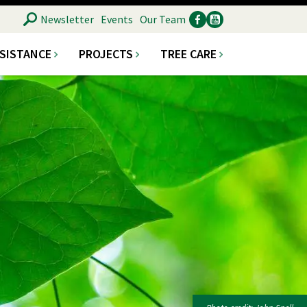
SEARCH
Newsletter
Events
Our Team
SSISTANCE
PROJECTS
TREE CARE
Ancillary
Social