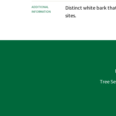
Distinct white bark tha
ADDITIONAL
INFORMATION
sites.
Tree Se