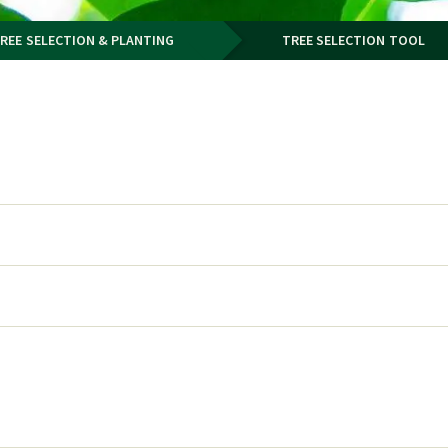
REE SELECTION & PLANTING
TREE SELECTION TOOL