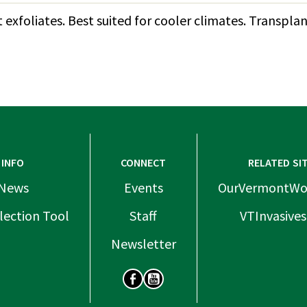
t exfoliates. Best suited for cooler climates. Transp
INFO
CONNECT
RELATED SI
News
Events
OurVermontWo
lection Tool
Staff
VTInvasives
Newsletter
SOCIAL