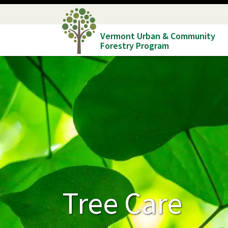
Skip
to
Vermont Urban & Community
main
Forestry Program
content
Tree Care