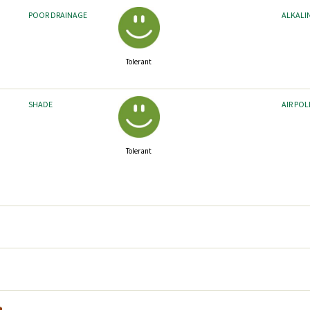
POOR DRAINAGE
ALKALI
Tolerant
SHADE
AIR PO
Tolerant