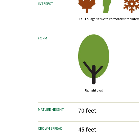
INTEREST
Fall Foliage
Native to Vermont
Winter Inter
FORM
Upright oval
70 feet
MATURE HEIGHT
45 feet
CROWN SPREAD