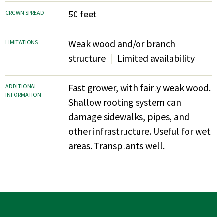
50 feet
CROWN SPREAD
Weak wood and/or branch
LIMITATIONS
structure
Limited availability
Fast grower, with fairly weak wood.
ADDITIONAL
INFORMATION
Shallow rooting system can
damage sidewalks, pipes, and
other infrastructure. Useful for wet
areas. Transplants well.