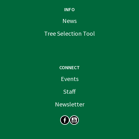
INFO
News
Tree Selection Tool
CONNECT
Events
Staff
Newsletter
SOCIAL