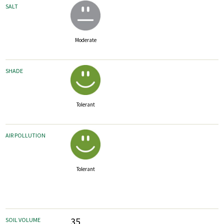
SALT
Moderate
SHADE
Tolerant
AIR POLLUTION
Tolerant
35
SOIL VOLUME