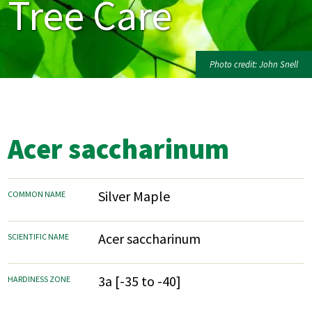
Tree Care
Photo credit: John Snell
Acer saccharinum
Silver Maple
COMMON NAME
Acer saccharinum
SCIENTIFIC NAME
3a [-35 to -40]
HARDINESS ZONE