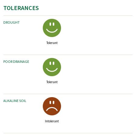
TOLERANCES
DROUGHT
Tolerant
POOR DRAINAGE
Tolerant
ALKALINE SOIL
Intolerant