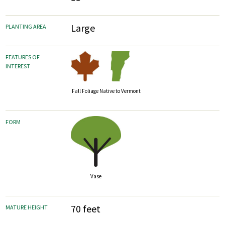
Large
PLANTING AREA
FEATURES OF
INTEREST
Fall Foliage
Native to Vermont
FORM
Vase
70 feet
MATURE HEIGHT