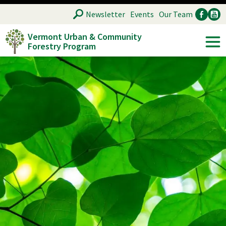
Skip
SEARCH
Newsletter
Events
Our Team
to
Vermont Urban & Community
main
Forestry Program
Ancillary
Soc
content