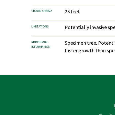
25 feet
CROWN SPREAD
Potentially invasive sp
LIMITATIONS
Specimen tree. Potentia
ADDITIONAL
INFORMATION
faster growth than speci