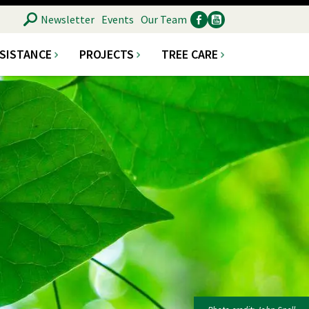
SEARCH
Newsletter
Events
Our Team
SSISTANCE
PROJECTS
TREE CARE
Ancillary
Social