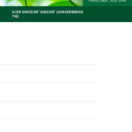
Photo credit: John Snell
ACER GRISEUM 'GINZAM' (GINGERBREAD
TM)