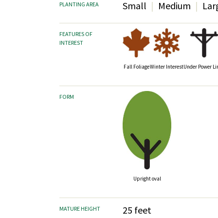
Small
Medium
Lar
PLANTING AREA
FEATURES OF
INTEREST
Fall Foliage
Winter Interest
Under Power Li
FORM
Upright oval
25 feet
MATURE HEIGHT