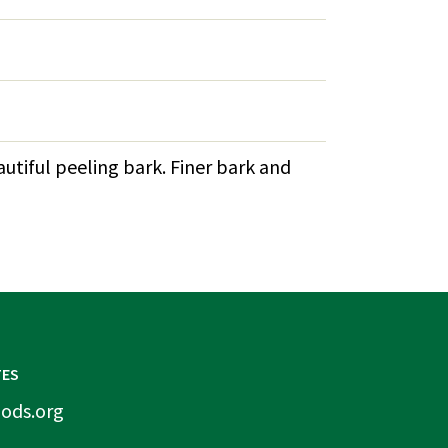
autiful peeling bark. Finer bark and
TES
ods.org