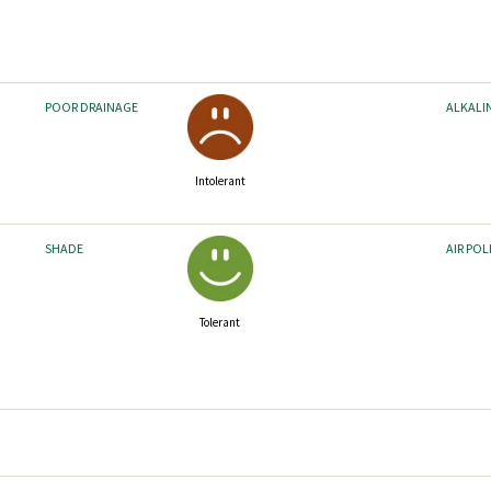
POOR DRAINAGE
ALKALI
Intolerant
SHADE
AIR PO
Tolerant