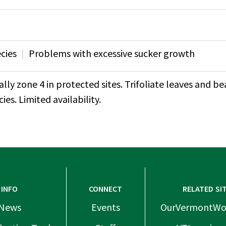
ecies
Problems with excessive sucker growth
lly zone 4 in protected sites. Trifoliate leaves and be
es. Limited availability.
INFO
CONNECT
RELATED SI
News
Events
OurVermontWo