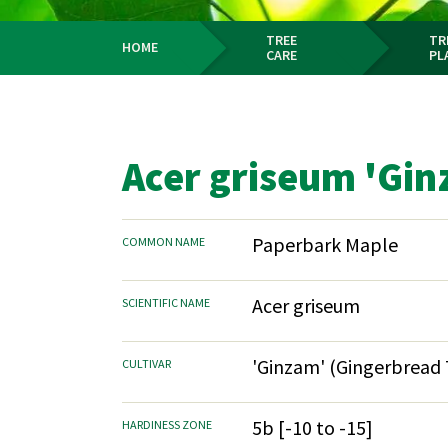
TREE
TR
HOME
CARE
PL
Breadcrumb
Acer griseum 'Gin
Paperbark Maple
COMMON NAME
Acer griseum
SCIENTIFIC NAME
'Ginzam' (Gingerbread
CULTIVAR
5b [-10 to -15]
HARDINESS ZONE