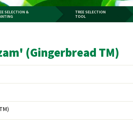
EE SELECTION &
TREE SELECTION
ANTING
TOOL
zam' (Gingerbread TM)
 TM)