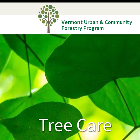
Skip
to
Vermont Urban & Community
main
Forestry Program
content
Tree Care