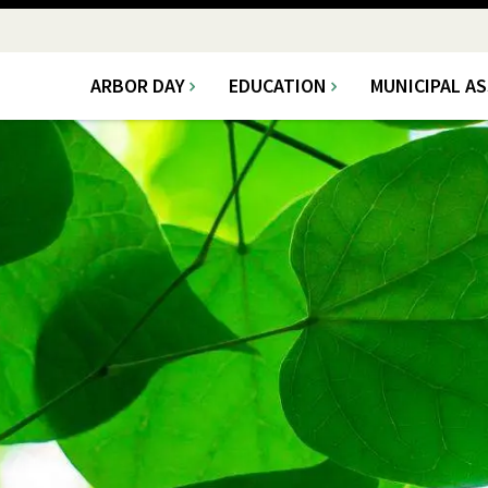
ARBOR DAY
EDUCATION
MUNICIPAL A
Main
navigation