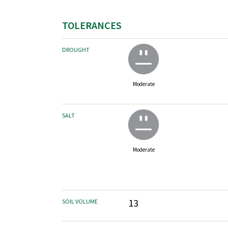
TOLERANCES
DROUGHT
Moderate
SALT
Moderate
13
SOIL VOLUME