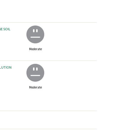
NE SOIL
Moderate
LLUTION
Moderate