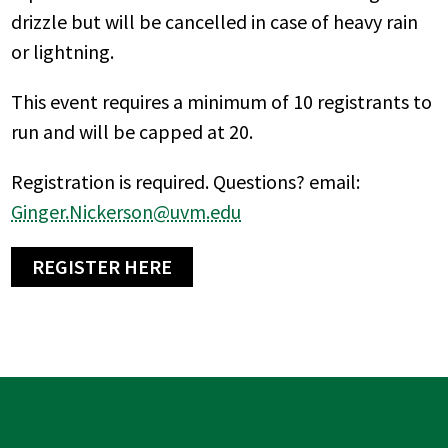
drizzle but will be cancelled in case of heavy rain
or lightning.
This event requires a minimum of 10 registrants to
run and will be capped at 20.
Registration is required. Questions? email:
Ginger.Nickerson@uvm.edu
REGISTER HERE