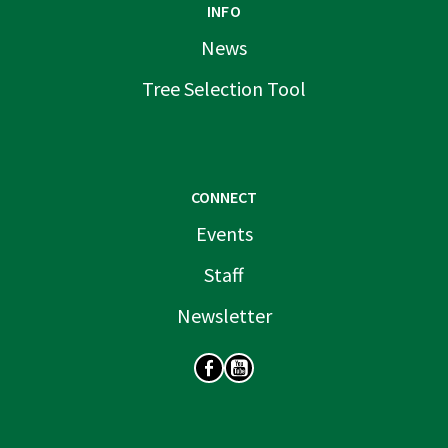
INFO
News
Tree Selection Tool
CONNECT
Events
Staff
Newsletter
SOCIAL