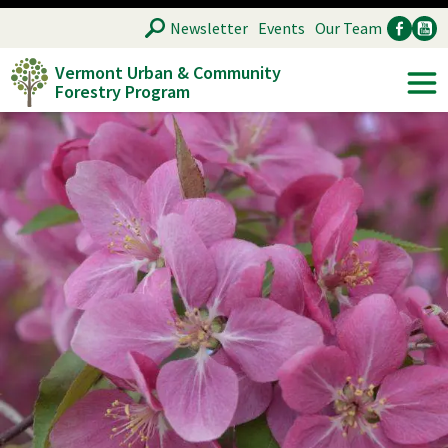
Skip
SEARCH
Newsletter
Events
Our Team
to
Vermont Urban & Community
main
Forestry Program
Ancillary
Soc
content