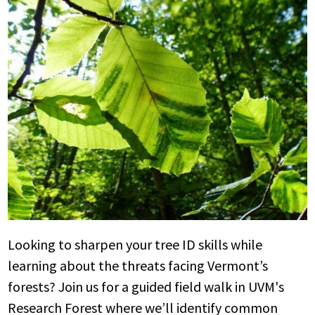
Looking to sharpen your tree ID skills while
learning about the threats facing Vermont’s
forests? Join us for a guided field walk in UVM's
Research Forest where we’ll identify common