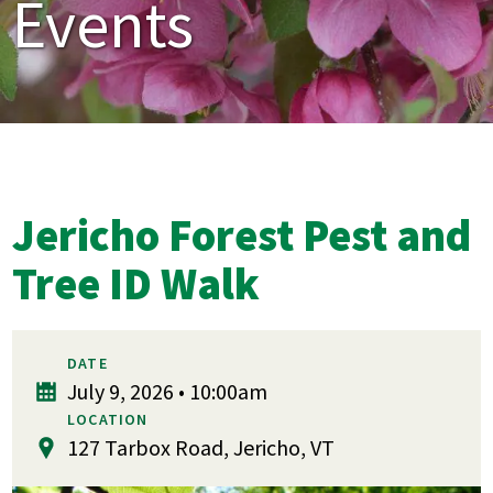
Events
Jericho Forest Pest and
Tree ID Walk
DATE
July 9, 2026 • 10:00am
LOCATION
127 Tarbox Road, Jericho, VT