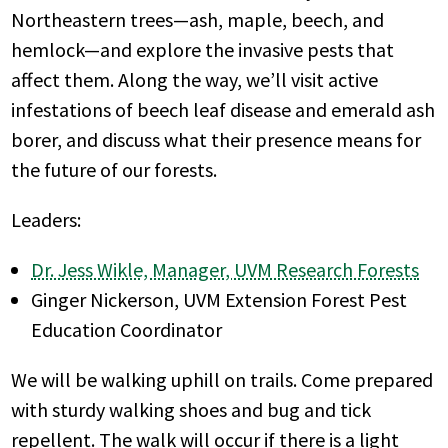
Northeastern trees—ash, maple, beech, and
hemlock—and explore the invasive pests that
affect them. Along the way, we’ll visit active
infestations of beech leaf disease and emerald ash
borer, and discuss what their presence means for
the future of our forests.
Leaders:
Dr. Jess Wikle, Manager, UVM Research Forests
Ginger Nickerson, UVM Extension Forest Pest
Education Coordinator
We will be walking uphill on trails. Come prepared
with sturdy walking shoes and bug and tick
repellent. The walk will occur if there is a light