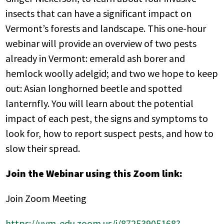
insects that can have a significant impact on
Vermont’s forests and landscape. This one-hour
webinar will provide an overview of two pests
already in Vermont: emerald ash borer and
hemlock woolly adelgid; and two we hope to keep
out: Asian longhorned beetle and spotted
lanternfly. You will learn about the potential
impact of each pest, the signs and symptoms to
look for, how to report suspect pests, and how to
slow their spread.
Join the Webinar using this Zoom link:
Join Zoom Meeting
https://uvm-edu.zoom.us/j/87253905168?