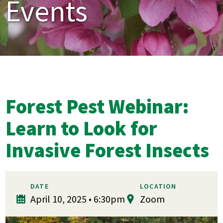
Events
Forest Pest Webinar:
Learn to Look for
Invasive Forest Insects
DATE
LOCATION
April 10, 2025 • 6:30pm
Zoom