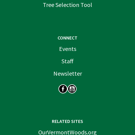
Tree Selection Tool
CONNECT
Events
Staff
Newsletter
SOCIAL
RELATED SITES
OurVermontWoods.org