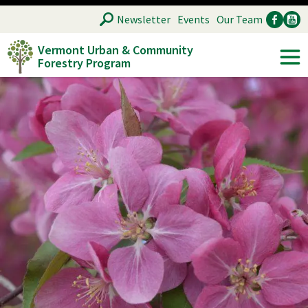
Skip
SEARCH
Newsletter
Events
Our Team
to
Vermont Urban & Community
main
Forestry Program
Ancillary
Soc
content