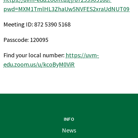
pwd=MXM1TmlHL3ZhaUw5NVFES2xraUdNUT09
Meeting ID: 872 5390 5168
Passcode: 120095
Find your local number:
https://uvm-
edu.zoom.us/u/kcoByM0ViR
INFO
News