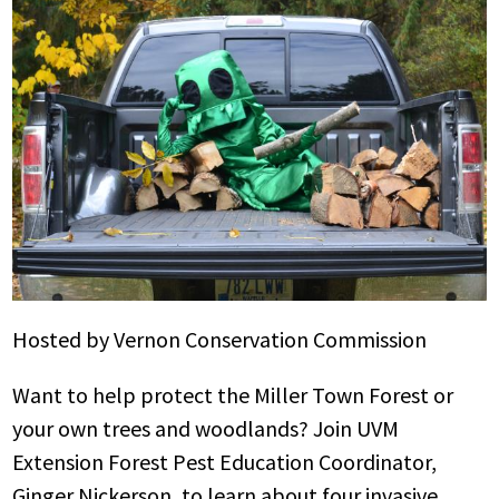
Hosted by Vernon Conservation Commission
Want to help protect the Miller Town Forest or
your own trees and woodlands? Join UVM
Extension Forest Pest Education Coordinator,
Ginger Nickerson, to learn about four invasive