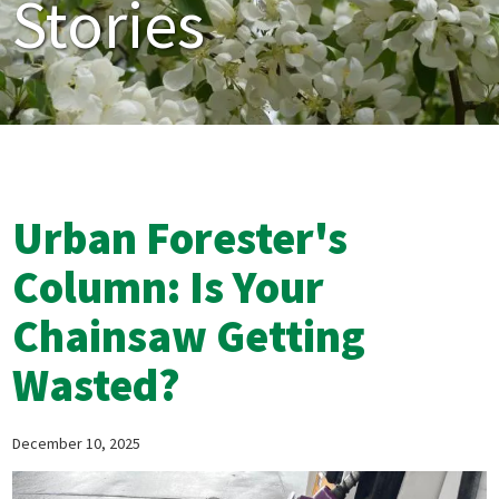
Stories
Urban Forester's
Column: Is Your
Chainsaw Getting
Wasted?
December 10, 2025