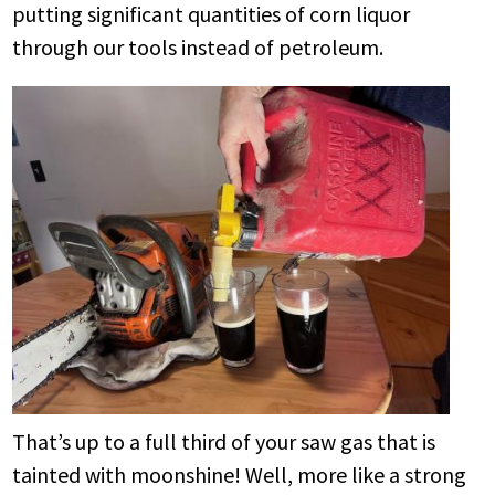
putting significant quantities of corn liquor
through our tools instead of petroleum.
That’s up to a full third of your saw gas that is
tainted with moonshine! Well, more like a strong