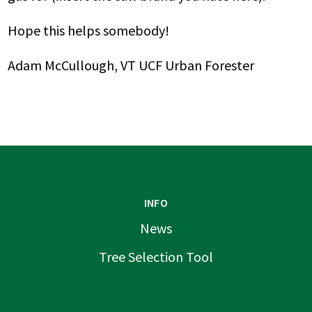
Hope this helps somebody!
Adam McCullough, VT UCF Urban Forester
INFO
News
Tree Selection Tool