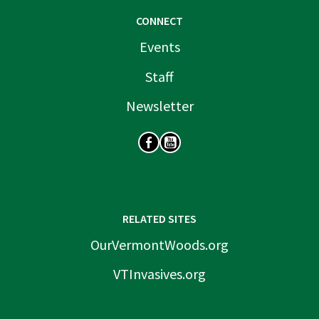
CONNECT
Events
Staff
Newsletter
SOCIAL
RELATED SITES
OurVermontWoods.org
VTInvasives.org