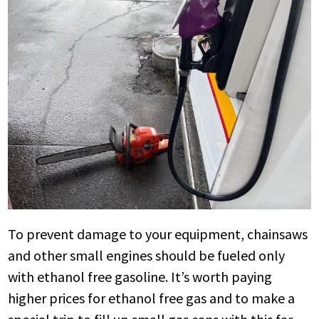
To prevent damage to your equipment, chainsaws
and other small engines should be fueled only
with ethanol free gasoline. It’s worth paying
higher prices for ethanol free gas and to make a