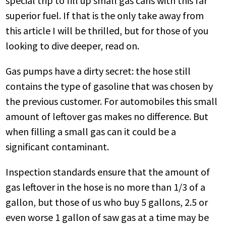
special trip to fill up small gas cans with this far
superior fuel. If that is the only take away from
this article I will be thrilled, but for those of you
looking to dive deeper, read on.
Gas pumps have a dirty secret: the hose still
contains the type of gasoline that was chosen by
the previous customer. For automobiles this small
amount of leftover gas makes no difference. But
when filling a small gas can it could be a
significant contaminant.
Inspection standards ensure that the amount of
gas leftover in the hose is no more than 1/3 of a
gallon, but those of us who buy 5 gallons, 2.5 or
even worse 1 gallon of saw gas at a time may be