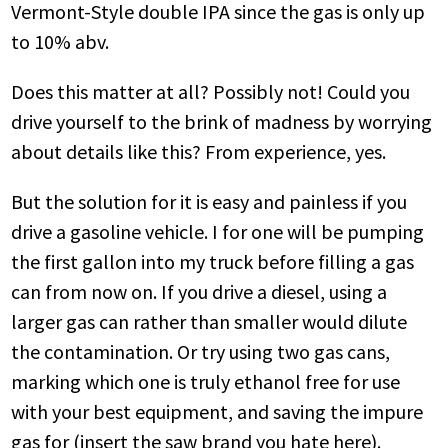
Vermont-Style double IPA since the gas is only up
to 10% abv.
Does this matter at all? Possibly not! Could you
drive yourself to the brink of madness by worrying
about details like this? From experience, yes.
But the solution for it is easy and painless if you
drive a gasoline vehicle. I for one will be pumping
the first gallon into my truck before filling a gas
can from now on. If you drive a diesel, using a
larger gas can rather than smaller would dilute
the contamination. Or try using two gas cans,
marking which one is truly ethanol free for use
with your best equipment, and saving the impure
gas for (insert the saw brand you hate here).