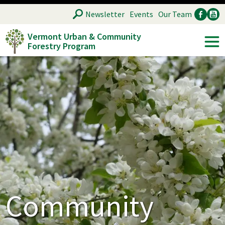
Skip
SEARCH
Newsletter
Events
Our Team
to
Vermont Urban & Community
main
Forestry Program
Ancillary
Soc
content
Community